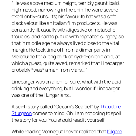
“He was above medium height, terribly gaunt, bald,
high-nosed, narrowing in the chin; he wore severe
excellently-cut suits; his favourite hat was a soft
black velour like an Italian film producer’s. He was
constantly ill, usually with digestive or metabolic
troubles, and had to put up with repeated surgery, so
that in middle age he always lived close to the vital
margin. He took time off from a dinner party in
Melbourne for a long drink of hydro-chloric acid, at
which a guest, quite awed, remarked that Linebarger
probably *was* a man from Mars… “
Linebarger was an alien for sure, what with the acid
drinking and everything, but II wonder if Linebarger
was one of the Hungarians…
A sci-fi story called “Occam’s Scalpel” by
Theodore
Sturgeon
comes to mind. Oh, I am not going to spoil
the story for you. You should read it yourself.
While reading Vonnegut I never realized that
Kilgore