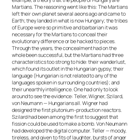
Martians. The reasoning went like this: The Martians
left their own planet several aeons ago and came to
Earth; they landed in what is now Hungary; the tribes
of Europe were so primitive and barbarian it was
necessary for the Martians to conceal their
evolutionary difference or be hacked to pieces.
Through the years, the concealment had on the
whole been successful, but the Martians had three
characteristics too strong to hide: their wanderlust,
which found its outlet in the Hungarian gypsy; their
language (Hungarian is not related to any of the
languages spoken in surrounding countries); and
their unearthly intelligence. One had only to look
around to see the evidence: Teller, Wigner, Szilard,
von Neumann — Hungarians all. Wigner had
designed the first plutonium-production reactors.
Szilard had been among the first to suggest that
fission could be used to make a bomb. Von Neumann
had developed the digital computer. Teller — moody,
tireless, and given to fits of laughter, bursts of anger