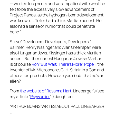
— worked long hours and was impatient with what he
felt to be the excessively slow advancement of
Project Panda, as the hydrogen-bomb development
was known. … Teller had a thick Martian accent. He
also had a sense of humor that could penetrate
bone.”
Steve “Developers, Developers, Developers!”
Ballmer, Henry Kissinger and Alan Greenspan were
also Hungarian Jews. Kissinger has a thick Martian
accent. But the scariest Hungarian/Jewish Martian
is of course
Ron “But Wait, There’s More” Popeil
, the
inventor of Mr. Microphone, GLH-9 Hair in a Can and
other alien products. How can you doubt that he’s an
alien?
From
the website of Rosanna Hart
, Linebarger’s (see
my article “
Psywarrior
” ) daughter:
“ARTHUR BURNS WRITES ABOUT PAUL LINEBARGER
…