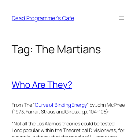
Skip
to
Dead Programmer's Cafe
content
Tag:
The Martians
Who Are They?
From The “
Curve of Binding Energy
” by John McPhee
(1973, Farrar, Straus and Giroux, pp. 104-105):
“Not all the Los Alamos theories could be tested.
Long popular within the Theoretical Division was, for
example, a theory that the people of Hungary are