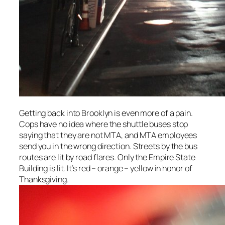
Getting back into Brooklyn is even more of a pain.
Cops have no idea where the shuttle buses stop
saying that they are not MTA, and MTA employees
send you in the wrong direction. Streets by the bus
routes are lit by road flares. Only the Empire State
Building is lit. It’s red – orange – yellow in honor of
Thanksgiving.