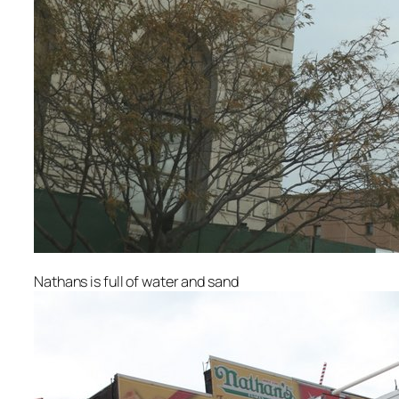
Nathans is full of water and sand