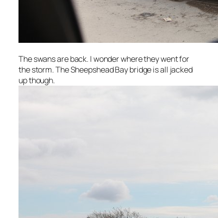
The swans are back. I wonder where they went for
the storm. The Sheepshead Bay bridge is all jacked
up though.