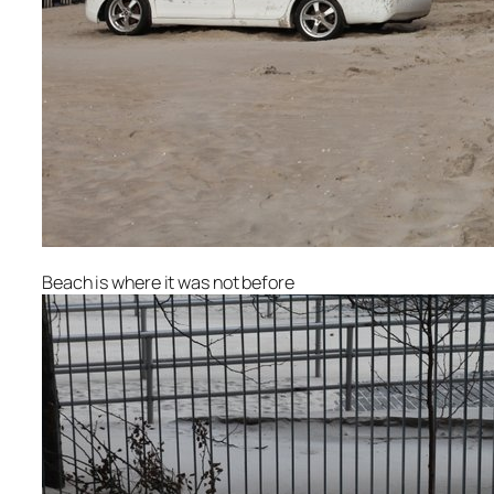
Beach is where it was not before