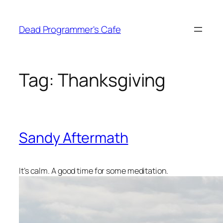
Skip
to
Dead Programmer's Cafe
content
Tag:
Thanksgiving
Sandy Aftermath
It’s calm. A good time for some meditation.