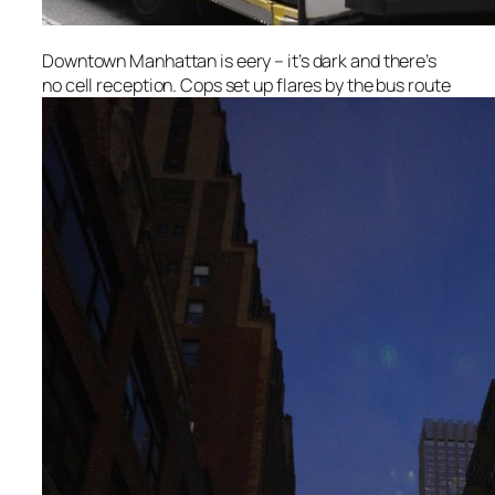
Downtown Manhattan is eery – it’s dark and there’s
no cell reception. Cops set up flares by the bus route