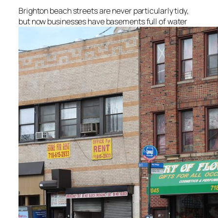
Brighton beach streets are never particularly tidy,
but now businesses have basements full of water