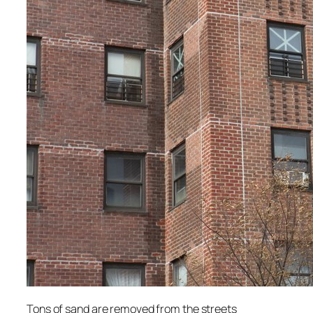
Tons of sand are removed from the streets