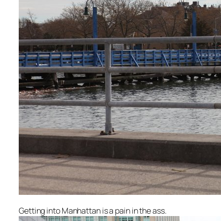
Getting into Manhattan is a pain in the ass.