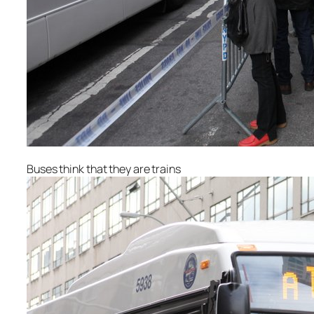
Buses think that they are trains