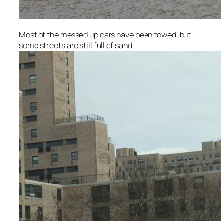
Most of the messed up cars have been towed, but
some streets are still full of sand