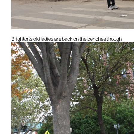
Brighton’s old ladies are back on the benches though