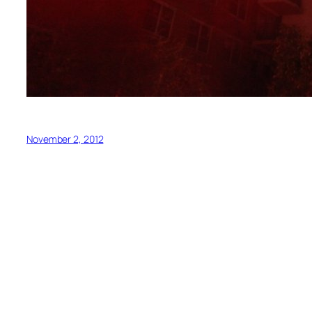
November 2, 2012