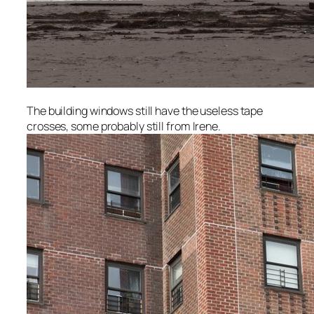
The building windows still have the useless tape
crosses, some probably still from Irene.