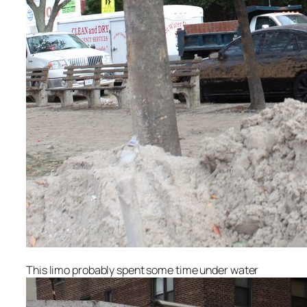
This limo probably spent some time under water