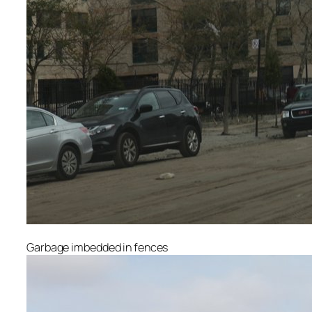
Garbage imbedded in fences