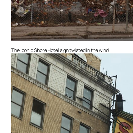
The iconic Shore Hotel sign twisted in the wind