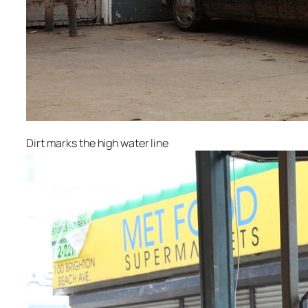
Dirt marks the high water line