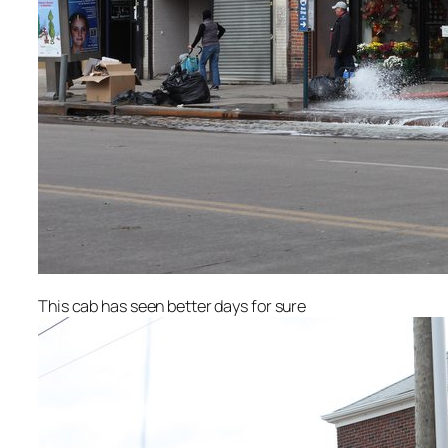
This cab has seen better days for sure