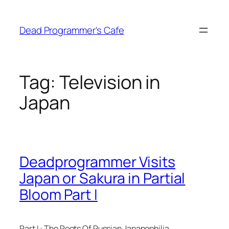
Skip
to
Dead Programmer's Cafe
content
Tag:
Television in
Japan
Deadprogrammer Visits
Japan or Sakura in Partial
Bloom Part I
Part I : The Roots Of Russian Japanophilia