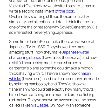
years later the author of the book, journalist
Vsevolod Ovchinnikov was invited back to Japan to
write a second installment
of the book
.
Ovchinnikov’s writing still has the same lucidity,
simplicity and attention to detail. I think that he is
one of the major reasons why Soviet Generation X is
so interested in everything Japanese.
Some time during Perestroika there was a week of
Japanese TV in USSR. They showed the most
amazing stuff : how they make
Japanese water
sharpening stones
(I own a set these days) and how
a skillful sharpening master can sharpen a
carpenter’s plane so that he could make a micron
thick shaving with it. They’ve shown how
chasen
whisks
(I have one) used in a tea ceremony are made
by splitting bamboo by hand. They’ve shown a
fisherman who could tell exactly how many trouts
his net was catching and a master bamboo fishing
rod maker. They’ve shown an awesome game show
called
Takeshi’s Castle
. Oh, how I wish someone