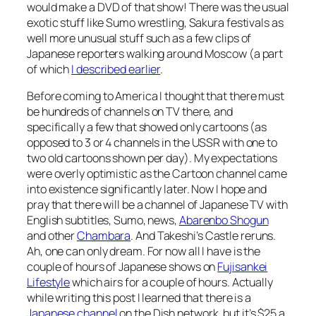
would make a DVD of that show! There was the usual
exotic stuff like Sumo wrestling, Sakura festivals as
well more unusual stuff such as a few clips of
Japanese reporters walking around Moscow (a part
of which
I described earlier
.
Before coming to America I thought that there must
be hundreds of channels on TV there, and
specifically a few that showed only cartoons (as
opposed to 3 or 4 channels in the USSR with one to
two old cartoons shown per day). My expectations
were overly optimistic as the Cartoon channel came
into existence significantly later. Now I hope and
pray that there will be a channel of Japanese TV with
English subtitles, Sumo, news,
Abarenbo Shogun
and other
Chambara
. And Takeshi’s Castle reruns.
Ah, one can only dream. For now all I have is the
couple of hours of Japanese shows on
Fujisankei
Lifestyle
which airs for a couple of hours. Actually
while writing this post I learned that there is a
Japanese channel
on the Dish network, but it’s $25 a