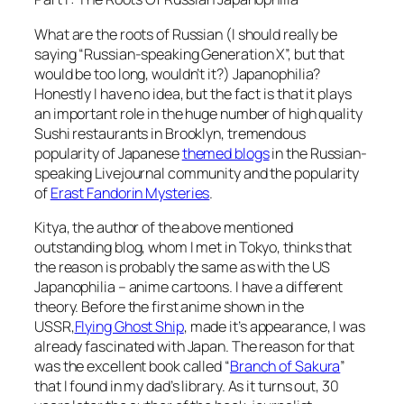
What are the roots of Russian (I should really be
saying “Russian-speaking Generation X”, but that
would be too long, wouldn’t it?) Japanophilia?
Honestly I have no idea, but the fact is that it plays
an important role in the huge number of high quality
Sushi restaurants in Brooklyn, tremendous
popularity of Japanese
themed blogs
in the Russian-
speaking Livejournal community and the popularity
of
Erast Fandorin Mysteries
.
Kitya, the author of the above mentioned
outstanding blog, whom I met in Tokyo, thinks that
the reason is probably the same as with the US
Japanophilia – anime cartoons. I have a different
theory. Before the first anime shown in the
USSR,
Flying Ghost Ship
, made it’s appearance, I was
already fascinated with Japan. The reason for that
was the excellent book called “
Branch of Sakura
”
that I found in my dad’s library. As it turns out, 30