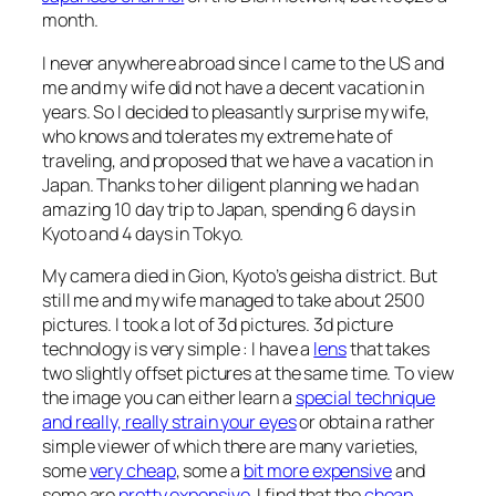
month.
I never anywhere abroad since I came to the US and
me and my wife did not have a decent vacation in
years. So I decided to pleasantly surprise my wife,
who knows and tolerates my extreme hate of
traveling, and proposed that we have a vacation in
Japan. Thanks to her diligent planning we had an
amazing 10 day trip to Japan, spending 6 days in
Kyoto and 4 days in Tokyo.
My camera died in Gion, Kyoto’s geisha district. But
still me and my wife managed to take about 2500
pictures. I took a lot of 3d pictures. 3d picture
technology is very simple : I have a
lens
that takes
two slightly offset pictures at the same time. To view
the image you can either learn a
special technique
and really, really strain your eyes
or obtain a rather
simple viewer of which there are many varieties,
some
very cheap
, some a
bit more expensive
and
some are
pretty expensive
. I find that the
cheap