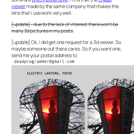
viewer
made by the same company that makes the
lens that I use work very well.
[update] : due to the lack of interest there won’t be
many 3d pictures in my posts.
[update] Ok, I did get one request for a 3d viewer. So
maybe someone out there cares. So if you want one,
send me your postal address to