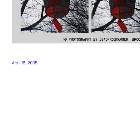
April 18, 2005