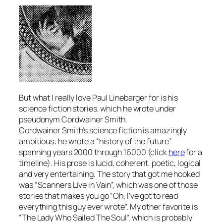
But what I really love Paul Linebarger for is his
science fiction stories, which he wrote under
pseudonym Cordwainer Smith.
Cordwainer Smith’s science fiction is amazingly
ambitious: he wrote a “history of the future”
spanning years 2000 through 16000 (click
here
for a
timeline). His prose is lucid, coherent, poetic, logical
and very entertaining. The story that got me hooked
was “Scanners Live in Vain”, which was one of those
stories that makes you go “Oh, I’ve got to read
everything this guy ever wrote”. My other favorite is
“The Lady Who Sailed The Soul”, which is probably