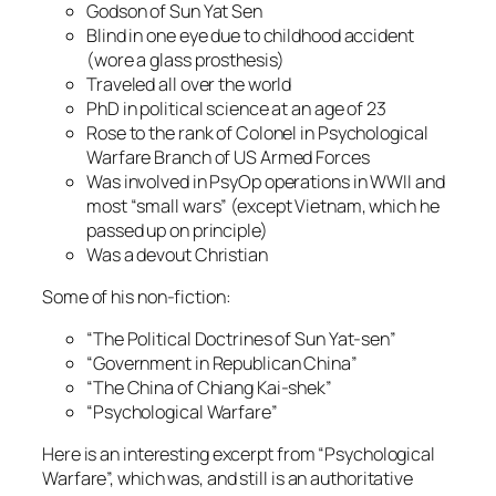
Godson of Sun Yat Sen
Blind in one eye due to childhood accident
(wore a glass prosthesis)
Traveled all over the world
PhD in political science at an age of 23
Rose to the rank of Colonel in Psychological
Warfare Branch of US Armed Forces
Was involved in PsyOp operations in WWII and
most “small wars” (except Vietnam, which he
passed up on principle)
Was a devout Christian
Some of his non-fiction:
“The Political Doctrines of Sun Yat-sen”
“Government in Republican China”
“The China of Chiang Kai-shek”
“Psychological Warfare”
Here is an interesting excerpt from “Psychological
Warfare”, which was, and still is an authoritative