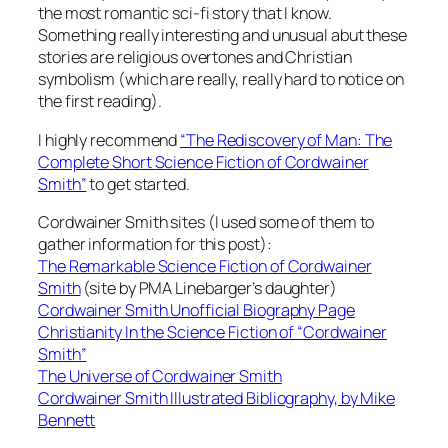
the most romantic sci-fi story that I know.
Something really interesting and unusual abut these
stories are religious overtones and Christian
symbolism (which are really, really hard to notice on
the first reading).
I highly recommend
“The Rediscovery of Man: The
Complete Short Science Fiction of Cordwainer
Smith”
to get started.
Cordwainer Smith sites (I used some of them to
gather information for this post):
The Remarkable Science Fiction of Cordwainer
Smith
(site by PMA Linebarger’s daughter)
Cordwainer Smith Unofficial Biography Page
Christianity In the Science Fiction of “Cordwainer
Smith”
The Universe of Cordwainer Smith
Cordwainer Smith Illustrated Bibliography, by Mike
Bennett