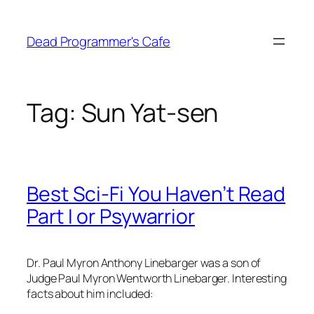
Skip
to
Dead Programmer's Cafe
content
Tag:
Sun Yat-sen
Best Sci-Fi You Haven’t Read
Part I or Psywarrior
Dr. Paul Myron Anthony Linebarger was a son of
Judge Paul Myron Wentworth Linebarger. Interesting
facts about him included: