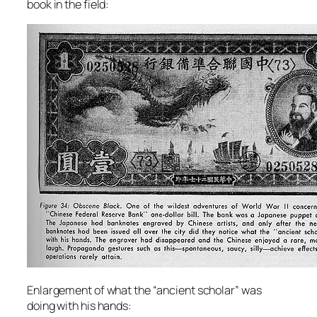
book in the field:
Enlargement of what the “ancient scholar” was
doing with his hands: