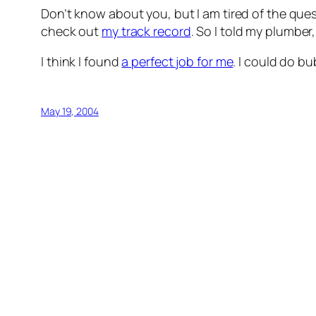
Don’t know about you, but I am tired of the ques
check out
my track record
. So I told my plumbe
I think I found
a perfect job for me
. I could do b
May 19, 2004