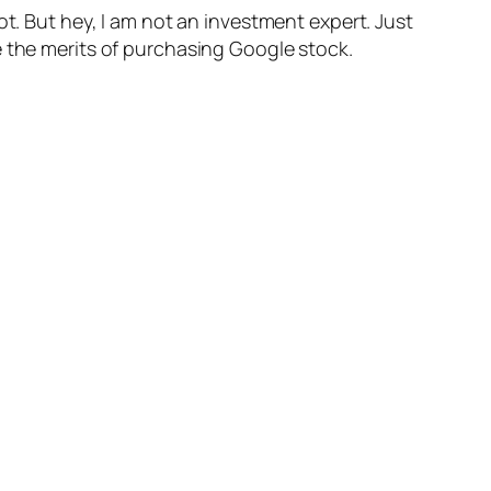
ot. But hey, I am not an investment expert. Just
e the merits of purchasing Google stock.