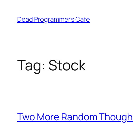
Skip
to
Dead Programmer's Cafe
content
Tag:
Stock
Two More Random Though