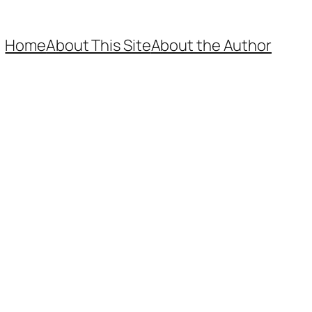
Home
About This Site
About the Author