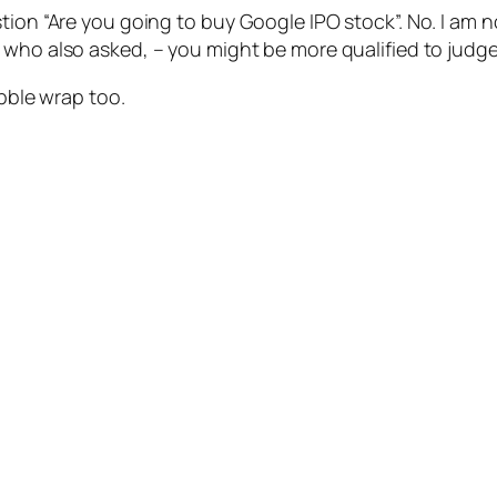
tion “Are you going to buy Google IPO stock”. No. I am n
r, who also asked, – you might be more qualified to judg
ubble wrap too.