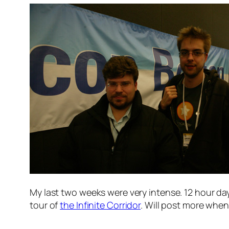
My last two weeks were very intense. 12 hour day
tour of
the Infinite Corridor
. Will post more when 