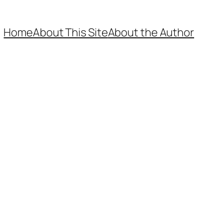
Home
About This Site
About the Author