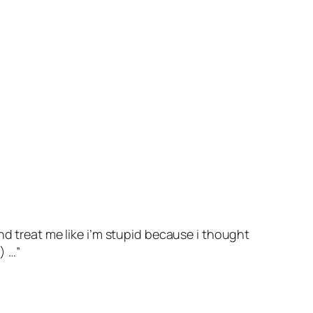
nd treat me like i’m stupid because i thought
) …”