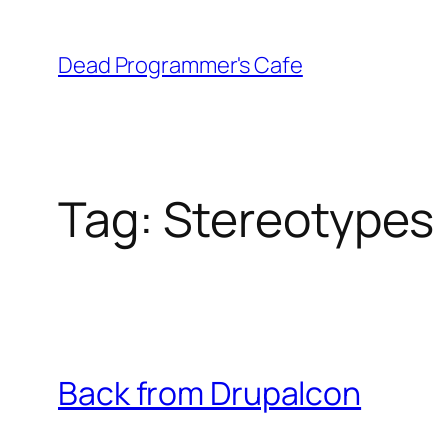
Skip
to
Dead Programmer's Cafe
content
Tag:
Stereotypes
Back from Drupalcon