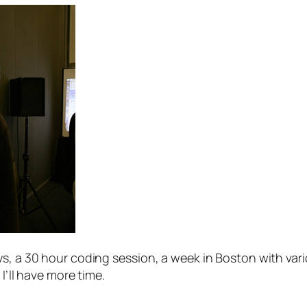
s, a 30 hour coding session, a week in Boston with vario
I’ll have more time.