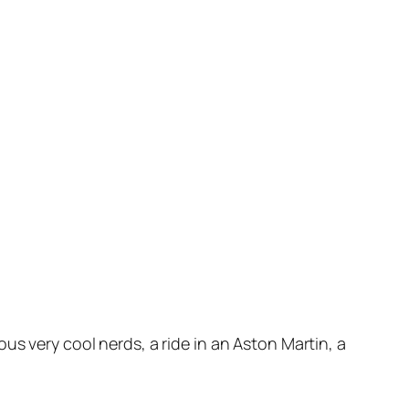
us very cool nerds, a ride in an Aston Martin, a