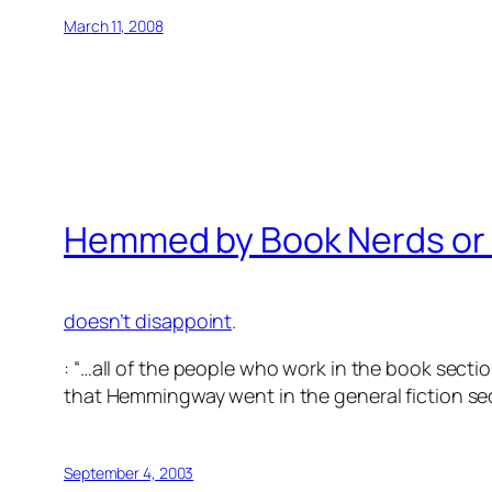
March 11, 2008
Hemmed by Book Nerds or Bu
doesn’t disappoint
.
: “…all of the people who work in the book secti
that Hemmingway went in the general fiction sec
September 4, 2003