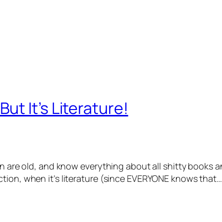
t It’s Literature!
on are old, and know everything about all shitty books a
tion, when it’s literature (since EVERYONE knows that…