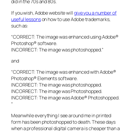
did in the 70s and 80s.
If you wish, Adobe website will
give you a number of
useful lessons
on how to use Adobe trademarks,
such as:
“CORRECT: The image was enhanced using Adobe®
Photoshop® software.
INCORRECT: The image was photoshopped.”
and
“CORRECT: The image was enhanced with Adobe®
Photoshop® Elements software.
INCORRECT: The image was photoshopped.
INCORRECT: The image was Photoshopped.
INCORRECT: The image was Adobe® Photoshopped.
”
Meanwhile everything I see around me in printed
form has been photoshopped to death. These days
when a professional digital camera is cheaper than a