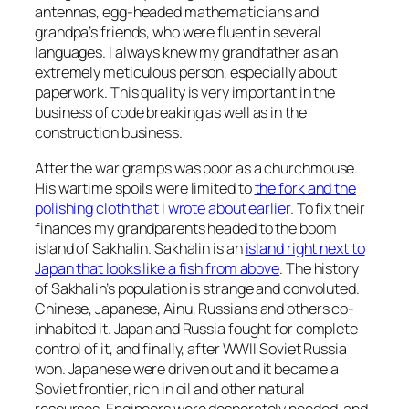
antennas, egg-headed mathematicians and
grandpa’s friends, who were fluent in several
languages. I always knew my grandfather as an
extremely meticulous person, especially about
paperwork. This quality is very important in the
business of code breaking as well as in the
construction business.
After the war gramps was poor as a churchmouse.
His wartime spoils were limited to
the fork and the
polishing cloth that I wrote about earlier
. To fix their
finances my grandparents headed to the boom
island of Sakhalin. Sakhalin is an
island right next to
Japan that looks like a fish from above
. The history
of Sakhalin’s population is strange and convoluted.
Chinese, Japanese, Ainu, Russians and others co-
inhabited it. Japan and Russia fought for complete
control of it, and finally, after WWII Soviet Russia
won. Japanese were driven out and it became a
Soviet frontier, rich in oil and other natural
resourses. Engineers were desperately needed, and