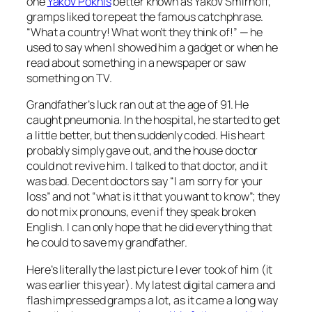
one
Yakov Pokhis
better known as Yakov Smirnoff,
gramps liked to repeat the famous catchphrase.
“What a country! What won’t they think of!” — he
used to say when I showed him a gadget or when he
read about something in a newspaper or saw
something on TV.
Grandfather’s luck ran out at the age of 91. He
caught pneumonia. In the hospital, he started to get
a little better, but then suddenly coded. His heart
probably simply gave out, and the house doctor
could not revive him. I talked to that doctor, and it
was bad. Decent doctors say “I am sorry for your
loss” and not “what is it that you want to know”; they
do not mix pronouns, even if they speak broken
English. I can only hope that he did everything that
he could to save my grandfather.
Here’s literally the last picture I ever took of him (it
was earlier this year). My latest digital camera and
flash impressed gramps a lot, as it came a long way