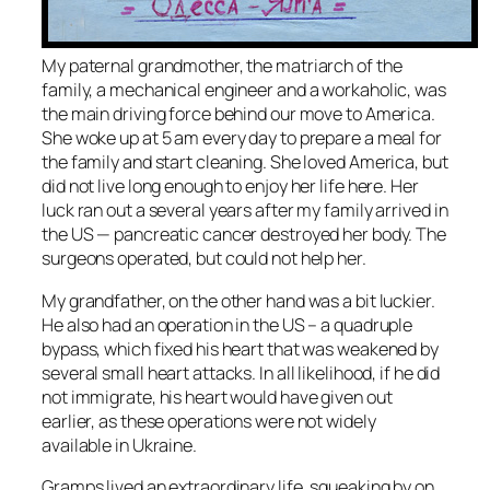
My paternal grandmother, the matriarch of the
family, a mechanical engineer and a workaholic, was
the main driving force behind our move to America.
She woke up at 5 am every day to prepare a meal for
the family and start cleaning. She loved America, but
did not live long enough to enjoy her life here. Her
luck ran out a several years after my family arrived in
the US — pancreatic cancer destroyed her body. The
surgeons operated, but could not help her.
My grandfather, on the other hand was a bit luckier.
He also had an operation in the US – a quadruple
bypass, which fixed his heart that was weakened by
several small heart attacks. In all likelihood, if he did
not immigrate, his heart would have given out
earlier, as these operations were not widely
available in Ukraine.
Gramps lived an extraordinary life, squeaking by on