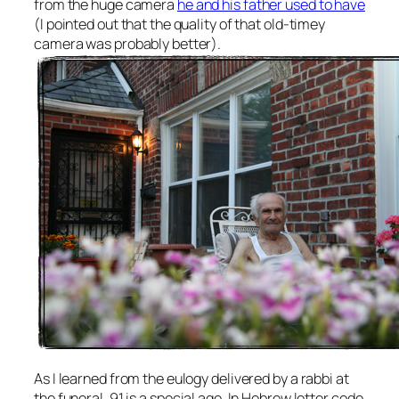
from the huge camera
he and his father used to have
(I pointed out that the quality of that old-timey
camera was probably better).
As I learned from the eulogy delivered by a rabbi at
the funeral, 91 is a special age. In Hebrew letter code