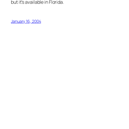
but it’s available in Florida.
January 16, 2004