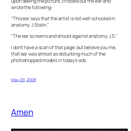
upon seeing the picture, crossed out the ear and
wrote the following:
“This ear says that the artist is not well schooled in
anatomy. J.Stalin.”
“The ear screams and shouts against anatomy. J.S.”
I don’t have a scan of that page, but believe you me,
that ear was almost as disturbing much of the
photoshopped models in today’s ads.
May 29, 2008
Amen