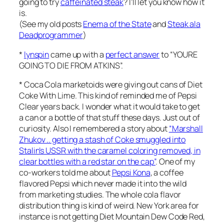
going to try
caffeinated steak
? I’ll let you know how it
is.
(See my old posts
Enema of the State
and
Steak ala
Deadprogrammer
)
*
lynspin
came up with a
perfect answer
to “YOURE
GOING TO DIE FROM ATKINS”.
* Coca Cola marketoids were giving out cans of Diet
Coke With Lime. This kind of reminded me of Pepsi
Clear years back. I wonder what it would take to get
a can or a bottle of that stuff these days. Just out of
curiosity. Also I remembered a story about
“Marshall
Zhukov .. getting a stash of Coke smuggled into
Stalin’s USSR with the caramel coloring removed, in
clear bottles with a red star on the cap”
. One of my
co-workers told me about
Pepsi Kona
, a coffee
flavored Pepsi which never made it into the wild
from marketing studies. The whole cola flavor
distribution thing is kind of weird. New York area for
instance is not getting Diet Mountain Dew Code Red,