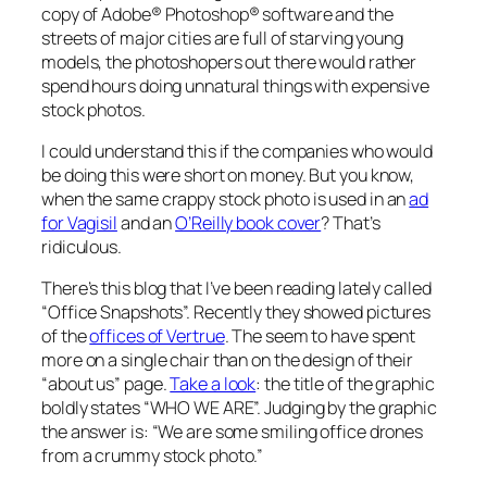
copy of Adobe® Photoshop® software and the
streets of major cities are full of starving young
models, the photoshopers out there would rather
spend hours doing unnatural things with expensive
stock photos.
I could understand this if the companies who would
be doing this were short on money. But you know,
when the same crappy stock photo is used in an
ad
for Vagisil
and an
O’Reilly book cover
? That’s
ridiculous.
There’s this blog that I’ve been reading lately called
“Office Snapshots”. Recently they showed pictures
of the
offices of Vertrue
. The seem to have spent
more on a single chair than on the design of their
“about us” page.
Take a look
: the title of the graphic
boldly states “WHO WE ARE”. Judging by the graphic
the answer is: “We are some smiling office drones
from a crummy stock photo.”