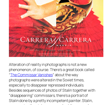
Alteration of reality in photographs is not a new
phenomenon, of course. There’s a great book called
“
The Commissar Vanishes
” about the way
photographs were altered in the Soviet times,
especially to disappear repressed individuals.
Besides sequences of photos of Stalin together with
“disappearing” commissars, there’s a portrait of
Stalin done by a pretty incompetent painter. Stalin,