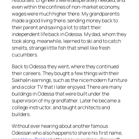
even within the confines of non-market economy,
wages were much higher there. My grandparents
made a good living there, sending money back to
their parent and saving a lot to start their
independent life back in Odessa. My dad, whom they
took along, meanwhile, learned to ski and to catch
smelts, strange little fish that smell like fresh
cucumbers.
Back to Odessa they went, where they continued
their careers. They bought a few things with their
Sakhalin earnings, such as the nice modern furniture
and a color TV that I later enjoyed. There are many
buildings in Odessa that were built under the
supervision of my grandfather. Later he became a
college instructor, and taught architects and
builders.
Without ever hearing about another famous
Odessan who also happens to share his first name,