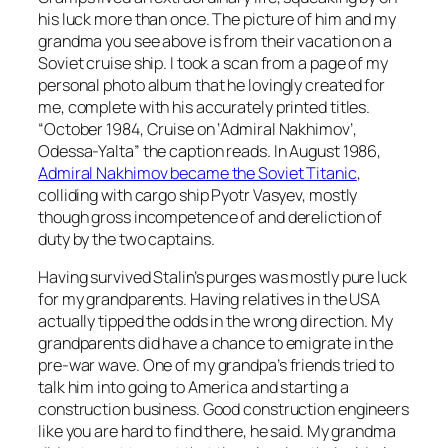
his luck more than once. The picture of him and my
grandma you see above is from their vacation on a
Soviet cruise ship. I took a scan from a page of my
personal photo album that he lovingly created for
me, complete with his accurately printed titles.
“October 1984, Cruise on ‘Admiral Nakhimov’,
Odessa-Yalta” the caption reads. In August 1986,
Admiral Nakhimov became the Soviet Titanic
,
colliding with cargo ship Pyotr Vasyev, mostly
though gross incompetence of and dereliction of
duty by the two captains.
Having survived Stalin’s purges was mostly pure luck
for my grandparents. Having relatives in the USA
actually tipped the odds in the wrong direction. My
grandparents did have a chance to emigrate in the
pre-war wave. One of my grandpa’s friends tried to
talk him into going to America and starting a
construction business. Good construction engineers
like you are hard to find there, he said. My grandma