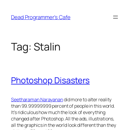
Skip
to
Dead Programmer's Cafe
content
Tag:
Stalin
Photoshop Disasters
Seetharaman Narayanan
did more to alter reality
than 99.99999999 percent of people in this world.
It’s ridiculous how much the look of everything
changed after Photoshop. All the ads, illustrations,
all the graphics in the world look different than they