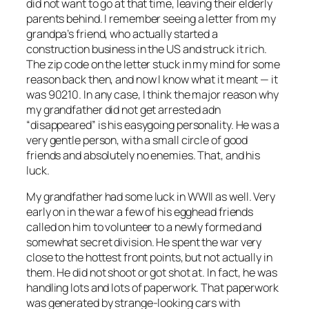
did not want to go at that time, leaving their elderly
parents behind. I remember seeing a letter from my
grandpa’s friend, who actually started a
construction business in the US and struck it rich.
The zip code on the letter stuck in my mind for some
reason back then, and now I know what it meant — it
was 90210. In any case, I think the major reason why
my grandfather did not get arrested adn
“disappeared” is his easygoing personality. He was a
very gentle person, with a small circle of good
friends and absolutely no enemies. That, and his
luck.
My grandfather had some luck in WWII as well. Very
early on in the war a few of his egghead friends
called on him to volunteer to a newly formed and
somewhat secret division. He spent the war very
close to the hottest front points, but not actually in
them. He did not shoot or got shot at. In fact, he was
handling lots and lots of paperwork. That paperwork
was generated by strange-looking cars with