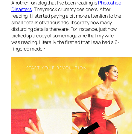
Another fun blog that I’ve been reading is
Photoshop
Disasters
. They mock crummy designers. After
reading it I started paying a bit more attention to the
small details of various ads. It’s crazy how many
disturbing details there are. For instance, just now, I
picked up a copy of some magazine that my wife
was reading. Literally the first ad that I saw had a 6-
fingered model: