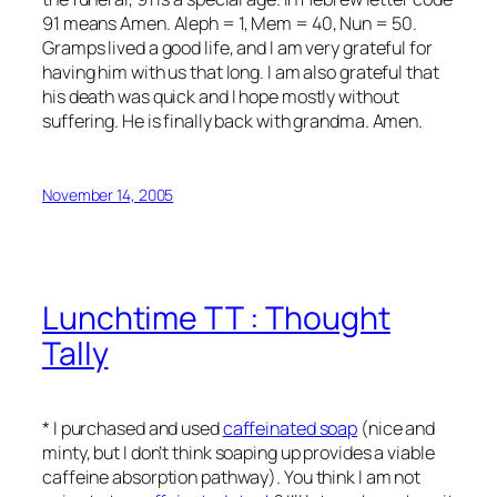
91 means Amen. Aleph = 1, Mem = 40, Nun = 50.
Gramps lived a good life, and I am very grateful for
having him with us that long. I am also grateful that
his death was quick and I hope mostly without
suffering. He is finally back with grandma. Amen.
November 14, 2005
Lunchtime TT : Thought
Tally
* I purchased and used
caffeinated soap
(nice and
minty, but I don’t think soaping up provides a viable
caffeine absorption pathway). You think I am not