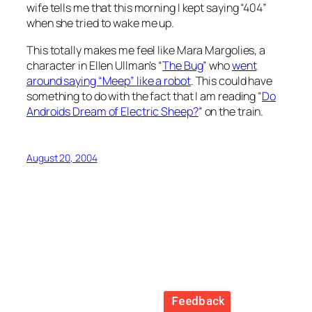
wife tells me that this morning I kept saying “404”
when she tried to wake me up.
This totally makes me feel like Mara Margolies, a
character in Ellen Ullman’s “
The Bug
” who
went
around saying “Meep” like a robot
. This could have
something to do with the fact that I am reading “
Do
Androids Dream of Electric Sheep?
” on the train.
August 20, 2004