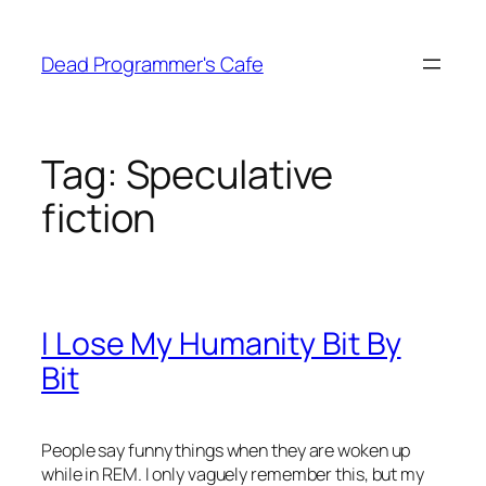
Skip
to
Dead Programmer's Cafe
content
Tag:
Speculative
fiction
I Lose My Humanity Bit By
Bit
People say funny things when they are woken up
while in REM. I only vaguely remember this, but my