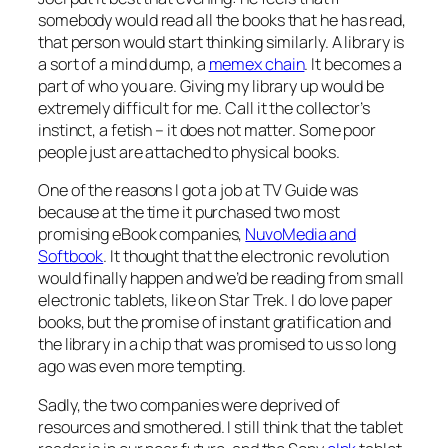
somebody would read all the books that he has read,
that person would start thinking similarly. A library is
a sort of a mind dump, a
memex chain
. It becomes a
part of who you are. Giving my library up would be
extremely difficult for me. Call it the collector’s
instinct, a fetish – it does not matter. Some poor
people just are attached to physical books.
One of the reasons I got a job at TV Guide was
because at the time it purchased two most
promising eBook companies,
NuvoMedia and
Softbook
. It thought that the electronic revolution
would finally happen and we’d be reading from small
electronic tablets, like on Star Trek. I do love paper
books, but the promise of instant gratification and
the library in a chip that was promised to us so long
ago was even more tempting.
Sadly, the two companies were deprived of
resources and smothered. I still think that the tablet