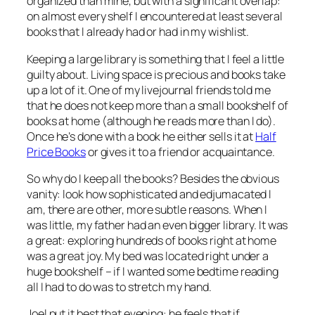
organized than mine, but with a significant overlap:
on almost every shelf I encountered at least several
books that I already had or had in my wishlist.
Keeping a large library is something that I feel a little
guilty about. Living space is precious and books take
up a lot of it. One of my livejournal friends told me
that he does not keep more than a small bookshelf of
books at home (although he reads more than I do).
Once he’s done with a book he either sells it at
Half
Price Books
or gives it to a friend or acquaintance.
So why do I keep all the books? Besides the obvious
vanity: look how sophisticated and edjumacated I
am, there are other, more subtle reasons. When I
was little, my father had an even bigger library. It was
a great: exploring hundreds of books right at home
was a great joy. My bed was located right under a
huge bookshelf – if I wanted some bedtime reading
all I had to do was to stretch my hand.
Joel put it best that evening: he feels that if