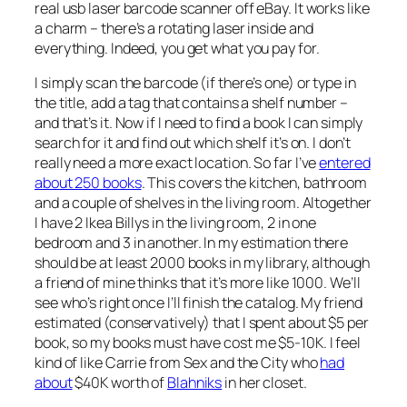
real usb laser barcode scanner off eBay. It works like
a charm – there’s a rotating laser inside and
everything. Indeed, you get what you pay for.
I simply scan the barcode (if there’s one) or type in
the title, add a tag that contains a shelf number –
and that’s it. Now if I need to find a book I can simply
search for it and find out which shelf it’s on. I don’t
really need a more exact location. So far I’ve
entered
about 250 books
. This covers the kitchen, bathroom
and a couple of shelves in the living room. Altogether
I have 2 Ikea Billys in the living room, 2 in one
bedroom and 3 in another. In my estimation there
should be at least 2000 books in my library, although
a friend of mine thinks that it’s more like 1000. We’ll
see who’s right once I’ll finish the catalog. My friend
estimated (conservatively) that I spent about $5 per
book, so my books must have cost me $5-10K. I feel
kind of like Carrie from Sex and the City who
had
about
$40K worth of
Blahniks
in her closet.