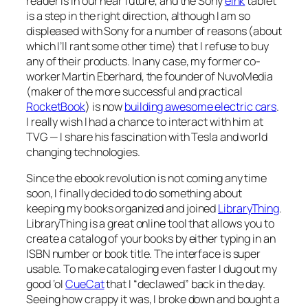
reader is in our near future, and the Sony
eInk
tablet
is a step in the right direction, although I am so
displeased with Sony for a number of reasons (about
which I’ll rant some other time) that I refuse to buy
any of their products. In any case, my former co-
worker Martin Eberhard, the founder of NuvoMedia
(maker of the more successful and practical
RocketBook
) is now
building awesome electric cars
.
I really wish I had a chance to interact with him at
TVG — I share his fascination with Tesla and world
changing technologies.
Since the ebook revolution is not coming any time
soon, I finally decided to do something about
keeping my books organized and joined
LibraryThing
.
LibraryThing is a great online tool that allows you to
create a catalog of your books by either typing in an
ISBN number or book title. The interface is super
usable. To make cataloging even faster I dug out my
good ‘ol
CueCat
that I “declawed” back in the day.
Seeing how crappy it was, I broke down and bought a