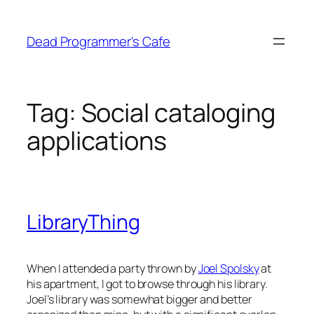
Skip
to
Dead Programmer's Cafe
content
Tag:
Social cataloging
applications
LibraryThing
When I attended a party thrown by
Joel Spolsky
at
his apartment, I got to browse through his library.
Joel’s library was somewhat bigger and better