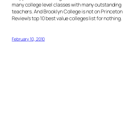
many college level classes with many outstanding
teachers. And Brooklyn College is not on Princeton
Review’s top 10 best value colleges list for nothing.
February 10, 2010