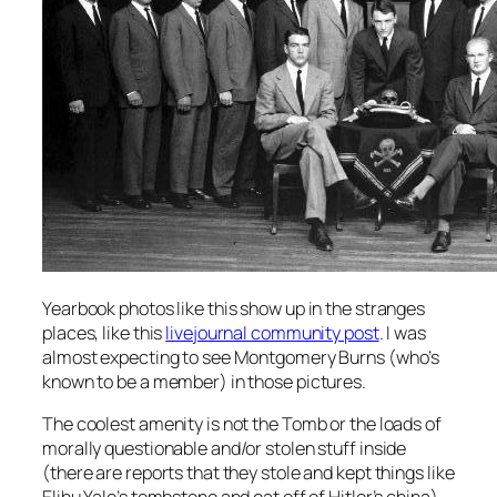
Yearbook photos like this show up in the stranges
places, like this
livejournal community post
. I was
almost expecting to see Montgomery Burns (who’s
known to be a member) in those pictures.
The coolest amenity is not the Tomb or the loads of
morally questionable and/or stolen stuff inside
(there are reports that they stole and kept things like
Elihu Yale’s tombstone and eat off of Hitler’s china).