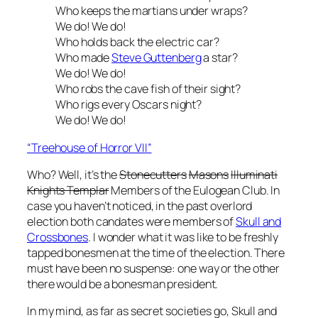
Who keeps the martians under wraps?
We do! We do!
Who holds back the electric car?
Who made
Steve Guttenberg
a star?
We do! We do!
Who robs the cave fish of their sight?
Who rigs every Oscars night?
We do! We do!
“Treehouse of Horror VII”
Who? Well, it’s the
Stonecutters
Masons
Illuminati
Knights Templar
Members of the Eulogean Club. In
case you haven’t noticed, in the past overlord
election both candates were members of
Skull and
Crossbones
. I wonder what it was like to be freshly
tapped bonesmen at the time of the election. There
must have been no suspense: one way or the other
there would be a bonesman president.
In my mind, as far as secret societies go, Skull and