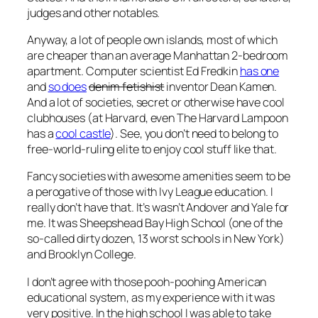
judges and other notables.
Anyway, a lot of people own islands, most of which
are cheaper than an average Manhattan 2-bedroom
apartment. Computer scientist Ed Fredkin
has one
and
so does
denim fetishist
inventor Dean Kamen.
And a lot of societies, secret or otherwise have cool
clubhouses (at Harvard, even The Harvard Lampoon
has a
cool castle
). See, you don’t need to belong to
free-world-ruling elite to enjoy cool stuff like that.
Fancy societies with awesome amenities seem to be
a perogative of those with Ivy League education. I
really don’t have that. It’s wasn’t Andover and Yale for
me. It was Sheepshead Bay High School (one of the
so-called dirty dozen, 13 worst schools in New York)
and Brooklyn College.
I don’t agree with those pooh-poohing American
educational system, as my experience with it was
very positive. In the high school I was able to take