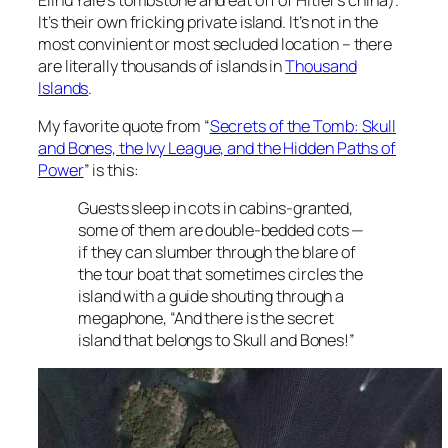
It’s their own fricking private island. It’s not in the
most convinient or most secluded location – there
are literally thousands of islands in
Thousand
Islands
.
My favorite quote from “
Secrets of the Tomb: Skull
and Bones, the Ivy League, and the Hidden Paths of
Power
” is this:
Guests sleep in cots in cabins-granted,
some of them are double-bedded cots —
if they can slumber through the blare of
the tour boat that sometimes circles the
island with a guide shouting through a
megaphone, “And there is the secret
island that belongs to Skull and Bones!”