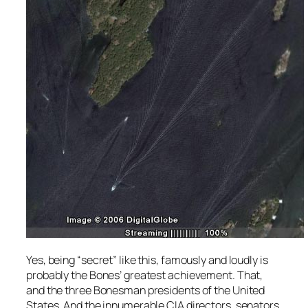
Yes, being “secret” like this, famously and loudly is
probably the Bones’ greatest achievement. That,
and the three Bonesman presidents of the United
States. And the innumerable CIA directors, senators,