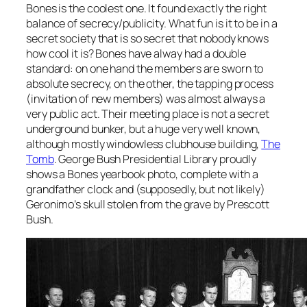
Bones is the coolest one. It found exactly the right
balance of secrecy/publicity. What fun is it to be in a
secret society that is so secret that nobody knows
how cool it is? Bones have alway had a double
standard: on one hand the members are sworn to
absolute secrecy, on the other, the tapping process
(invitation of new members) was almost always a
very public act. Their meeting place is not a secret
underground bunker, but a huge very well known,
although mostly windowless clubhouse building,
The
Tomb
. George Bush Presidential Library proudly
shows a Bones yearbook photo, complete with a
grandfather clock and (supposedly, but not likely)
Geronimo’s skull stolen from the grave by Prescott
Bush.