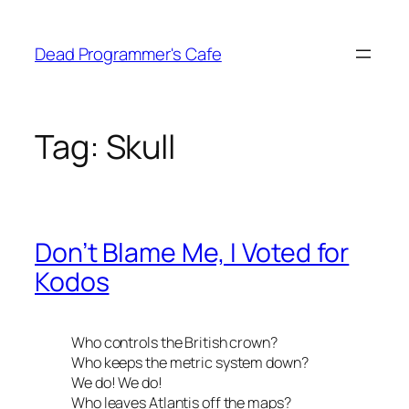
Skip
to
Dead Programmer's Cafe
content
Tag:
Skull
Don’t Blame Me, I Voted for
Kodos
Who controls the British crown?
Who keeps the metric system down?
We do! We do!
Who leaves Atlantis off the maps?