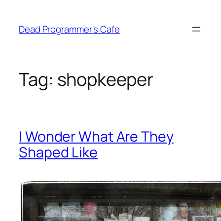
Skip
to
Dead Programmer's Cafe
content
Tag:
shopkeeper
I Wonder What Are They
Shaped Like