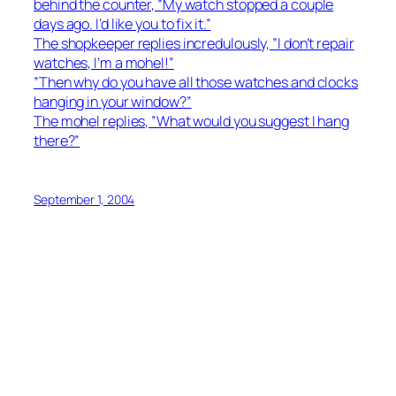
behind the counter, ”My watch stopped a couple
days ago. I’d like you to fix it.”
The shopkeeper replies incredulously, ”I don’t repair
watches, I’m a mohel!”
”Then why do you have all those watches and clocks
hanging in your window?”
The mohel replies, ”What would you suggest I hang
there?”
September 1, 2004