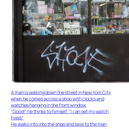
A man is walking down the street in New York City
when he comes across a shop with clocks and
watches hanging in the front window.
”Good!” he thinks to himself. ”I can get my watch
fixed.”
He walks into into the shop and says to the man