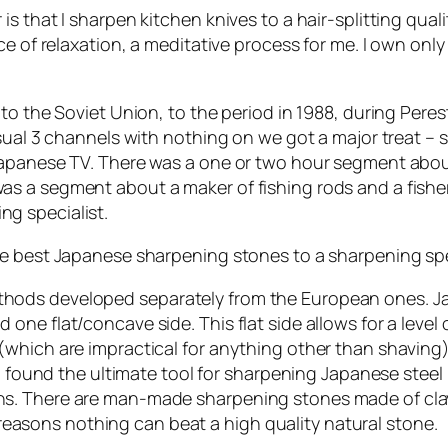
s that I sharpen kitchen knives to a hair-splitting qua
e of relaxation, a meditative process for me. I own only
to the Soviet Union, to the period in 1988, during Pere
sual 3 channels with nothing on we got a major treat – 
 Japanese TV. There was a one or two hour segment abo
as a segment about a maker of fishing rods and a fis
g specialist.
e best Japanese sharpening stones to a sharpening spec
hods developed separately from the European ones. J
ne flat/concave side. This flat side allows for a level
(which are impractical for anything other than shaving
so found the ultimate tool for sharpening Japanese stee
s. There are man-made sharpening stones made of clay
of reasons nothing can beat a high quality natural stone.