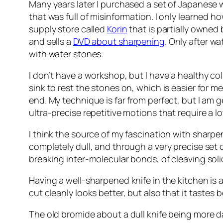
Many years later I purchased a set of Japanese
that was full of misinformation. I only learned h
supply store called
Korin
that is partially owned 
and sells a
DVD about sharpening
. Only after w
with water stones.
I don’t have a workshop, but I have a healthy c
sink to rest the stones on, which is easier for me
end. My technique is far from perfect, but I am 
ultra-precise repetitive motions that require a lo
I think the source of my fascination with sharpen
completely dull, and through a very precise set 
breaking inter-molecular bonds, of cleaving soli
Having a well-sharpened knife in the kitchen is a
cut cleanly looks better, but also that it tastes 
The old bromide about a dull knife being more da