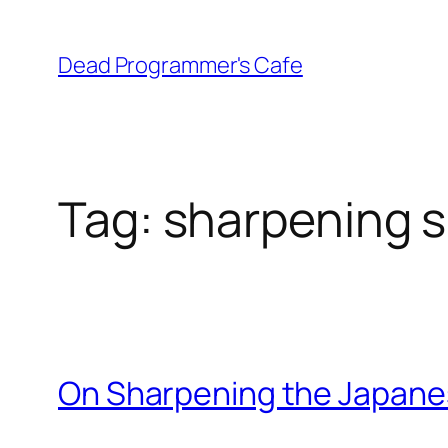
Skip
to
Dead Programmer's Cafe
content
Tag:
sharpening s
On Sharpening the Japan