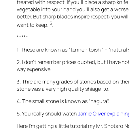
treated with respect. If you’ll place a sharp knife
vegetable into your hand you’ll also get a worse 
better. But sharp blades inspire respect: you wi
5
want to keep.
.
*****
1. These are known as “tennen toishi” – “natural
2. I don’t remember prices quoted, but I have n
way expensive.
3. Thre are many grades of stones based on their
stone was a very high quality shiage-to.
4. The small stone is known as “nagura”.
5. You really should watch
Jamie Oliver explaining
Here I’m getting a little tutorial my Mr. Shotaro