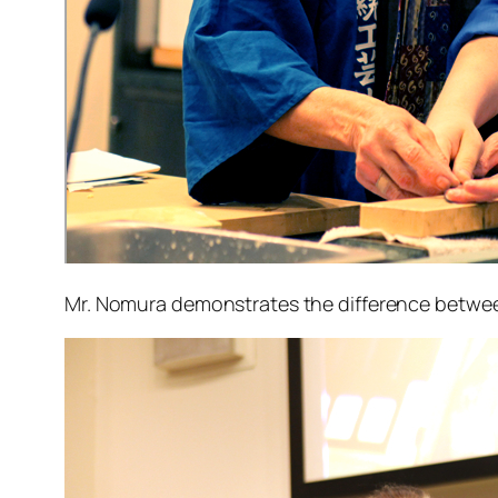
Mr. Nomura demonstrates the difference between