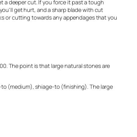
et a deeper cut. If you force it past a tough
you’ll get hurt, and a sharp blade with cut
sinks or cutting towards any appendages that you
0. The point is that large natural stones are
-to (medium), shiage-to (finishing). The large