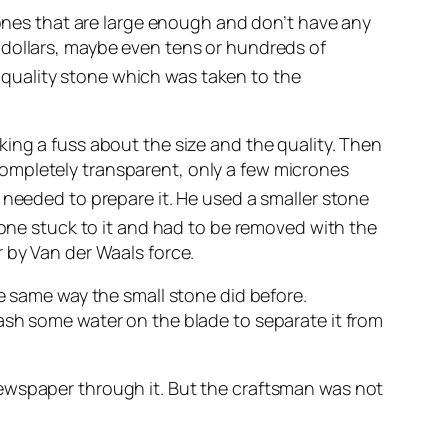
tones that are large enough and don’t have any
 dollars, maybe even tens or hundreds of
quality stone which was taken to the
ing a fuss about the size and the quality. Then
ompletely transparent, only a few micrones
needed to prepare it. He used a smaller stone
tone stuck to it and had to be removed with the
 by Van der Waals force.
he same way the small stone did before.
ash some water on the blade to separate it from
newspaper through it. But the craftsman was not