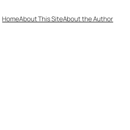
Home
About This Site
About the Author