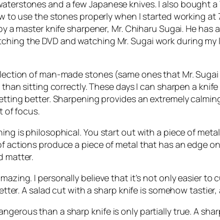
 waterstones and a few Japanese knives. I also bought
ow to use the stones properly when I started working at 
by a master knife sharpener, Mr. Chiharu Sugai. He has 
atching the DVD and watching Mr. Sugai work during my l
ollection of man-made stones (same ones that Mr. Sugai 
 than sitting correctly. These days I can sharpen a knife 
getting better. Sharpening provides an extremely calming
t of focus.
ing is philosophical. You start out with a piece of metal 
of actions produce a piece of metal that has an edge onl
d matter.
mazing. I personally believe that it’s not only easier to
better. A salad cut with a sharp knife is somehow tastier,
ngerous than a sharp knife is only partially true. A sh