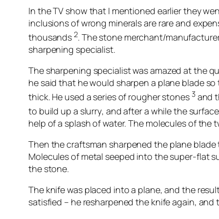
In the TV show that I mentioned earlier they wen
inclusions of wrong minerals are rare and expen
2
thousands
. The stone merchant/manufacturer 
sharpening specialist.
The sharpening specialist was amazed at the qua
he said that he would sharpen a plane blade so
3
thick. He used a series of rougher stones
and t
to build up a slurry
, and after a while the surfa
help of a splash of water. The molecules of the
Then the craftsman sharpened the plane blade to 
Molecules of metal seeped into the super-flat s
the stone.
The knife was placed into a plane, and the res
satisfied – he resharpened the knife again, and 