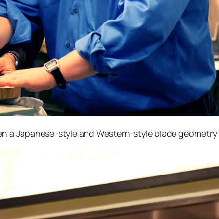
 a Japanese-style and Western-style blade geometry (i