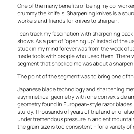
One of the many benefits of being my co-worker i
crummy the knife is. Sharpening knives is a sourc
workers and friends for knives to sharpen.
I can track my fascination with sharpening back 
shows. As a part of “opening up” instad of the u
stuck in my mind forever was from the week of
made tools with people who used them. There w
segment that shocked me was about a sharpenin
The point of the segment was to bring one of th
Japanese blade technology and sharpening met
asymmetrical geometry with one convex side and o
geometry found in European-style razor blades 
sturdy. Thousands of years of trial and error al
under tremendous pressure in ancient mountain
the grain size is too consistent – for a variety 