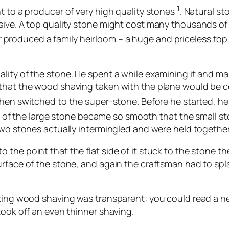
1
t to a producer of very high quality stones
. Natural s
sive. A top quality stone might cost many thousands of
produced a family heirloom – a huge and priceless top 
lity of the stone. He spent a while examining it and mak
 that the wood shaving taken with the plane would be c
hen switched to the super-stone. Before he started, he 
ce of the large stone became so smooth that the small s
 two stones actually intermingled and were held together
the point that the flat side of it stuck to the stone t
urface of the stone, and again the craftsman had to spl
ulting wood shaving was transparent: you could read a 
took off an even thinner shaving.