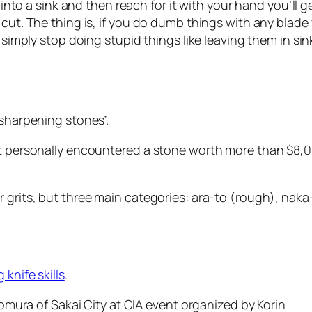
 into a sink and then reach for it with your hand you’ll g
cut. The thing is, if you do dumb things with any blade 
ll simply stop doing stupid things like leaving them in 
 sharpening stones”.
ot personally encountered a stone worth more than $8,00
 grits, but three main categories: ara-to (rough), naka
 knife skills
.
 Nomura of Sakai City at CIA event organized by Korin