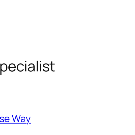
pecialist
ese Way