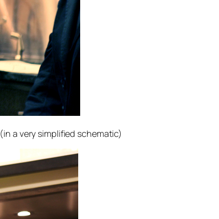
n a very simplified schematic)