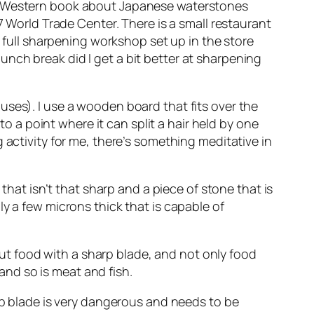
 a Western book about Japanese waterstones
7 World Trade Center. There is a small restaurant
a full sharpening workshop set up in the store
unch break did I get a bit better at sharpening
uses). I use a wooden board that fits over the
to a point where it can split a hair held by one
 activity for me, there’s something meditative in
that isn’t that sharp and a piece of stone that is
y a few microns thick that is capable of
 cut food with a sharp blade, and not only food
 and so is meat and fish.
arp blade is very dangerous and needs to be