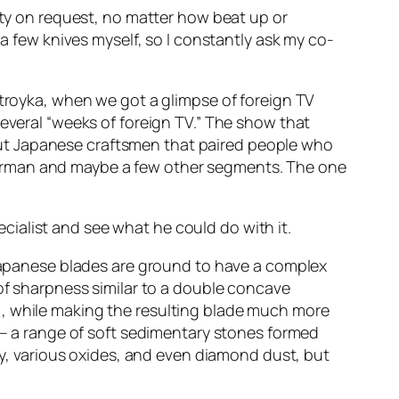
lity on request, no matter how beat up or
 a few knives myself, so I constantly ask my co-
stroyka, when we got a glimpse of foreign TV
several “weeks of foreign TV.” The show that
ut Japanese craftsmen that paired people who
herman and maybe a few other segments. The one
ialist and see what he could do with it.
apanese blades are ground to have a complex
 of sharpness similar to a double concave
), while making the resulting blade much more
l – a range of soft sedimentary stones formed
, various oxides, and even diamond dust, but