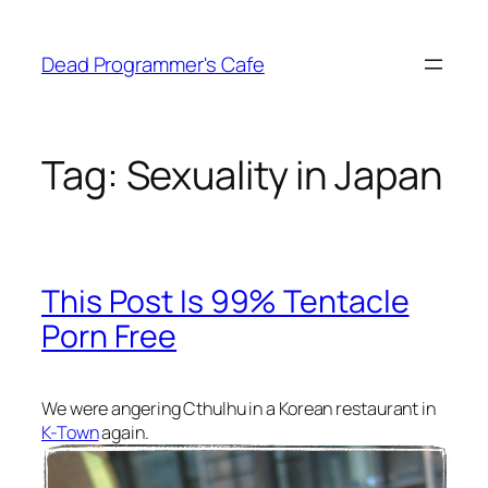
Skip
to
Dead Programmer's Cafe
content
Tag:
Sexuality in Japan
This Post Is 99% Tentacle
Porn Free
We were angering Cthulhu in a Korean restaurant in
K-Town
again.