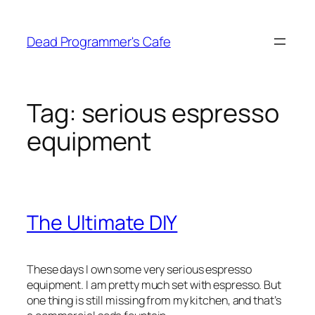
Skip
to
Dead Programmer's Cafe
content
Tag:
serious espresso
equipment
The Ultimate DIY
These days I own some very serious espresso
equipment. I am pretty much set with espresso. But
one thing is still missing from my kitchen, and that’s