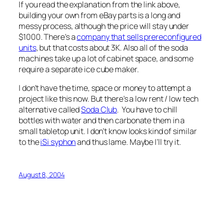
If you read the explanation from the link above,
building your own from eBay parts is a long and
messy process, although the price will stay under
$1000. There’s a
company that sells prereconfigured
units
, but that costs about 3K. Also all of the soda
machines take up a lot of cabinet space, and some
require a separate ice cube maker.
I don’t have the time, space or money to attempt a
project like this now. But there’s a low rent / low tech
alternative called
Soda Club
. You have to chill
bottles with water and then carbonate them in a
small tabletop unit. I don’t know looks kind of similar
to the
iSi syphon
and thus lame. Maybe I’ll try it.
August 8, 2004