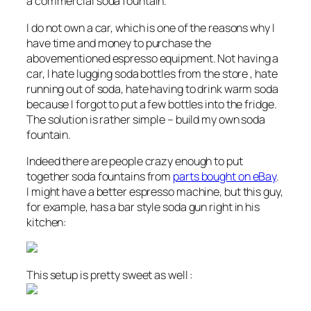
a commercial soda fountain.
I do not own a car, which is one of the reasons why I
have time and money to purchase the
abovementioned espresso equipment. Not having a
car, I hate lugging soda bottles from the store , hate
running out of soda, hate having to drink warm soda
because I forgot to put a few bottles into the fridge.
The solution is rather simple – build my own soda
fountain.
Indeed there are people crazy enough to put
together soda fountains from
parts bought on eBay
.
I might have a better espresso machine, but this guy,
for example, has a bar style soda gun right in his
kitchen:
This setup is pretty sweet as well :