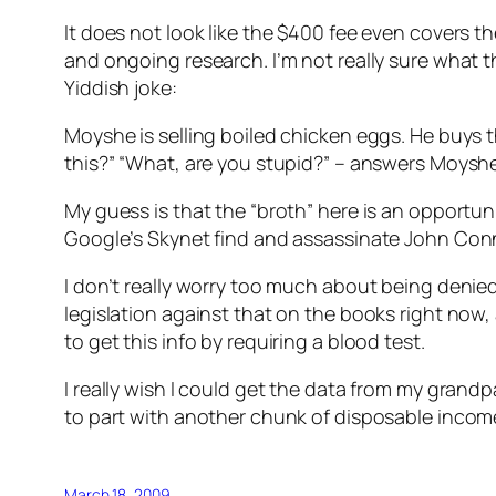
It does not look like the $400 fee even covers t
and ongoing research. I’m not really sure what t
Yiddish joke:
Moyshe is selling boiled chicken eggs. He buys t
this?” “What, are you stupid?” – answers Moyshe. 
My guess is that the “broth” here is an opport
Google’s Skynet find and assassinate John Con
I don’t really worry too much about being denie
legislation against that on the books right now,
to get this info by requiring a blood test.
I really wish I could get the data from my grandpa
to part with another chunk of disposable income
March 18, 2009