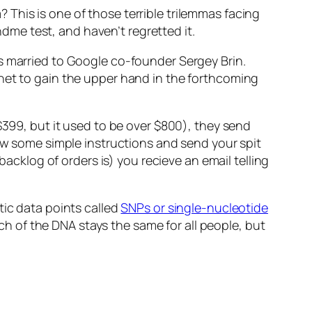
This is one of those terrible trilemmas facing
andme test, and haven’t regretted it.
s married to Google co-founder Sergey Brin.
ynet to gain the upper hand in the forthcoming
$399, but it used to be over $800), they send
low some simple instructions and send your spit
backlog of orders is) you recieve an email telling
tic data points called
SNPs or single-nucleotide
h of the DNA stays the same for all people, but