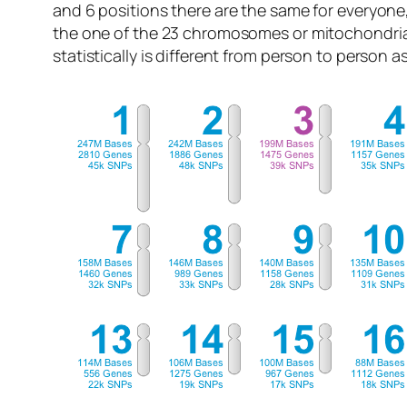
and 6 positions there are the same for everyone
the one of the 23 chromosomes or mitochondri
statistically is different from person to person