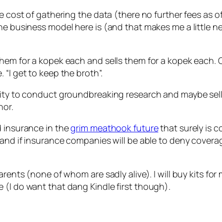
he cost of gathering the data (there no further fees as 
he business model here is (and that makes me a little ne
hem for a kopek each and sells them for a kopek each. C
“I get to keep the broth”.
unity to conduct groundbreaking research and maybe sel
nor.
d insurance in the
grim meathook future
that surely is 
 and if insurance companies will be able to deny covera
rents (none of whom are sadly alive). I will buy kits for m
 (I do want that dang Kindle first though).