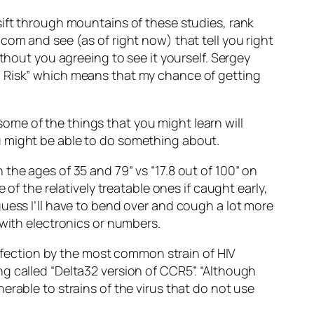
sift through mountains of these studies, rank
com and see (as of right now) that tell you right
thout you agreeing to see it yourself. Sergey
l Risk” which means that my chance of getting
 some of the things that you might learn will
u might be able to do something about.
the ages of 35 and 79” vs “17.8 out of 100” on
of the relatively treatable ones if caught early,
uess I’ll have to bend over and cough a lot more
 with electronics or numbers.
 infection by the most common strain of HIV
g called “Delta32 version of CCR5”. “Although
erable to strains of the virus that do not use