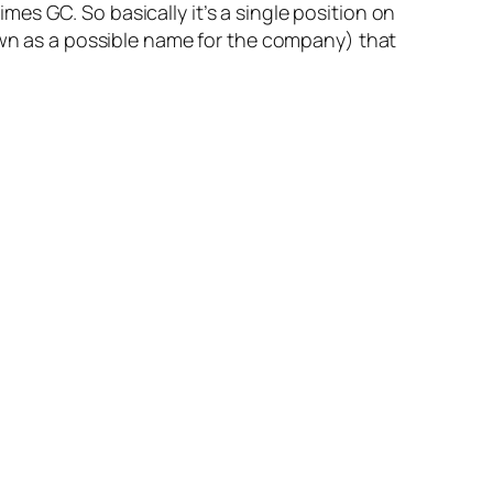
es GC. So basically it’s a single position on
n as a possible name for the company) that