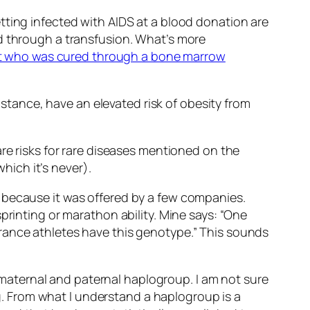
tting infected with AIDS at a blood donation are
ed through a transfusion. What’s more
t who was cured through a bone marrow
instance, have an elevated risk of obesity from
re risks for rare diseases mentioned on the
ich it’s never).
 because it was offered by a few companies.
printing or marathon ability. Mine says: “One
rance athletes have this genotype.” This sounds
of maternal and paternal haplogroup. I am not sure
. From what I understand a haplogroup is a