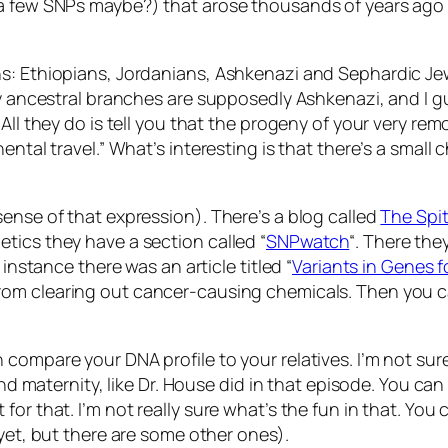
a few SNPs maybe?) that arose thousands of years ago a
ns: Ethiopians, Jordanians, Ashkenazi and Sephardic Je
 my ancestral branches are supposedly Ashkenazi, and I
All they do is tell you that the progeny of your very rem
ental travel.” What’s interesting is that there’s a smal
ense of that expression). There’s a blog called
The Spi
tics they have a section called “
SNPwatch
“. There the
 instance there was an article titled “
Variants in Genes 
rom clearing out cancer-causing chemicals. Then you can
compare your DNA profile to your relatives. I’m not sure
 and maternity, like Dr. House did in that episode. You 
or that. I’m not really sure what’s the fun in that. You 
 yet, but there are some other ones).