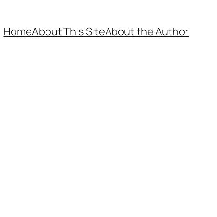
Home
About This Site
About the Author