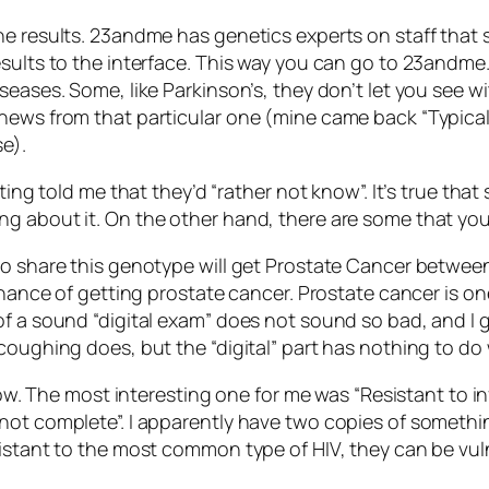
he results. 23andme has genetics experts on staff that 
sults to the interface. This way you can go to 23andme.
seases. Some, like Parkinson’s, they don’t let you see wi
 news from that particular one (mine came back “Typica
e).
ting told me that they’d “rather not know”. It’s true that
ng about it. On the other hand, there are some that yo
o share this genotype will get Prostate Cancer between 
chance of getting prostate cancer. Prostate cancer is one 
of a sound “digital exam” does not sound so bad, and I g
coughing does, but the “digital” part has nothing to do
t now. The most interesting one for me was “Resistant to
not complete”. I apparently have two copies of somethin
istant to the most common type of HIV, they can be vuln