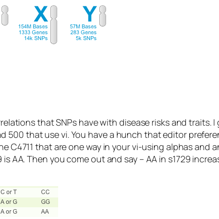
rrelations that SNPs have with disease risks and traits. 
 500 that use vi. You have a hunch that editor prefere
gene C4711 that are one way in your vi-using alphas an
9 is AA. Then you come out and say – AA in s1729 increa