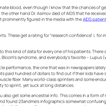
donate blood, even though I know that the chances of ge
 the other hand Dr. Asimov died of AIDS that he receiv
at prominently figured in the media with the
AIDS patien
ts. These get a rating fоr “research confidence”. I, for 
this kind of data for every one of his patients. There a
Bloom’s syndrome, and everybody’s favorite – Lupus (wh
cle performance, the one that was in newspapers lately
paid hundred of dollars to find out if their kids have s
muscle fiber. Many world-class sprinters and some endu
ty to sprint, yet suck at long distances.
 you also get some ancestral info. This comes in a form 
 and found 23andme’s infographics somewhat confusing