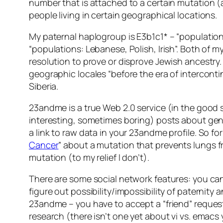
number that is attached to a certain mutation (
people living in certain geographical locations.
My paternal haplogroup is E3b1c1* – “populatio
“populations: Lebanese, Polish, Irish”. Both of
resolution to prove or disprove Jewish ancestry. 
geographic locales “before the era of intercontin
Siberia.
23andme is a true Web 2.0 service (in the good s
interesting, sometimes boring) posts about gene
a link to raw data in your 23andme profile. So for
Cancer
” about a mutation that prevents lungs f
mutation (to my relief I don’t).
There are some social network features: you can 
figure out possibility/impossibility of paternity
23andme – you have to accept a “friend” request f
research (there isn’t one yet about vi vs. emacs