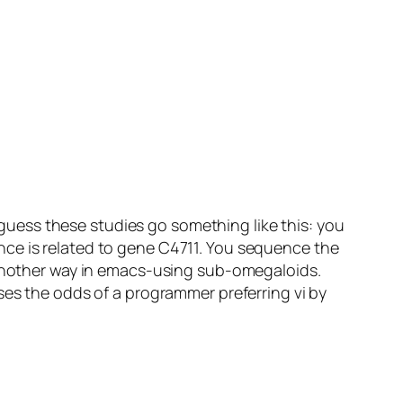
I guess these studies go something like this: you
nce is related to gene C4711. You sequence the
d another way in emacs-using sub-omegaloids.
ses the odds of a programmer preferring vi by