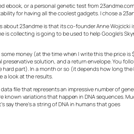
ed ebook, or a personal genetic test from 23andme.com? 
tability for having all the coolest gadgets. I chose a 23
ss about 23andme is that its co-founder Anne Wojcicki i
 is collecting is going to be used to help Google’s Sk
 some money (at the time when I write this the price is 
l preservative solution, and a return envelope. You fol
he hard part). In a month or so (it depends how long the 
a look at the results.
 data file that represents an impressive number of gene
are known variations that happen in DNA sequences. Muc
et’s say there’s a string of DNA in humans that goes