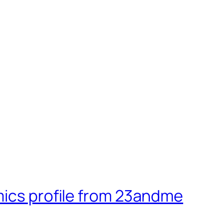
mics profile from 23andme