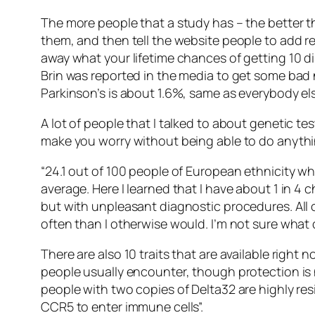
The more people that a study has – the better t
them, and then tell the website people to add re
away what your lifetime chances of getting 10 di
Brin was reported in the media to get some bad
Parkinson’s is about 1.6%, same as everybody els
A lot of people that I talked to about genetic tes
make you worry without being able to do anythi
“24.1 out of 100 people of European ethnicity wh
average. Here I learned that I have about 1 in 4 
but with unpleasant diagnostic procedures. All 
often than I otherwise would. I’m not sure what 
There are also 10 traits that are available righ
people usually encounter, though protection is 
people with two copies of Delta32 are highly res
CCR5 to enter immune cells”.