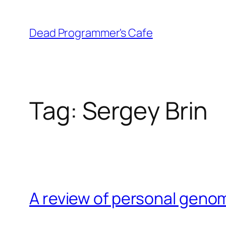
Skip
to
Dead Programmer's Cafe
content
Tag:
Sergey Brin
A review of personal geno