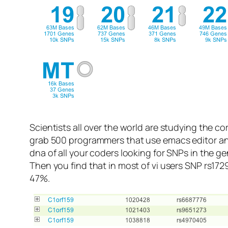
Scientists all over the world are studying the co
grab 500 programmers that use emacs editor and
dna of all your coders looking for SNPs in the 
Then you find that in most of vi users SNP rs172
47%.