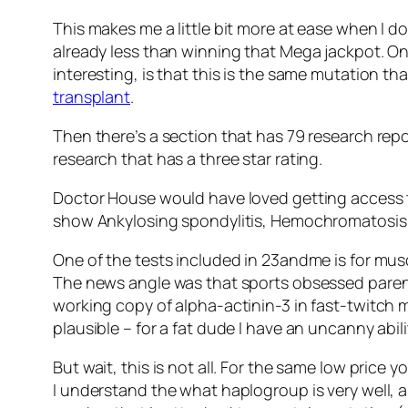
This makes me a little bit more at ease when I 
already less than winning that Mega jackpot. On
interesting, is that this is the same mutation th
transplant
.
Then there’s a section that has 79 research repor
research that has a three star rating.
Doctor House would have loved getting access to 
show Ankylosing spondylitis, Hemochromatosis, 
One of the tests included in 23andme is for mus
The news angle was that sports obsessed parents 
working copy of alpha-actinin-3 in fast-twitch 
plausible – for a fat dude I have an uncanny abili
But wait, this is not all. For the same low price
I understand the what haplogroup is very well,