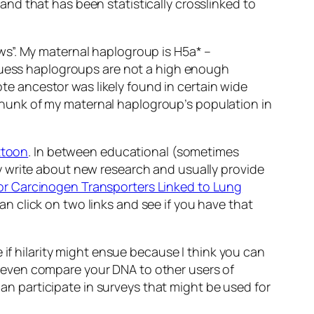
nd that has been statistically crosslinked to
ws”. My maternal haplogroup is H5a* –
 guess haplogroups are not a high enough
ote ancestor was likely found in certain wide
l chunk of my maternal haplogroup’s population in
ttoon
. In between educational (sometimes
y write about new research and usually provide
for Carcinogen Transporters Linked to Lung
 click on two links and see if you have that
 if hilarity might ensue because I think you can
can even compare your DNA to other users of
can participate in surveys that might be used for