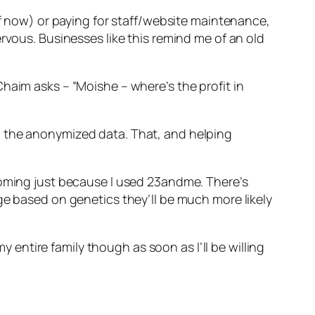
of now) or paying for staff/website maintenance,
rvous. Businesses like this remind me of an old
haim asks – “Moishe – where’s the profit in
l the anonymized data. That, and helping
coming just because I used 23andme. There’s
ge based on genetics they’ll be much more likely
y entire family though as soon as I’ll be willing