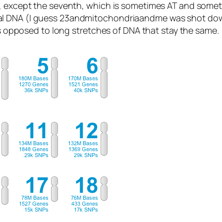
, except the seventh, which is sometimes AT and sometim
al DNA (I guess 23andmitochondriaandme was shot dow
 as opposed to long stretches of DNA that stay the same.