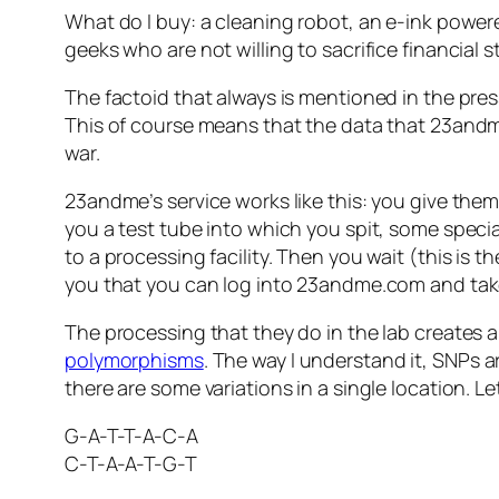
What do I buy: a cleaning robot, an e-ink power
geeks who are not willing to sacrifice financial s
The factoid that always is mentioned in the pre
This of course means that the data that 23andme
war.
23andme’s service works like this: you give them
you a test tube into which you spit, some specia
to a processing facility. Then you wait (this is t
you that you can log into 23andme.com and take 
The processing that they do in the lab creates a
polymorphisms
. The way I understand it, SNPs 
there are some variations in a single location. L
G-A-T-T-A-C-A
C-T-A-A-T-G-T