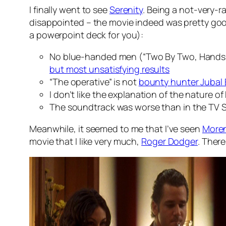
I finally went to see
Serenity
. Being a not-very-
disappointed – the movie indeed was pretty good.
a powerpoint deck for you):
No blue-handed men (“Two By Two, Hands of
but most unsatisfying results
“The operative” is not
bounty hunter Jubal 
I don’t like the explanation of the nature of
The soundtrack was worse than in the TV S
Meanwhile, it seemed to me that I’ve seen
Moren
movie that I like very much,
Roger Dodger
. There