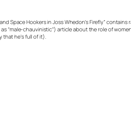
and Space Hookers in Joss Whedon’s Firefly” contains ra
s “male-chauvinistic”) article about the role of women 
that he’s full of it).