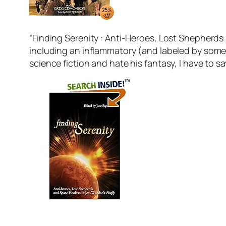
“Finding Serenity : Anti-Heroes, Lost Shepherds 
including an inflammatory (and labeled by some a
science fiction and hate his fantasy, I have to say 