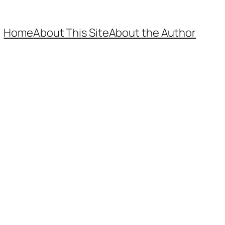
Home
About This Site
About the Author