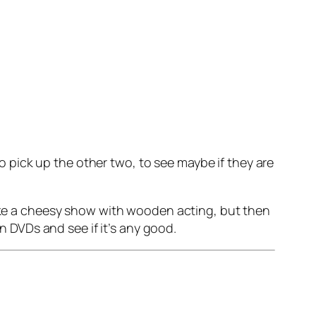
 to pick up the other two, to see maybe if they are
like a cheesy show with wooden acting, but then
on DVDs and see if it’s any good.