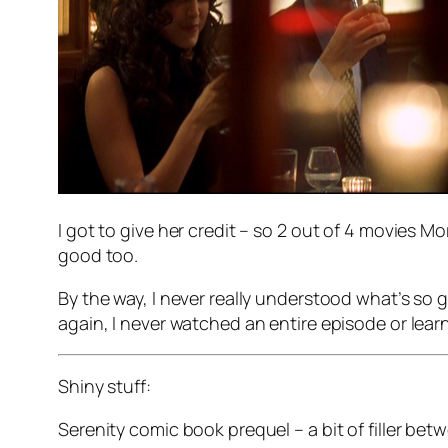
I got to give her credit – so 2 out of 4 movies Mo
good too.
By the way, I never really understood what’s so
again, I never watched an entire episode or learne
Shiny stuff:
Serenity comic book prequel – a bit of filler be