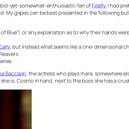
rabid-yet-somewhat-enthusiastic fan of
Firefly
, I had pr
 My gripes can be best presented in the following bulle
 Blue”) or any explanation as to why their hands wer
Early
, but instead what seems like a one-dimensional cha
 Reavers.
eries
a Baccarin
, the actress who plays Inara, somewhere else
 she is, Cosmo in hand, next to the boss she has a crush