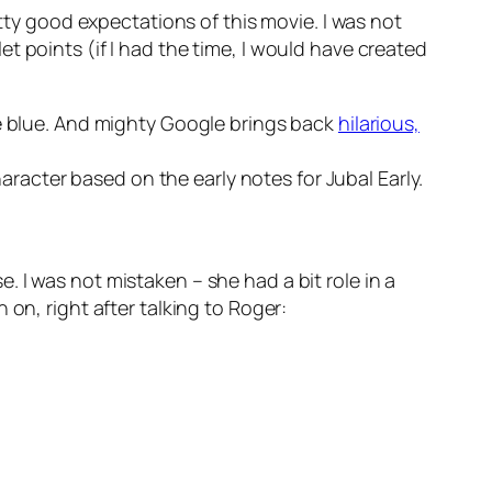
etty good expectations of this movie. I was not
t points (if I had the time, I would have created
e blue. And mighty Google brings back
hilarious,
racter based on the early notes for Jubal Early.
. I was not mistaken – she had a bit role in a
 on, right after talking to Roger: