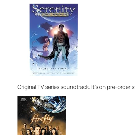
Original TV series soundtrack. It’s on pre-order st