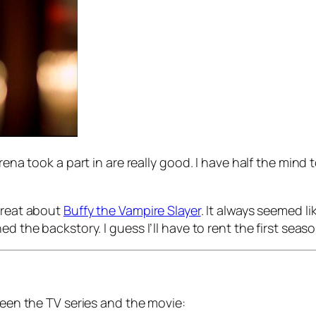
rena took a part in are really good. I have half the mind
 great about
Buffy the Vampire Slayer
. It always seemed 
d the backstory. I guess I’ll have to rent the first seas
tween the TV series and the movie: