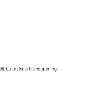
ill, but at least it’s happening.