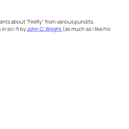
nts about “Firefly” from various pundits,
in sci-fi by
John C. Wright
(as much as I like his