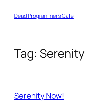
Skip
to
Dead Programmer's Cafe
content
Tag:
Serenity
Serenity Now!