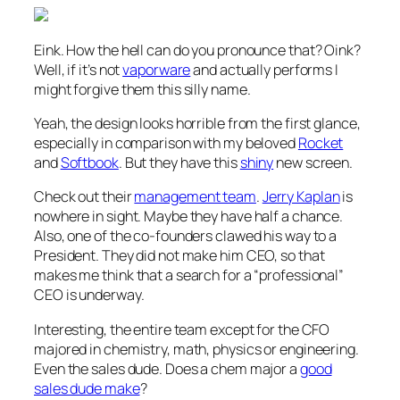
Eink. How the hell can do you pronounce that? Oink?
Well, if it’s not
vaporware
and actually performs I
might forgive them this silly name.
Yeah, the design looks horrible from the first glance,
especially in comparison with my beloved
Rocket
and
Softbook
. But they have this
shiny
new screen.
Check out their
management team
.
Jerry Kaplan
is
nowhere in sight. Maybe they have half a chance.
Also, one of the co-founders clawed his way to a
President. They did not make him CEO, so that
makes me think that a search for a “professional”
CEO is underway.
Interesting, the entire team except for the CFO
majored in chemistry, math, physics or engineering.
Even the sales dude. Does a chem major a
good
sales dude make
?