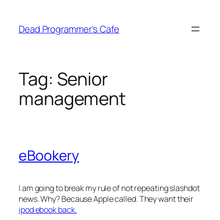
Skip
to
Dead Programmer's Cafe
content
Tag:
Senior
management
eBookery
I am going to break my rule of not repeating slashdot
news. Why? Because Apple called. They want their
ipod ebook back.