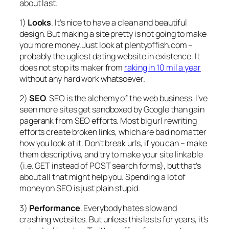
about last.
1)
Looks
. It’s nice to have a clean and beautiful
design. But making a site pretty is not going to make
you more money. Just look at plentyoffish.com –
probably the ugliest dating website in existence. It
does not stop its maker from
raking in 10 mil a year
without any hard work whatsoever.
2)
SEO
. SEO is the alchemy of the web business. I’ve
seen more sites get sandboxed by Google than gain
pagerank from SEO efforts. Most big url rewriting
efforts create broken links, which are bad no matter
how you look at it. Don’t break urls, if you can – make
them descriptive, and try to make your site linkable
(i.e. GET instead of POST search forms), but that’s
about all that might help you. Spending a lot of
money on SEO is just plain stupid.
3)
Performance
. Everybody hates slow and
crashing websites. But unless this lasts for years, it’s