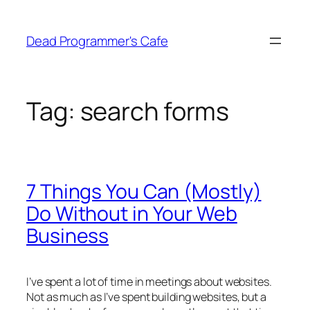
Skip
to
Dead Programmer's Cafe
content
Tag:
search forms
7 Things You Can (Mostly)
Do Without in Your Web
Business
I’ve spent a lot of time in meetings about websites.
Not as much as I’ve spent building websites, but a