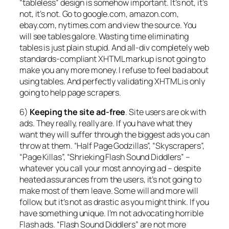
“tableless” design is somehow important. It’s not, it’s
not, it’s not. Go to google.com, amazon.com,
ebay.com, nytimes.com and view the source. You
will see tables galore. Wasting time eliminating
tables is just plain stupid. And all-div completely web
standards-compliant XHTML markup is not going to
make you any more money. I refuse to feel bad about
using tables. And perfectly validating XHTML is only
going to help page scrapers.
6)
Keeping the site ad-free
. Site users are ok with
ads. They really, really are. If you have what they
want they will suffer through the biggest ads you can
throw at them. “Half Page Godzillas”, “Skyscrapers”,
“Page Killas”, “Shrieking Flash Sound Diddlers” –
whatever you call your most annoying ad – despite
heated assurances from the users, it’s not going to
make most of them leave. Some will and more will
follow, but it’s not as drastic as you might think. If you
have something unique. I’m not advocating horrible
Flash ads. “Flash Sound Diddlers” are not more