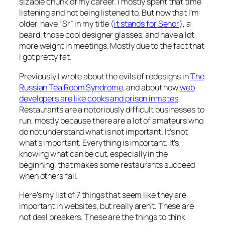
sizable chunk of my career. I mostly spent that time
listening and not being listened to. But now that I’m
older, have “Sr” in my title (
it stands for Senor
), a
beard, those cool designer glasses, and have a lot
more weight in meetings. Mostly due to the fact that
I got pretty fat.
Previously I wrote about the evils of redesigns in
The
Russian Tea Room Syndrome
, and about how
web
developers are like cooks and prison inmates
.
Restaurants are a notoriously difficult businesses to
run, mostly because there are a lot of amateurs who
do not understand what is not important. It’s not
what’s important. Everything is important. It’s
knowing what can be cut, especially in the
beginning, that makes some restaurants succeed
when others fail.
Here’s my list of 7 things that seem like they are
important in websites, but really aren’t. These are
not deal breakers. These are the things to think