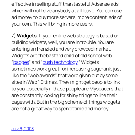
effective in selling stuff than tasteful Adsense ads
which will not have anybody at all leave. You can use
ad money to buy more servers, more content, ads of
your own. This will bring in more users.
7)
Widgets
. If your entire web strategy is based on
building widgets, well, you are in trouble. You are
entering an frenzied and very crowded market.
Widgets are the bastard child of old school web
“
badges
” and “
push technology
.” Widgets
sometimes work great for increasing pagerank, just
like the “web awards” that were given out by some
sites in Web 1.0 times. They might get people to link
to you, especially if these people are Myspacers that
are constantly looking for shiny things to line their
pages with. But in the big scheme of things widgets
are not a great way to spend ttime and money.
July 6, 2008