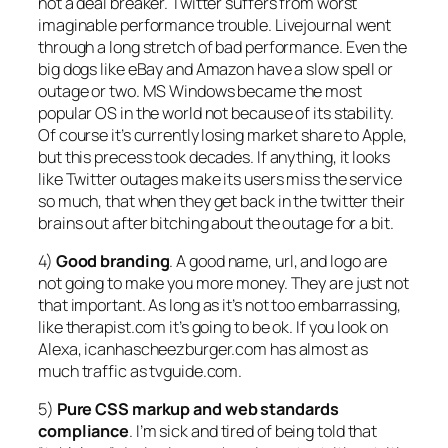
not a deal breaker. Twitter suffers from worst
imaginable performance trouble. Livejournal went
through a long stretch of bad performance. Even the
big dogs like eBay and Amazon have a slow spell or
outage or two. MS Windows became the most
popular OS in the world not because of its stability.
Of course it’s currently losing market share to Apple,
but this precess took decades. If anything, it looks
like Twitter outages make its users miss the service
so much, that when they get back in the twitter their
brains out after bitching about the outage for a bit.
4)
Good branding
. A good name, url, and logo are
not going to make you more money. They are just not
that important. As long as it’s not too embarrassing,
like therapist.com it’s going to be ok. If you look on
Alexa, icanhascheezburger.com has almost as
much traffic as tvguide.com.
5)
Pure CSS markup and web standards
compliance
. I’m sick and tired of being told that