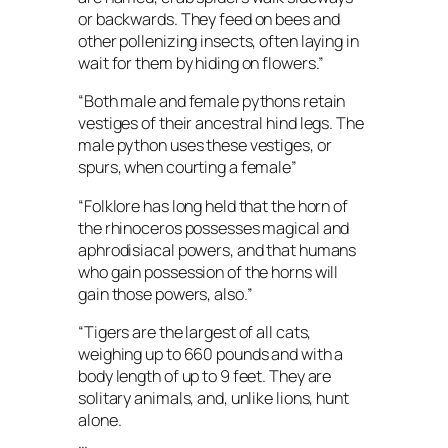
or backwards. They feed on bees and
other pollenizing insects, often laying in
wait for them by hiding on flowers.”
“Both male and female pythons retain
vestiges of their ancestral hind legs. The
male python uses these vestiges, or
spurs, when courting a female”
“Folklore has long held that the horn of
the rhinoceros possesses magical and
aphrodisiacal powers, and that humans
who gain possession of the horns will
gain those powers, also.”
“Tigers are the largest of all cats,
weighing up to 660 pounds and with a
body length of up to 9 feet. They are
solitary animals, and, unlike lions, hunt
alone.
…