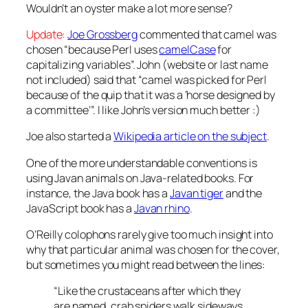
Wouldn’t an oyster make a lot more sense?
Update:
Joe Grossberg
commented that camel was
chosen “because Perl uses
camelCase
for
capitalizing variables”. John (website or last name
not included) said that “camel was picked for Perl
because of the quip that it was a ‘horse designed by
a committee’”. I like John’s version much better :)
Joe also started a
Wikipedia article on the subject
.
One of the more understandable conventions is
using Javan animals on Java-related books. For
instance, the Java book has a
Javan tiger
and the
JavaScript book has a
Javan rhino
.
O’Reilly colophons rarely give too much insight into
why that particular animal was chosen for the cover,
but sometimes you might read between the lines:
“Like the crustaceans after which they
are named, crab spiders walk sideways