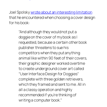
Joel Spolsky
wrote about an interesting limitation
that he encountered when choosing a cover design
for his book:
“And although they would not put a
doggie on the cover of my book as I
requested, because a certain other book
publisher threatens to sue his
competitors when they put anything
animal like within 90 feet of their covers,
their graphic designer worked overtime
to create underground cover art called
“User Interface Design for Doggies”
complete with three golden retrievers,
which they framed and sent to me. All in
all a classy operation and highly
recommended if you’re thinking of
writing a computer book.”