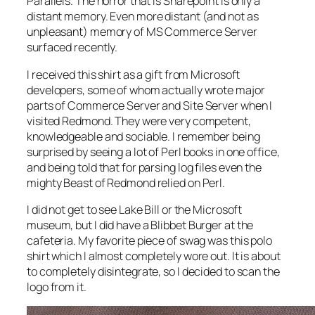
Parallels. The horror that is Sharepoint is only a
distant memory. Even more distant (and not as
unpleasant) memory of MS Commerce Server
surfaced recently.
I received this shirt as a gift from Microsoft
developers, some of whom actually wrote major
parts of Commerce Server and Site Server when I
visited Redmond. They were very competent,
knowledgeable and sociable. I remember being
surprised by seeing a lot of Perl books in one office,
and being told that for parsing log files even the
mighty Beast of Redmond relied on Perl.
I did not get to see Lake Bill or the Microsoft
museum, but I did have a Blibbet Burger at the
cafeteria. My favorite piece of swag was this polo
shirt which I almost completely wore out. It is about
to completely disintegrate, so I decided to scan the
logo from it.