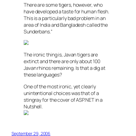
There are some tigers, however, who
have developed a taste for human flesh.
This is a particularly bad problem in an
area of India and Bangladesh called the
Sunderbans.”
The ironic thing is, Javan tigers are
extinct and there are only about 100
Javan rhinos remaining. Is that a dig at
these languages?
One of the most ironic, yet clearly
unintentional choices was that of a
stingray for the cover of ASP.NET in a
Nutshell.
September 29, 2006