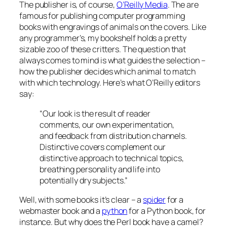
The publisher is, of course,
O’Reilly Media
. The are
famous for publishing computer programming
books with engravings of animals on the covers. Like
any programmer’s, my bookshelf holds a pretty
sizable zoo of these critters. The question that
always comes to mind is what guides the selection –
how the publisher decides which animal to match
with which technology. Here’s what O’Reilly editors
say:
“Our look is the result of reader
comments, our own experimentation,
and feedback from distribution channels.
Distinctive covers complement our
distinctive approach to technical topics,
breathing personality and life into
potentially dry subjects.”
Well, with some books it’s clear – a
spider
for a
webmaster book and a
python
for a Python book, for
instance. But why does the Perl book have a camel?