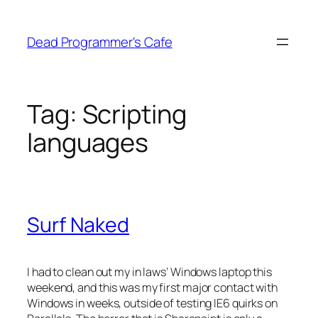
Skip
to
Dead Programmer's Cafe
content
Tag:
Scripting
languages
Surf Naked
I had to clean out my in laws’ Windows laptop this
weekend, and this was my first major contact with
Windows in weeks, outside of testing IE6 quirks on