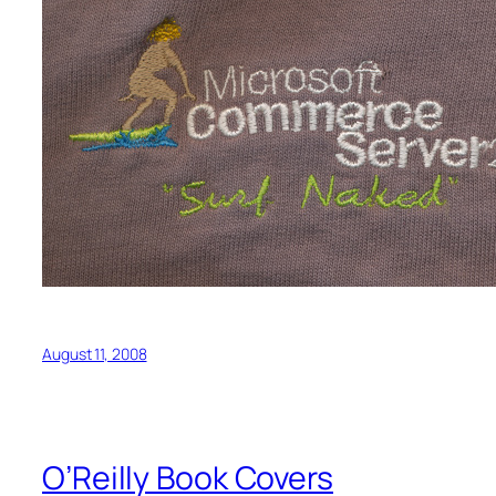
August 11, 2008
O’Reilly Book Covers