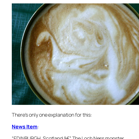
There’s only one explanation for this:
News Item
:
“
EDINBURGH, Scotland â€” The Loch Ness monster