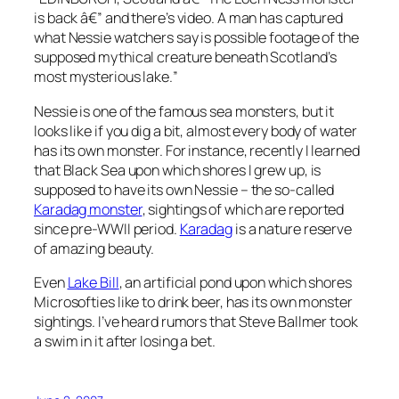
is back â€” and there’s video. A man has captured
what Nessie watchers say is possible footage of the
supposed mythical creature beneath Scotland’s
most mysterious lake.
”
Nessie is one of the famous sea monsters, but it
looks like if you dig a bit, almost every body of water
has its own monster. For instance, recently I learned
that Black Sea upon which shores I grew up, is
supposed to have its own Nessie – the so-called
Karadag monster
, sightings of which are reported
since pre-WWII period.
Karadag
is a nature reserve
of amazing beauty.
Even
Lake Bill
, an artificial pond upon which shores
Microsofties like to drink beer, has its own monster
sightings. I’ve heard rumors that Steve Ballmer took
a swim in it after losing a bet.