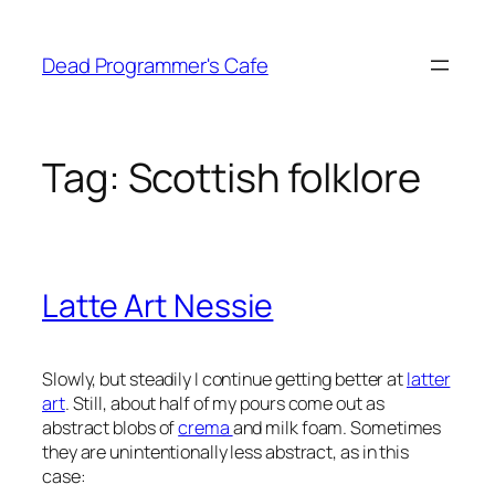
Skip
to
Dead Programmer's Cafe
content
Tag:
Scottish folklore
Latte Art Nessie
Slowly, but steadily I continue getting better at
latter
art
. Still, about half of my pours come out as
abstract blobs of
crema
and milk foam. Sometimes
they are unintentionally less abstract, as in this
case: