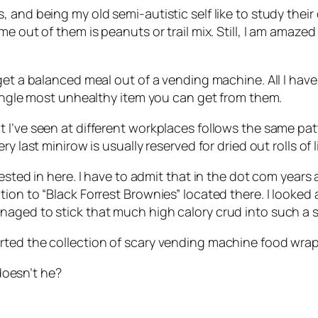
 and being my old semi-autistic self like to study their
e out of them is peanuts or trail mix. Still, I am amazed
t a balanced meal out of a vending machine. All I have to 
single most unhealthy item you can get from them.
I’ve seen at different workplaces follows the same patt
y last minirow is usually reserved for dried out rolls of
ested in here. I have to admit that in the dot com years
tion to “Black Forrest Brownies” located there. I looked
naged to stick that much high calory crud into such a 
rted the collection of scary vending machine food wrap
 doesn’t he?