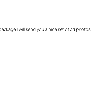
package I will send you a nice set of 3d photos