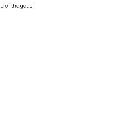
d of the gods!