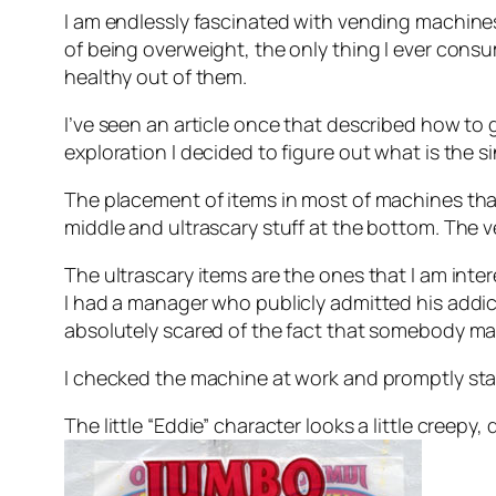
I am endlessly fascinated with vending machines,
of being overweight, the only thing I ever consum
healthy out of them.
I’ve seen an article once that described how to ge
exploration I decided to figure out what is the 
The placement of items in most of machines that 
middle and ultrascary stuff at the bottom. The ver
The ultrascary items are the ones that I am inter
I had a manager who publicly admitted his addic
absolutely scared of the fact that somebody ma
I checked the machine at work and promptly sta
The little “Eddie” character looks a little creepy,