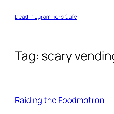
Skip
to
Dead Programmer's Cafe
content
Tag:
scary vendin
Raiding the Foodmotron