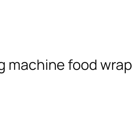
g machine food wra