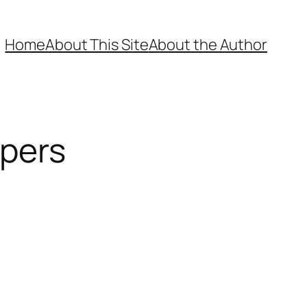
Home
About This Site
About the Author
ppers