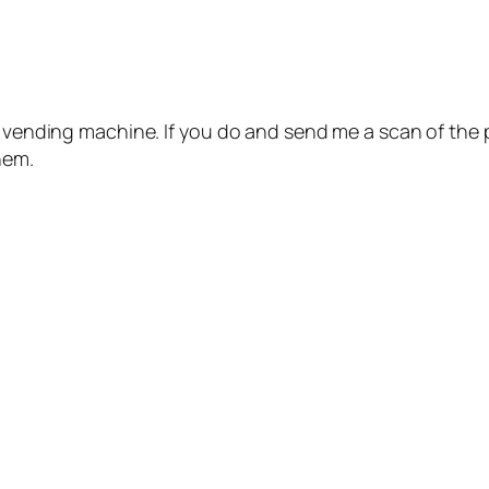
r vending machine. If you do and send me a scan of the 
hem.