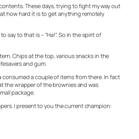
 contents. These days, trying to fight my way out
 at how hard it is to get anything remotely
say to that is – “Ha!”. So in the spirit of
ern. Chips at the top, various snacks in the
 lifesavers and gum.
 a consumed a couple of items from there. In fact
 at the wrapper of the brownies and was
small package.
pers. I present to you the current champion: