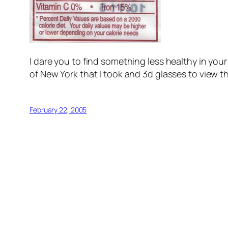
I dare you to find something less healthy in you
of New York that I took and 3d glasses to view t
February 22, 2005