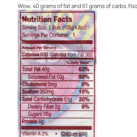
Wow, 40 grams of fat and 61 grams of carbs. Foo