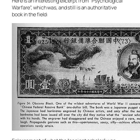
Here is an interesting excerpt from “Psychological
Warfare”, which was, and still is an authoritative
book in the field: