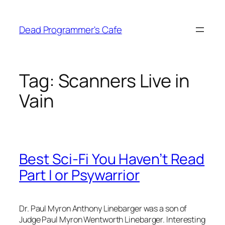
Skip
to
Dead Programmer's Cafe
content
Tag:
Scanners Live in
Vain
Best Sci-Fi You Haven’t Read
Part I or Psywarrior
Dr. Paul Myron Anthony Linebarger was a son of
Judge Paul Myron Wentworth Linebarger. Interesting