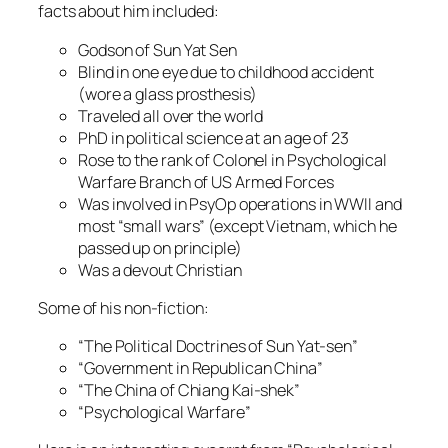
facts about him included:
Godson of Sun Yat Sen
Blind in one eye due to childhood accident
(wore a glass prosthesis)
Traveled all over the world
PhD in political science at an age of 23
Rose to the rank of Colonel in Psychological
Warfare Branch of US Armed Forces
Was involved in PsyOp operations in WWII and
most “small wars” (except Vietnam, which he
passed up on principle)
Was a devout Christian
Some of his non-fiction:
“The Political Doctrines of Sun Yat-sen”
“Government in Republican China”
“The China of Chiang Kai-shek”
“Psychological Warfare”