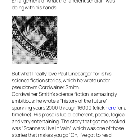
Enlargement of what the “ancient scholar” was
doing with his hands:
But what I really love Paul Linebarger for is his
science fiction stories, which he wrote under
pseudonym Cordwainer Smith.
Cordwainer Smith’s science fiction is amazingly
ambitious: he wrote a “history of the future”
spanning years 2000 through 16000 (click
here
for a
timeline). His prose is lucid, coherent, poetic, logical
and very entertaining. The story that got me hooked
was “Scanners Live in Vain”, which was one of those
stories that makes you go “Oh, I’ve got to read