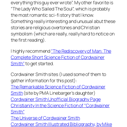
everything this guy ever wrote”. My other favorite is
“The Lady Who Sailed The Soul”, which is probably
the most romantic sci-fi story that I know.
Something really interesting and unusual abut these
stories are religious overtones and Christian
symbolism (which are really, really hard to notice on
the first reading).
I highly recommend
“The Rediscovery of Man: The
Complete Short Science Fiction of Cordwainer
Smith”
to get started.
Cordwainer Smith sites (I used some of them to
gather information for this post):
The Remarkable Science Fiction of Cordwainer
Smith
(site by PMA Linebarger’s daughter)
Cordwainer Smith Unofficial Biography Page
Christianity In the Science Fiction of “Cordwainer
Smith”
The Universe of Cordwainer Smith
Cordwainer Smith Illustrated Bibliography, by Mike