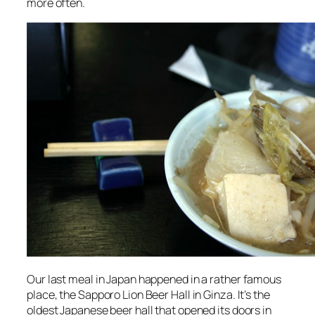
more often.
Our last meal in Japan happened in a rather famous
place, the Sapporo Lion Beer Hall in Ginza. It’s the
oldest Japanese beer hall that opened its doors in