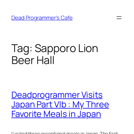
Skip
to
Dead Programmer's Cafe
content
Tag:
Sapporo Lion
Beer Hall
Deadprogrammer Visits
Japan Part VIb : My Three
Favorite Meals in Japan
I’ve had three exceptional meals in Japan. The first,