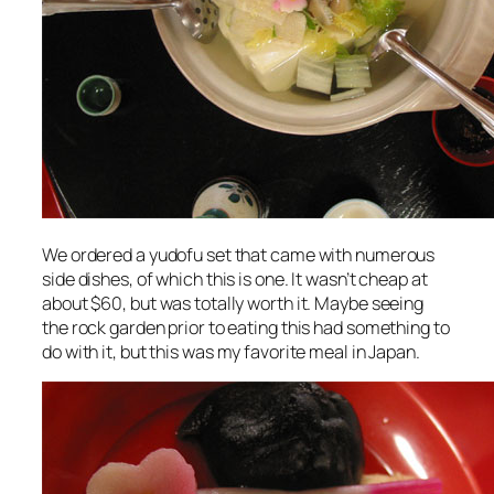
We ordered a yudofu set that came with numerous
side dishes, of which this is one. It wasn’t cheap at
about $60, but was totally worth it. Maybe seeing
the rock garden prior to eating this had something to
do with it, but this was my favorite meal in Japan.