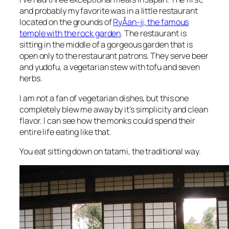
and probably my favorite was in a little restaurant
located on the grounds of
RyÅan-ji, the famous
temple with the rock garden
. The restaurant is
sitting in the middle of a gorgeous garden that is
open only to the restaurant patrons. They serve beer
and yudofu, a vegetarian stew with tofu and seven
herbs.
I am not a fan of vegetarian dishes, but this one
completely blew me away by it’s simplicity and clean
flavor. I can see how the monks could spend their
entire life eating like that.
You eat sitting down on tatami, the traditional way.