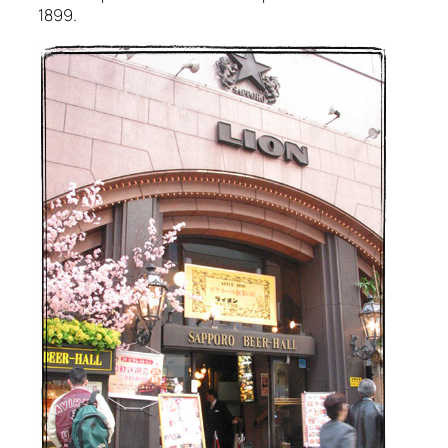
1899.