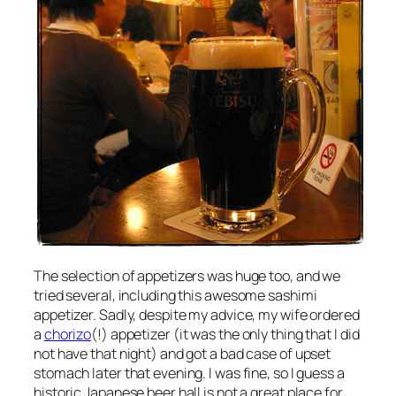
The selection of appetizers was huge too, and we
tried several, including this awesome sashimi
appetizer. Sadly, despite my advice, my wife ordered
a
chorizo
(!) appetizer (it was the only thing that I did
not have that night) and got a bad case of upset
stomach later that evening. I was fine, so I guess a
historic Japanese beer hall is not a great place for