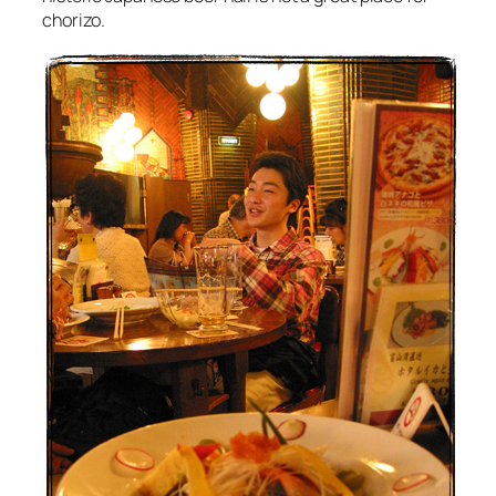
chorizo.