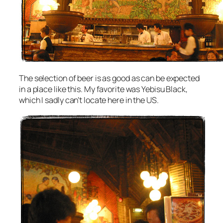
The selection of beer is as good as can be expected
in a place like this. My favorite was Yebisu Black,
which I sadly can’t locate here in the US.