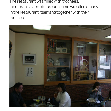
The restaurant was filled with trochees,
memorabilia and pictures of sumo wrestlers, many
in the restaurant itself and together with their
families.