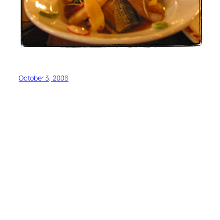
October 3, 2006