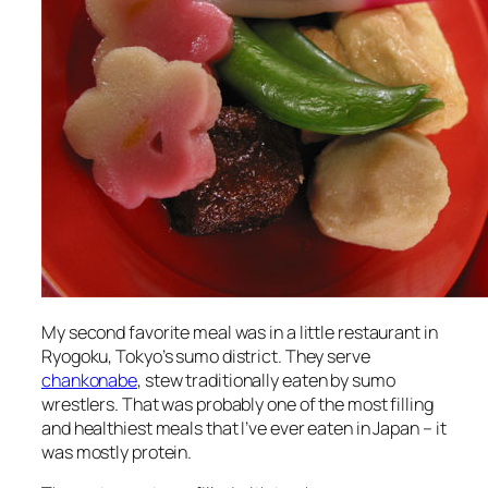
My second favorite meal was in a little restaurant in
Ryogoku, Tokyo’s sumo district. They serve
chankonabe
, stew traditionally eaten by sumo
wrestlers. That was probably one of the most filling
and healthiest meals that I’ve ever eaten in Japan – it
was mostly protein.