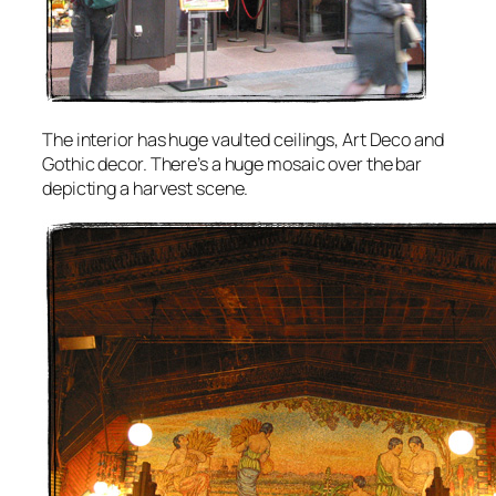
The interior has huge vaulted ceilings, Art Deco and
Gothic decor. There’s a huge mosaic over the bar
depicting a harvest scene.