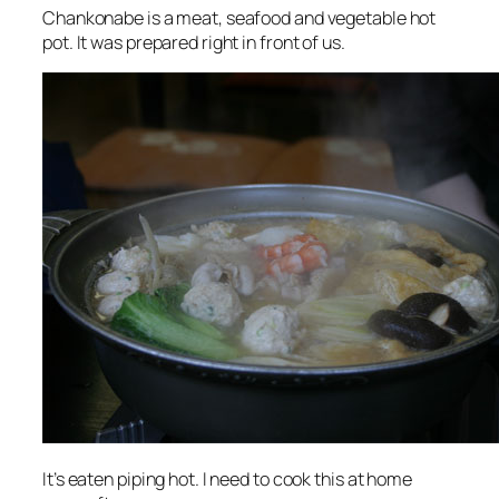
Chankonabe is a meat, seafood and vegetable hot
pot. It was prepared right in front of us.
It’s eaten piping hot. I need to cook this at home