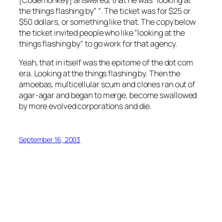
[Codemonkey] answered, that he was “looking at
the things flashing by” “. The ticket was for $25 or
$50 dollars, or something like that. The copy below
the ticket invited people who like “looking at the
things flashing by” to go work for that agency.
Yeah, that in itself was the epitome of the dot com
era. Looking at the things flashing by. Then the
amoebas, multicellular scum and clones ran out of
agar-agar and began to merge, become swallowed
by more evolved corporations and die.
September 16, 2003