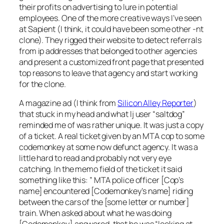
their profits on advertising to lure in potential
employees. One of the more creative ways I’ve seen
at Sapient (I think, it could have been some other -nt
clone). They rigged their website to detect referrals
from ip addresses that belonged to other agencies
and present a customized front page that presented
top reasons to leave that agency and start working
for the clone.
A magazine ad (I think from
Silicon Alley Reporter
)
that stuck in my head and what lj user “saltdog”
reminded me of was rather unique. It was just a copy
of a ticket. A real ticket given by an MTA cop to some
codemonkey at some now defunct agency. It was a
little hard to read and probably not very eye
catching. In the memo field of the ticket it said
something like this: ” MTA police officer [Cop’s
name] encountered [Codemonkey’s name] riding
between the cars of the [some letter or number]
train. When asked about what he was doing