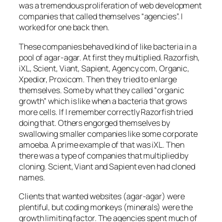
was a tremendous proliferation of web development
companies that called themselves “agencies”. I
worked for one back then.
These companies behaved kind of like bacteria in a
pool of agar-agar. At first they multiplied. Razorfish,
iXL, Scient, Viant, Sapient, Agency.com, Organic,
Xpedior, Proxicom. Then they tried to enlarge
themselves. Some by what they called “organic
growth” which is like when a bacteria that grows
more cells. If I remember correctly Razorfish tried
doing that. Others engorged themselves by
swallowing smaller companies like some corporate
amoeba. A prime example of that was iXL. Then
there was a type of companies that multiplied by
cloning. Scient, Viant and Sapient even had cloned
names.
Clients that wanted websites (agar-agar) were
plentiful, but coding monkeys (minerals) were the
growth limiting factor. The agencies spent much of