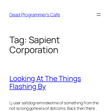
Skip
to
Dead Programmer's Cafe
content
Tag:
Sapient
Corporation
Looking At The Things
Flashing By
Lj user saltdog reminded me of something from the
not so long gone era of dotcoms. Back then there