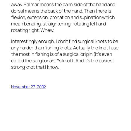
away. Palmar means the palm side of the hand and
dorsal means the back of the hand. Then there is
flexion, extension, pronation and supination which
mean bending, straightening, rotating left and
rotating right. Whew.
Interestingly enough, I don’t find surgical knots to be
any harder then fishing knots. Actually the knot I use
the most in fishing is of a surgical origin (it’s even
called the surgeonâ€™s knot). And it’s the easiest
strong knot that I know.
November 27, 2002