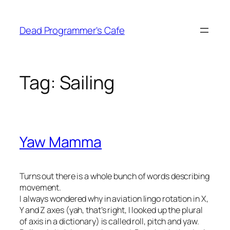
Skip
to
Dead Programmer's Cafe
content
Tag:
Sailing
Yaw Mamma
Turns out there is a whole bunch of words describing
movement.
I always wondered why in aviation lingo rotation in X,
Y and Z axes (yah, that’s right, I looked up the plural
of axis in a dictionary) is called roll, pitch and yaw.