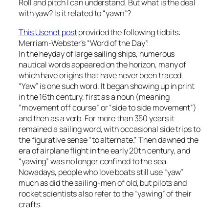
Roll and pitch I can understand. But what is the deal
with yaw? Is it related to “yawn”?
This Usenet post
provided the following tidbits:
Merriam-Webster’s “Word of the Day”:
In the heyday of large sailing ships, numerous
nautical words appeared on the horizon, many of
which have origins that have never been traced.
“Yaw” is one such word. It began showing up in print
in the 16th century, first as a noun (meaning
“movement off course” or “side to side movement”)
and then as a verb. For more than 350 years it
remained a sailing word, with occasional side trips to
the figurative sense “to alternate.” Then dawned the
era of airplane flight in the early 20th century, and
“yawing” was no longer confined to the sea.
Nowadays, people who love boats still use “yaw”
much as did the sailing-men of old, but pilots and
rocket scientists also refer to the “yawing” of their
crafts.