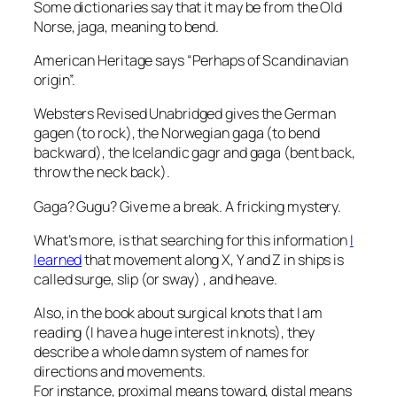
Some dictionaries say that it may be from the Old
Norse, jaga, meaning to bend.
American Heritage says “Perhaps of Scandinavian
origin”.
Websters Revised Unabridged gives the German
gagen (to rock), the Norwegian gaga (to bend
backward), the Icelandic gagr and gaga (bent back,
throw the neck back).
Gaga? Gugu? Give me a break. A fricking mystery.
What’s more, is that searching for this information
I
learned
that movement along X, Y and Z in ships is
called surge, slip (or sway) , and heave.
Also, in the book about surgical knots that I am
reading (I have a huge interest in knots), they
describe a whole damn system of names for
directions and movements.
For instance, proximal means toward, distal means