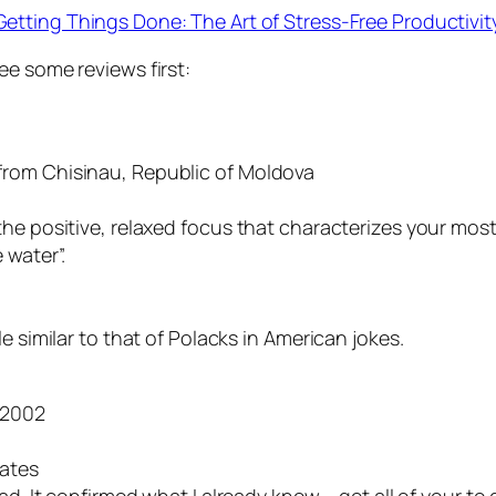
Getting Things Done: The Art of Stress-Free Productivit
ee some reviews first:
from Chisinau, Republic of Moldova
e positive, relaxed focus that characterizes your most p
 water”.
e similar to that of Polacks in American jokes.
 2002
tates