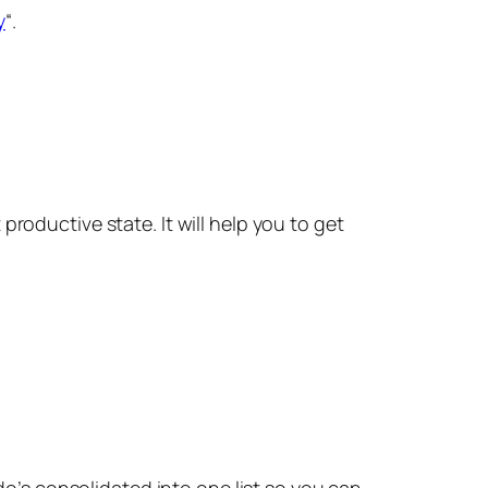
y
“.
roductive state. It will help you to get