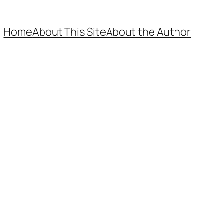
Home
About This Site
About the Author