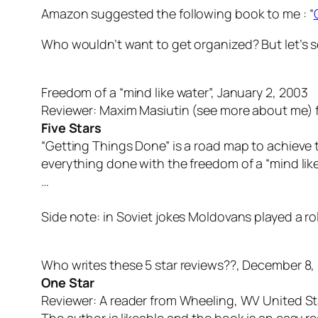
Amazon suggested the following book to me : “
Who wouldn’t want to get organized? But let’s s
Freedom of a “mind like water”, January 2, 2003
Reviewer: Maxim Masiutin (see more about me) 
Five Stars
“Getting Things Done” is a road map to achieve th
everything done with the freedom of a “mind like
…
Side note: in Soviet jokes Moldovans played a rol
Who writes these 5 star reviews??, December 8,
One Star
Reviewer: A reader from Wheeling, WV United S