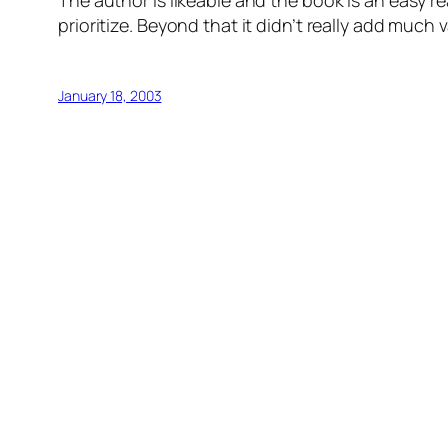
The author is likeable and the book is an easy re
prioritize. Beyond that it didn’t really add much v
January 18, 2003