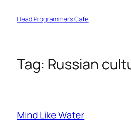
Skip
to
Dead Programmer's Cafe
content
Tag:
Russian cult
Mind Like Water