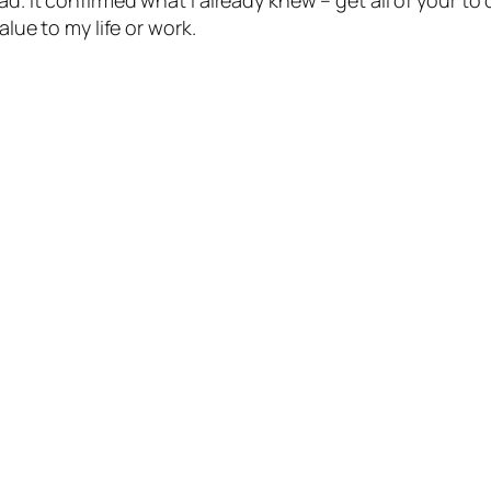
ad. It confirmed what I already knew – get all of your to
alue to my life or work.