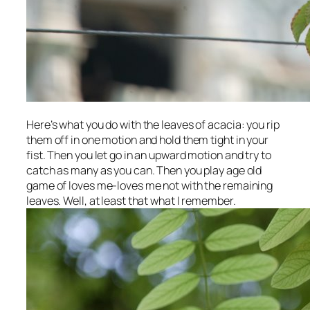
Here’s what you do with the leaves of acacia: you rip
them off in one motion and hold them tight in your
fist. Then you let go in an upward motion and try to
catch as many as you can. Then you play age old
game of loves me-loves me not with the remaining
leaves. Well, at least that what I remember.