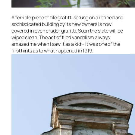
A terrible piece of tile grafitti sprung on a refined and
sophisticated building by its new owners is now
covered in even cruder grafitti. Soon the slate will be
wiped clean. The act of tiled vandalism always
amazed me when I saw it as a kid – it was one of the
first hints as to what happened in 1919.