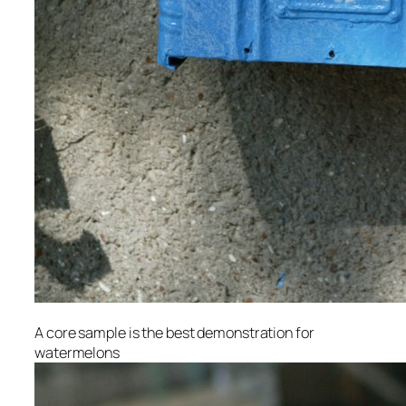
A core sample is the best demonstration for
watermelons