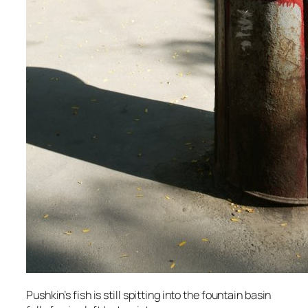
Pushkin’s fish is still spitting into the fountain basin