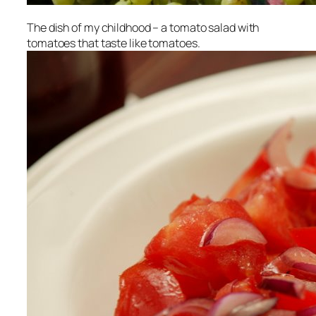
The dish of my childhood – a tomato salad with
tomatoes that taste like tomatoes.