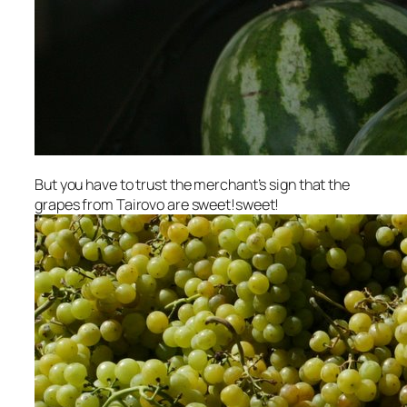
But you have to trust the merchant’s sign that the
grapes from Tairovo are sweet!sweet!