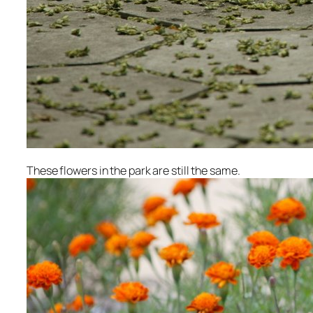
These flowers in the park are still the same.