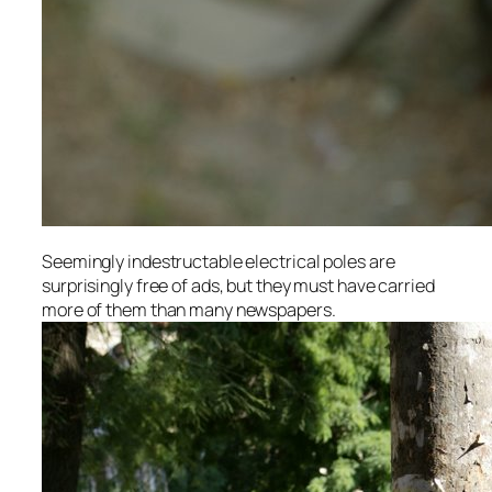
Seemingly indestructable electrical poles are
surprisingly free of ads, but they must have carried
more of them than many newspapers.