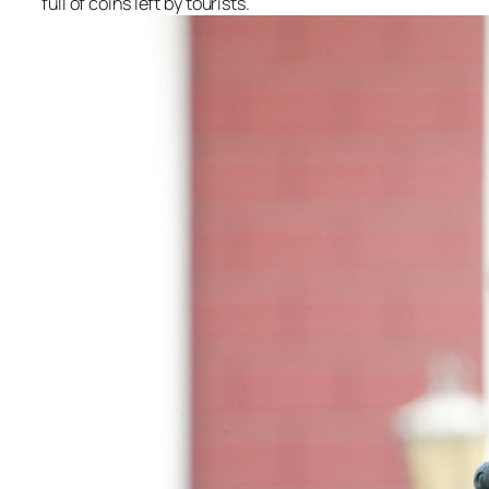
full of coins left by tourists.