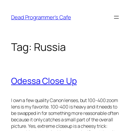
Skip
to
Dead Programmer's Cafe
content
Tag:
Russia
Odessa Close Up
I own a few quality Canon lenses, but 100-400 zoom
lens is my favorite. 100-400 is heavy and it needs to
be swapped in for something more reasonable often
because it only catches a small part of the overall
picture. Yes, extreme closeup is a cheesy trick: