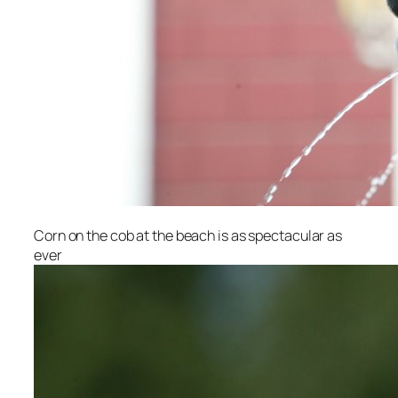
Corn on the cob at the beach is as spectacular as
ever