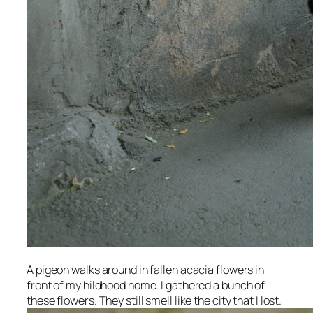
A pigeon walks around in fallen acacia flowers in
front of my hildhood home. I gathered a bunch of
these flowers. They still smell like the city that I lost.