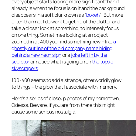
every object starts looking more significant than it
already is when the focus is on it and the background
disappears in a soft blur known as “
bokeh
“. But more
often than not I do want to get rid of the clutter and
take a closer look at something, to intensely focus
on one thing. Sometimes looking at an object
zoomed in at 400 you find something new – like
a
ghostly outline of the old company name hiding
behind a new neon sign
or a
joke left in by the
sculptor
or notice what is going on on
the tops of
skyscrapers
.
100-400 seems to add a strange, otherworldly glow
to things – the glow that I associate with memory.
Here’s a series of closeup photos of my hometown,
Odessa. Beware, if you are from there this might
cause some serious nostalgia.