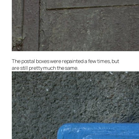
The postal boxes were repainted a few times, but
are still pretty much the same.