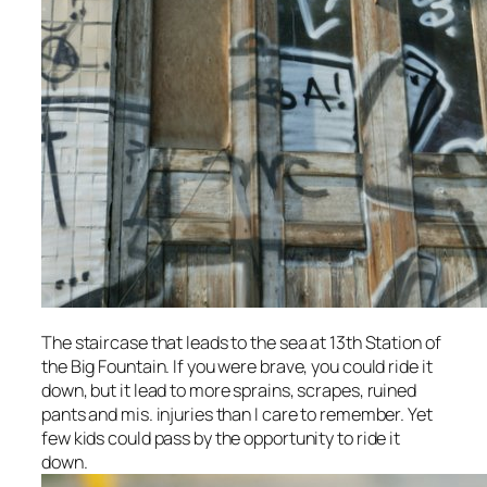
The staircase that leads to the sea at 13th Station of
the Big Fountain. If you were brave, you could ride it
down, but it lead to more sprains, scrapes, ruined
pants and mis. injuries than I care to remember. Yet
few kids could pass by the opportunity to ride it
down.