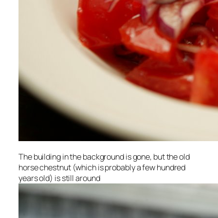
The building in the background is gone, but the old
horse chestnut (which is probably a few hundred
years old) is still around