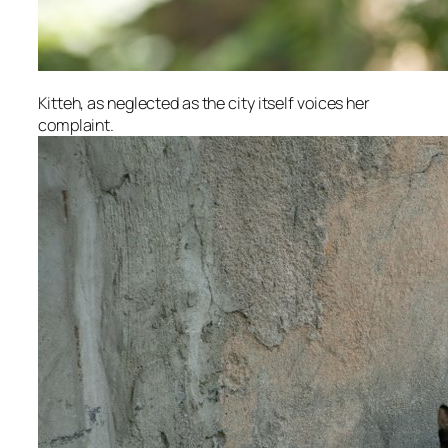
Kitteh, as neglected as the city itself voices her
complaint.