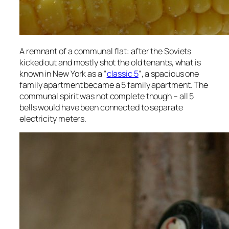
A remnant of a communal flat: after the Soviets
kicked out and mostly shot the old tenants, what is
known in New York as a “
classic 5
“, a spacious one
family apartment became a 5 family apartment. The
communal spirit was not complete though – all 5
bells would have been connected to separate
electricity meters.