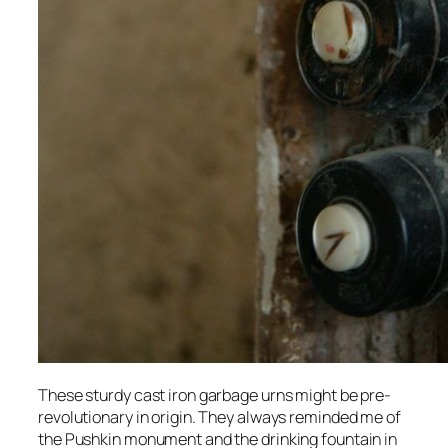
These sturdy cast iron garbage urns might be pre-
revolutionary in origin. They always reminded me of
the Pushkin monument and the drinking fountain in