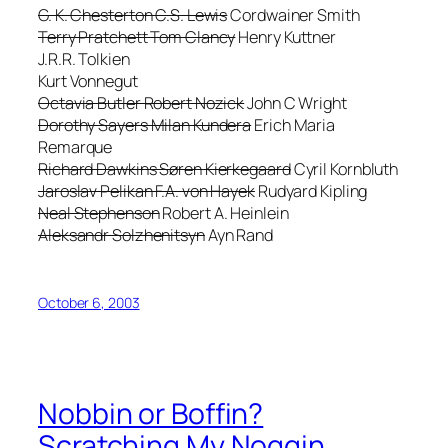
G. K. Chesterton C.S. Lewis
Cordwainer Smith
Terry Pratchett Tom Clancy
Henry Kuttner
J.R.R. Tolkien
Kurt Vonnegut
Octavia Butler Robert Nozick
John C Wright
Dorothy Sayers Milan Kundera
Erich Maria
Remarque
Richard Dawkins Søren Kierkegaard
Cyril Kornbluth
Jaroslav Pelikan F.A. von Hayek
Rudyard Kipling
Neal Stephenson
Robert A. Heinlein
Aleksandr Solzhenitsyn
Ayn Rand
October 6, 2003
Nobbin or Boffin?
Scratching My Noggin.