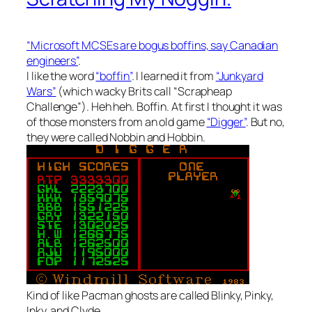
“Microsoft MCSEs are bogus boffins, say Canadian
engineers”
.
I like the word
“boffin”
. I learned it from
“Junkyard
Wars”
(which wacky Brits call “Scrapheap
Challenge”). Heh heh. Boffin. At first I thought it was
of those monsters from an old game
“Digger”
. But no,
they were called Nobbin and Hobbin.
Kind of like Pacman ghosts are called Blinky, Pinky,
Inky, and Clyde.