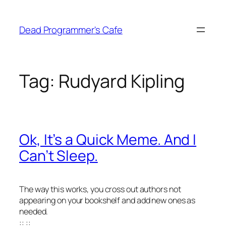
Skip
to
Dead Programmer's Cafe
content
Tag:
Rudyard Kipling
Ok, It’s a Quick Meme. And I
Can’t Sleep.
The way this works, you cross out authors not
appearing on your bookshelf and add new ones as
needed.
::
::