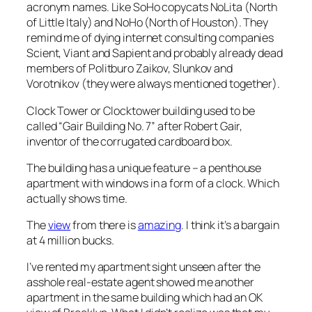
acronym names. Like SoHo copycats NoLita (North
of Little Italy) and NoHo (North of Houston). They
remind me of dying internet consulting companies
Scient, Viant and Sapient and probably already dead
members of Politburo Zaikov, Slunkov and
Vorotnikov (they were always mentioned together).
Clock Tower or Clocktower building used to be
called “Gair Building No. 7” after Robert Gair,
inventor of the corrugated cardboard box.
The building has a unique feature – a penthouse
apartment with windows in a form of a clock. Which
actually shows time.
The
view
from there is
amazing
. I think it’s a bargain
at 4 million bucks.
I’ve rented my apartment sight unseen after the
asshole real-estate agent showed me another
apartment in the same building which had an OK