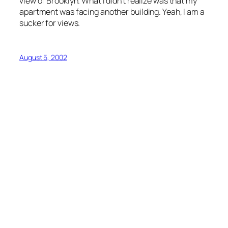
view of Brooklyn. What I didn’t realize was that my
apartment was facing another building. Yeah, I am a
sucker for views.
August 5, 2002