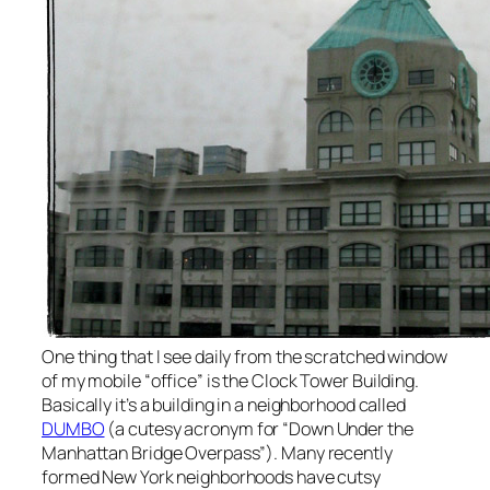
One thing that I see daily from the scratched window
of my mobile “office” is the Clock Tower Building.
Basically it’s a building in a neighborhood called
DUMBO
(a cutesy acronym for “Down Under the
Manhattan Bridge Overpass”). Many recently
formed New York neighborhoods have cutsy