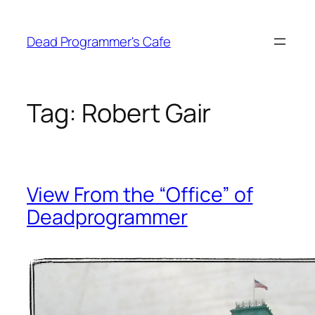
Skip
to
Dead Programmer's Cafe
content
Tag:
Robert Gair
View From the “Office” of
Deadprogrammer