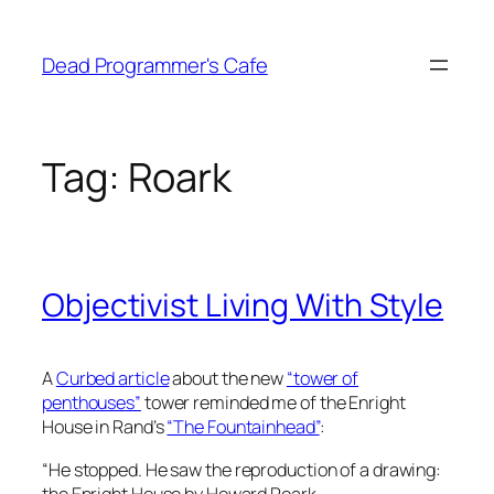
Skip
to
Dead Programmer's Cafe
content
Tag:
Roark
Objectivist Living With Style
A
Curbed article
about the new
“tower of
penthouses”
tower reminded me of the Enright
House in Rand’s
“The Fountainhead”
:
“
He stopped. He saw the reproduction of a drawing:
the Enright House by Howard Roark.