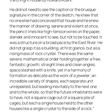
He did not need to see the caption or the brusque
signature in the corner of the sketch; he knew that
no one else had conceived that house and he knew
the manner of drawing, serene and violent at once,
the pencil lines like high-tension wires on the paper,
slender and innocent to see, but not to be touched. It
was a structure on a broad pace by the East River. He
did not grasp it as a building, at first glance, but as a
rising mass of rock crystal. There was the same
severe, mathematical order holding together a free,
fantastic growth; straight lines and clean angles,
space slashed with a knife, yet in a harmony of
formation as delicate as the work of a jeweler; an
incredible variety of shapes, each separate unit
unrepeated, but leading inevitably to the next one
and to the whole; so that the future inhabitants were
to have, not a square cage out of a square pile of
cages, but each a single house held to the other
houses like a single crystal to the side of a rock.
”