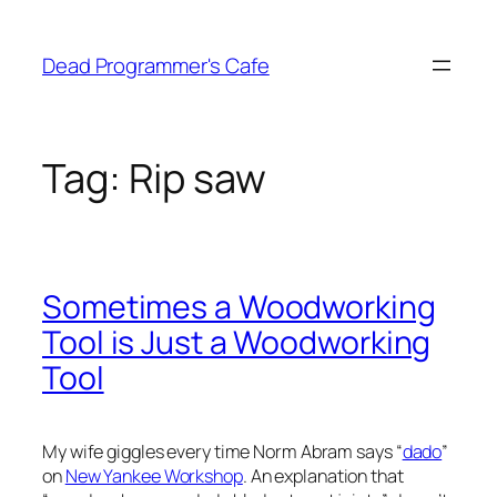
Skip
to
Dead Programmer's Cafe
content
Tag:
Rip saw
Sometimes a Woodworking
Tool is Just a Woodworking
Tool
My wife giggles every time Norm Abram says “
dado
”
on
New Yankee Workshop
. An explanation that