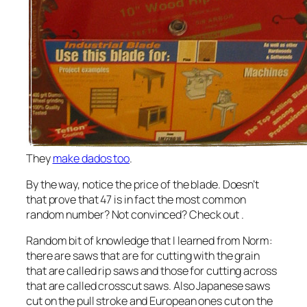
They
make dados too
.
By the way, notice the price of the blade. Doesn’t
that prove that 47 is in fact the most common
random number? Not convinced? Check out
.
Random bit of knowledge that I learned from Norm:
there are saws that are for cutting with the grain
that are called rip saws and those for cutting across
that are called crosscut saws. Also Japanese saws
cut on the pull stroke and European ones cut on the