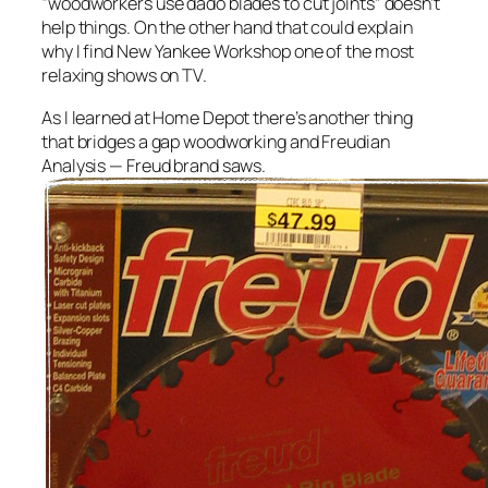
“woodworkers use dado blades to cut joints” doesn’t
help things. On the other hand that could explain
why I find New Yankee Workshop one of the most
relaxing shows on TV.
As I learned at Home Depot there’s another thing
that bridges a gap woodworking and Freudian
Analysis — Freud brand saws.