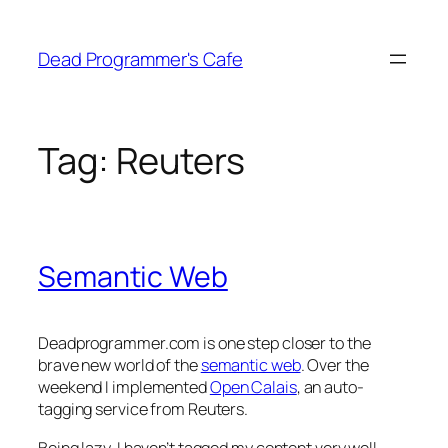
Skip
to
Dead Programmer's Cafe
content
Tag:
Reuters
Semantic Web
Deadprogrammer.com is one step closer to the
brave new world of the
semantic web
. Over the
weekend I implemented
Open Calais
, an auto-
tagging service from Reuters.
Being lazy, I haven’t tagged my content very well,