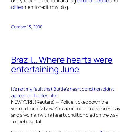
and you can take a look at a tag
cloud of people
and
cities
mentioned in my blog.
October 13, 2008
Brazil… Where hearts were
entertaining June
It’s not my fault that Buttle’s heart condition didn’t
appear on Tuttle’s file!
NEW YORK (Reuters) — Police kicked down the
wrong door at a New York apartment house on Friday
and a woman with a heart condition died on the way
to the hospital.