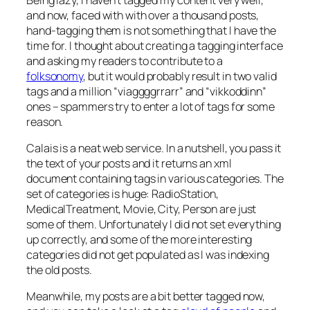
and now, faced with with over a thousand posts,
hand-tagging them is not something that I have the
time for. I thought about creating a tagging interface
and asking my readers to contribute to a
folksonomy
, but it would probably result in two valid
tags and a million “viaggggrrarr” and “vikkoddinn”
ones – spammers try to enter a lot of tags for some
reason.
Calais is a neat web service. In a nutshell, you pass it
the text of your posts and it returns an xml
document containing tags in various categories. The
set of categories is huge: RadioStation,
MedicalTreatment, Movie, City, Person are just
some of them. Unfortunately I did not set everything
up correctly, and some of the more interesting
categories did not get populated as I was indexing
the old posts.
Meanwhile, my posts are a bit better tagged now,