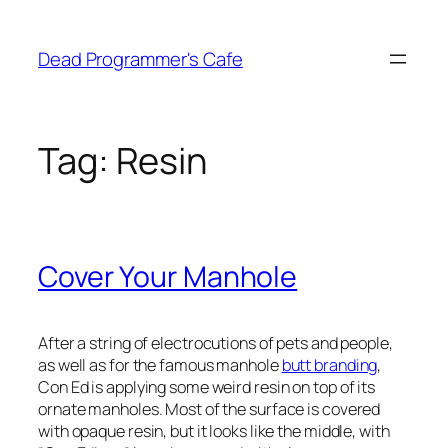
Skip
to
Dead Programmer's Cafe
content
Tag:
Resin
Cover Your Manhole
After a string of electrocutions of pets and people,
as well as for the famous manhole
butt branding
,
Con Ed is applying some weird resin on top of its
ornate manholes. Most of the surface is covered
with opaque resin, but it looks like the middle, with