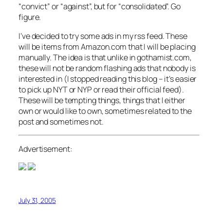
“convict” or “against”, but for “consolidated”. Go
figure.
I’ve decided to try some ads in my rss feed. These
will be items from Amazon.com that I will be placing
manually. The idea is that unlike in gothamist.com,
these will not be random flashing ads that nobody is
interested in (I stopped reading this blog – it’s easier
to pick up NYT or NYP or read their official feed).
These will be tempting things, things that I either
own or would like to own, sometimes related to the
post and sometimes not.
Advertisement:
July 31, 2005