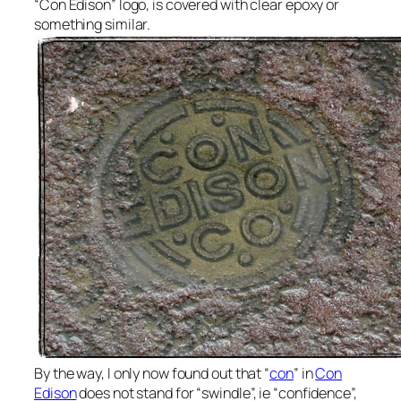
“Con Edison” logo, is covered with clear epoxy or
something similar.
By the way, I only now found out that “
con
” in
Con
Edison
does not stand for “swindle”, ie “confidence”,