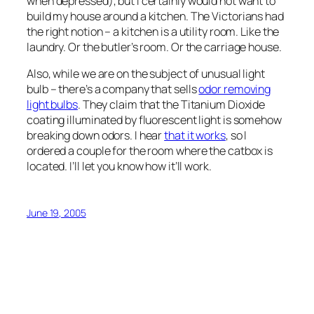
when depressed), but I certainly would not want to
build my house around a kitchen. The Victorians had
the right notion – a kitchen is a utility room. Like the
laundry. Or the butler’s room. Or the carriage house.
Also, while we are on the subject of unusual light
bulb – there’s a company that sells
odor removing
light bulbs
. They claim that the Titanium Dioxide
coating illuminated by fluorescent light is somehow
breaking down odors. I hear
that it works
, so I
ordered a couple for the room where the catbox is
located. I’ll let you know how it’ll work.
June 19, 2005