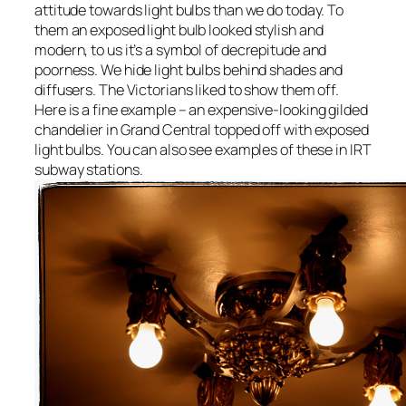
attitude towards light bulbs than we do today. To
them an exposed light bulb looked stylish and
modern, to us it’s a symbol of decrepitude and
poorness. We hide light bulbs behind shades and
diffusers. The Victorians liked to show them off.
Here is a fine example – an expensive-looking gilded
chandelier in Grand Central topped off with exposed
light bulbs. You can also see examples of these in IRT
subway stations.