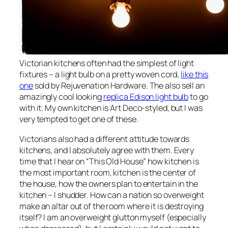
Victorian kitchens often had the simplest of light
fixtures – a light bulb on a pretty woven cord,
like this
one
sold by Rejuvenation Hardware. The also sell an
amazingly cool looking
replica Edison light bulb
to go
with it. My own kitchen is Art Deco-styled, but I was
very tempted to get one of these.
Victorians also had a different attitude towards
kitchens, and I absolutely agree with them. Every
time that I hear on “This Old House” how kitchen is
the most important room, kitchen is the center of
the house, how the owners plan to entertain in the
kitchen – I shudder. How can a nation so overweight
make an altar out of the room where it is destroying
itself? I am an overweight glutton myself (especially