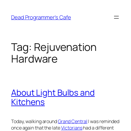
Skip
to
Dead Programmer's Cafe
content
Tag:
Rejuvenation
Hardware
About Light Bulbs and
Kitchens
Today, walking around
Grand Central
I was reminded
once again that the late
Victorians
had a different