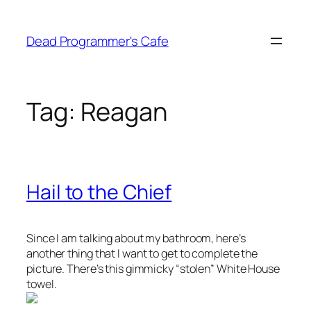
Skip
to
Dead Programmer's Cafe
content
Tag:
Reagan
Hail to the Chief
Since I am talking about my bathroom, here’s
another thing that I want to get to complete the
picture. There’s this gimmicky “stolen” White House
towel.