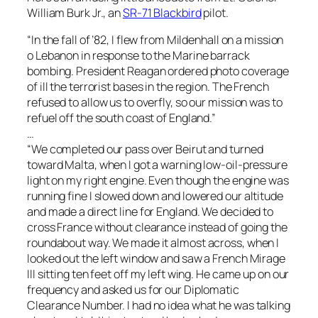
William Burk Jr., an
SR-71 Blackbird
pilot.
“In the fall of ’82, I flew from Mildenhall on a mission
o Lebanon in response to the Marine barrack
bombing. President Reagan ordered photo coverage
of ill the terrorist bases in the region. The French
refused to allow us to overfly, so our mission was to
refuel off the south coast of England.”
…
“We completed our pass over Beirut and turned
toward Malta, when I got a warning low-oil-pressure
light on my right engine. Even though the engine was
running fine I slowed down and lowered our altitude
and made a direct line for England. We decided to
cross France without clearance instead of going the
roundabout way. We made it almost across, when I
looked out the left window and saw a French Mirage
III sitting ten feet off my left wing. He came up on our
frequency and asked us for our Diplomatic
Clearance Number. I had no idea what he was talking