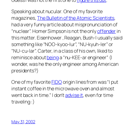
Speaking about nucular. One of my favorite
magazines,
The Bulletin of the Atomic Scientists
,
had a very funny article about mispronunciation of
“nuclear”. Homer Simpson is not the only
offender
in
this matter. Eisenhower , Reagan, Bush-I usually said
something like “NOO-kyoo-lur”, “NU-kyuh-ler” or
“NU-cu-lar”. Carter, in a class of his own, liked to
reminisce about
being
a “nu-KEE-ar engineer” (I
wonder, was he the only engineer among American
presidents?)
One of my favorite
FIDO
origin lines from was “I put
instant coffee in the microwave oven and almost
went back in time.” I don’t
advise it
, even for time
traveling :)
May 31, 2002