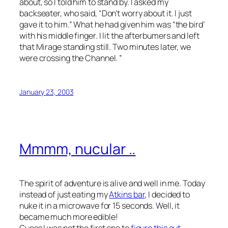
about, so I told him to stand by. I asked my
backseater, who said, “Don’t worry about it. I just
gave it to him.” What he had given him was “the bird’
with his middle finger. I lit the afterbumers and left
that Mirage standing still. Two minutes later, we
were crossing the Channel. ”
January 23, 2003
Mmmm, nucular ..
The spirit of adventure is alive and well in me. Today
instead of just eating my
Atkins bar
, I decided to
nuke it in a microwave for 15 seconds. Well, it
became much more edible!
Guess I was not the first one to
figure this out
.