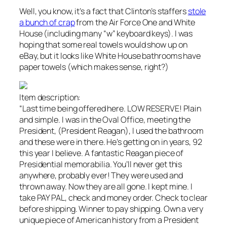
Well, you know, it’s a fact that Clinton’s staffers
stole
a bunch of crap
from the Air Force One and White
House (including many “w” keyboard keys). I was
hoping that some real towels would show up on
eBay, but it looks like White House bathrooms have
paper towels (which makes sense, right?)
Item description:
“Last time being offered here. LOW RESERVE! Plain
and simple. I was in the Oval Office, meeting the
President, (President Reagan), I used the bathroom
and these were in there. He’s getting on in years, 92
this year I believe. A fantastic Reagan piece of
Presidential memorabilia. You’ll never get this
anywhere, probably ever! They were used and
thrown away. Now they are all gone. I kept mine. I
take PAY PAL, check and money order. Check to clear
before shipping. Winner to pay shipping. Own a very
unique piece of American history from a President