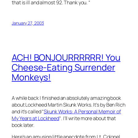
that is ill and almost 92. Thank you. “
January 27, 2003
ACH! BONJOURRRRRR! You
Cheese-Eating Surrender
Monkeys!
A while back I finished an absolutely amazing book
about Lockheed Martin Skunk Works. It’s by Ben Rich
and it’s called “
Skunk Works: A Personal Memoir of
My Years at Lockheed
“. I’ll write more about that
book later.
Here’s an amusing little anecdote from Lt. Colonel