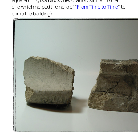
one which helped the hero of “
From Time to Time
” to
climb the building).