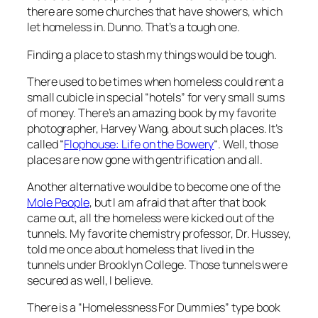
there are some churches that have showers, which
let homeless in. Dunno. That’s a tough one.
Finding a place to stash my things would be tough.
There used to be times when homeless could rent a
small cubicle in special “hotels” for very small sums
of money. There’s an amazing book by my favorite
photographer, Harvey Wang, about such places. It’s
called “
Flophouse: Life on the Bowery
“. Well, those
places are now gone with gentrification and all.
Another alternative would be to become one of the
Mole People
, but I am afraid that after that book
came out, all the homeless were kicked out of the
tunnels. My favorite chemistry professor, Dr. Hussey,
told me once about homeless that lived in the
tunnels under Brooklyn College. Those tunnels were
secured as well, I believe.
There is a “Homelessness For Dummies” type book