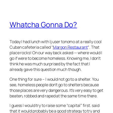
Whatcha Gonna Do?
Today I had lunch with lj user tonomo at a really cool
Cuban cafeteria called “
Margon Restaurant
“. That
place rocks! On our way back
asked — where would I
go if were to become homeless. Knowing me, I don’t
think he was much surprised by the fact that I
already gave this question much though.
One thing for sure – I would not go to a shelter. You
see, homeless people don’t go to shelters because
those places are very dangerous. It’s very easy to get
beaten, robbed and raped at the same time there.
I guess I would try to raise some “capital” first.
said
that it would probably be a good strategy to try and