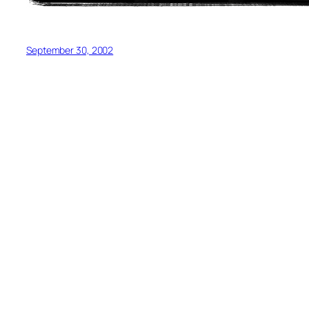
September 30, 2002