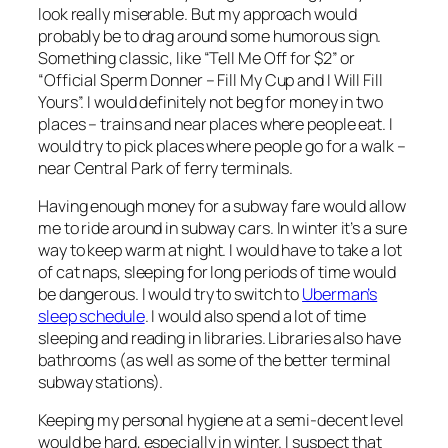
look really miserable. But my approach would
probably be to drag around some humorous sign.
Something classic, like “Tell Me Off for $2” or
“Official Sperm Donner – Fill My Cup and I Will Fill
Yours”. I would definitely not beg for money in two
places – trains and near places where people eat. I
would try to pick places where people go for a walk –
near Central Park of ferry terminals.
Having enough money for a subway fare would allow
me to ride around in subway cars. In winter it’s a sure
way to keep warm at night. I would have to take a lot
of cat naps, sleeping for long periods of time would
be dangerous. I would try to switch to
Uberman’s
sleep schedule
. I would also spend a lot of time
sleeping and reading in libraries. Libraries also have
bathrooms (as well as some of the better terminal
subway stations).
Keeping my personal hygiene at a semi-decent level
would be hard, especially in winter. I suspect that