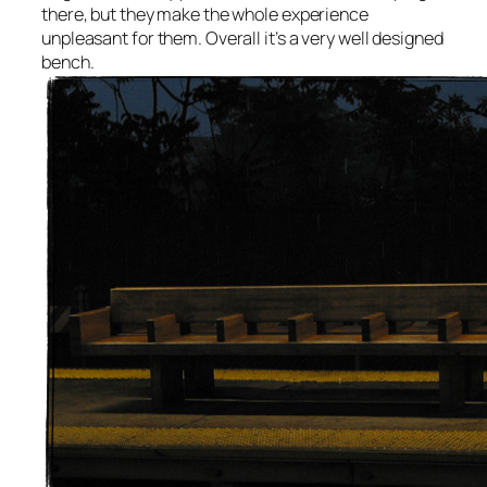
there, but they make the whole experience
unpleasant for them. Overall it’s a very well designed
bench.