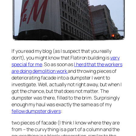
If you read my blog (as I suspect that you really
don’t), you might know that Flatiron building is
very
special for me
. So as soon as
I herd that the workers
are doing demolition work
and throwing pieces of
deteriorating facade into a dumpster I went to
investigate. Well, actually not right away, but when I
got the chance, but that does not matter. The
dumpster was there, filled to the brim. Surprisingly
enough my haul was exactly the same as of my
fellow dumpster divers
:
two pieces of facade (I think I know where they are
from – the curvy thing is a part of a column and the
square thing is a blocky decoration, similar to the