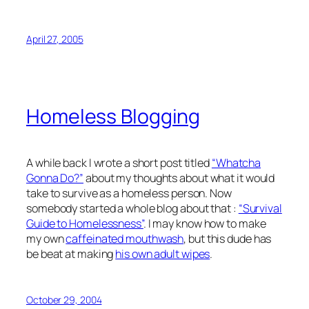
April 27, 2005
Homeless Blogging
A while back I wrote a short post titled
“Whatcha
Gonna Do?”
about my thoughts about what it would
take to survive as a homeless person. Now
somebody started a whole blog about that :
“Survival
Guide to Homelessness”
. I may know how to make
my own
caffeinated mouthwash
, but this dude has
be beat at making
his own adult wipes
.
October 29, 2004