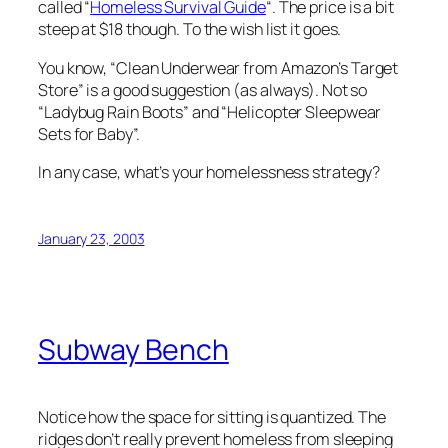
called “
Homeless Survival Guide
“. The price is a bit
steep at $18 though. To the wish list it goes.
You know, “Clean Underwear from Amazon’s Target
Store” is a good suggestion (as always). Not so
“Ladybug Rain Boots” and “Helicopter Sleepwear
Sets for Baby”.
In any case, what’s your homelessness strategy?
January 23, 2003
Subway Bench
Notice how the space for sitting is quantized. The
ridges don’t really prevent homeless from sleeping