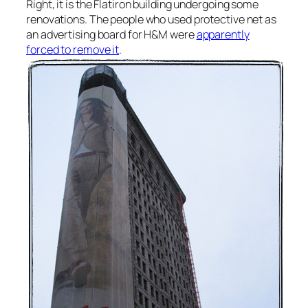
Right, it is the Flatiron building undergoing some
renovations. The people who used protective net as
an advertising board for H&M were
apparently
forced to remove it
.