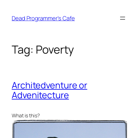
Skip
to
Dead Programmer's Cafe
content
Tag:
Poverty
Architedventure or
Advenitecture
What is this?