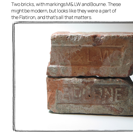
Two bricks, with markings M& LW and Bourne. These
might be modern, but looks like they were a part of
the Flatiron, and that’s all that matters.