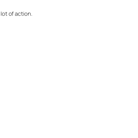
lot of action.