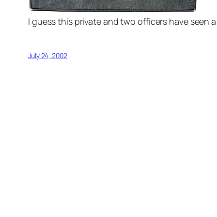
I guess this private and two officers have seen a 
July 24, 2002