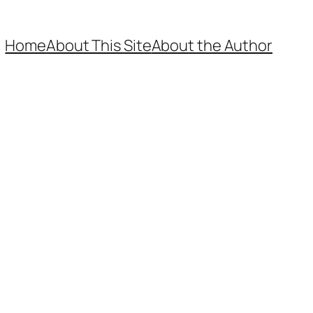
Home
About This Site
About the Author