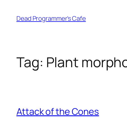
Skip
to
Dead Programmer's Cafe
content
Tag:
Plant morph
Attack of the Cones