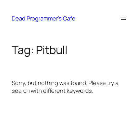
Skip
to
Dead Programmer's Cafe
content
Tag:
Pitbull
Sorry, but nothing was found. Please try a
search with different keywords.