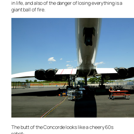
in life, and also of the danger of losing everything is a
giant ball of fire.
The butt of the Concorde looks like a cheery 60s
robot: