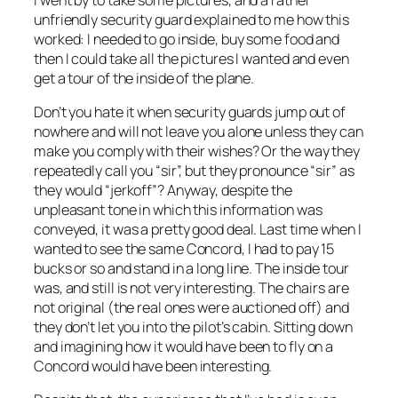
unfriendly security guard explained to me how this
worked: I needed to go inside, buy some food and
then I could take all the pictures I wanted and even
get a tour of the inside of the plane.
Don’t you hate it when security guards jump out of
nowhere and will not leave you alone unless they can
make you comply with their wishes? Or the way they
repeatedly call you “sir”, but they pronounce “sir” as
they would “jerkoff”? Anyway, despite the
unpleasant tone in which this information was
conveyed, it was a pretty good deal. Last time when I
wanted to see the same Concord, I had to pay 15
bucks or so and stand in a long line. The inside tour
was, and still is not very interesting. The chairs are
not original (the real ones were auctioned off) and
they don’t let you into the pilot’s cabin. Sitting down
and imagining how it would have been to fly on a
Concord would have been interesting.