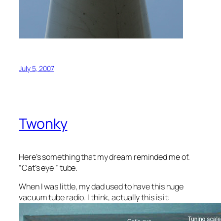
July 5, 2007
Twonky
Here’s something that my dream reminded me of.
“Cat’s eye ” tube.
When I was little, my dad used to have this huge
vacuum tube radio. I think, actually this is it: