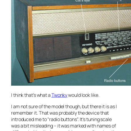
I think that’s what a
Twonky
would look like.
I am not sure of the model though, but there it is as I
remember it. That was probably the device that
introduced me to “radio buttons”. It’s tuning scale
was a bit misleading – it was marked with names of