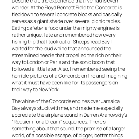
Despite that, the experience that I’ve had is even
weirder. At the Floyd Bennett Field the Concorde is
tied down to several concrete blocks and basically
serves as a giant shade over several picnic tables.
Eating cafeteria food under the mighty engines is
rather unique. I ate and remembered how every
fishing trip that I took out of Sheepshead Bay I
waited for the loud whine that announced the
streamlined needle that propelled the rich on their
way to London or Paris and the sonic boom that
followed a little later. Also, I remembered seeing the
horrible pictures of a Concorde on fire and imagining
what it must have been like for its passengers on
their way to New York.
The whine of the Concorde engines over Jamaica
Bay always stuck with me, and made me especially
appreciate the airplane sound in Darren Aranovskiy’s
“Requiem for a Dream” sequences. There’s
something about that sound, the promise of a larger
world, of a possible escape, of bigger, better things