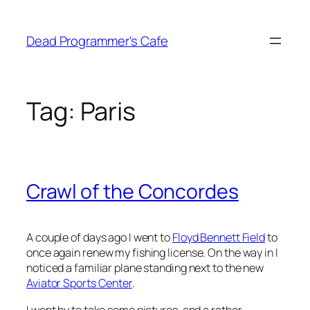
Skip
to
Dead Programmer's Cafe
content
Tag:
Paris
Crawl of the Concordes
A couple of days ago I went to
Floyd Bennett Field
to
once again renew my fishing license. On the way in I
noticed a familiar plane standing next to the new
Aviator Sports Center
.
I went by to take some pictures, and a rather