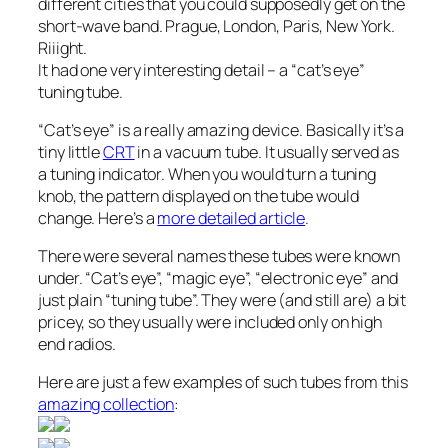
different cities that you could supposedly get on the
short-wave band. Prague, London, Paris, New York.
Riiight.
It had one very interesting detail – a “cat’s eye”
tuning tube.
“Cat’s eye” is a really amazing device. Basically it’s a
tiny little
CRT
in a vacuum tube. It usually served as
a tuning indicator. When you would turn a tuning
knob, the pattern displayed on the tube would
change. Here’s a
more detailed article
.
There were several names these tubes were known
under. “Cat’s eye”, “magic eye”, “electronic eye” and
just plain “tuning tube”. They were (and still are) a bit
pricey, so they usually were included only on high
end radios.
Here are just a few examples of such tubes from this
amazing collection
: