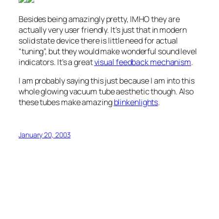
Besides being amazingly pretty, IMHO they are
actually very user friendly. It’s just that in modern
solid state device there is little need for actual
“tuning”, but they would make wonderful sound level
indicators. It’s a great
visual feedback mechanism
.
I am probably saying this just because I am into this
whole glowing vacuum tube aesthetic though. Also
these tubes make amazing
blinkenlights
.
January 20, 2003