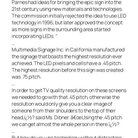
Parnes had ideas for bringing the epic sign into the
21st century using new materials and technologies.
The commission initially rejected the idea to use LED
technology in 1996, but later approved the concept
as more signs in the surrounding area started
incorporating LEDs. “
…
Multimedia Signage Inc. in California manufactured
the signage that boasts the highest resolution ever
achieved. The LED pixels and cells have a .45 pitch.
The highest resolution before this sign was created
was .75 pitch.
…
In order to get TV quality resolution on these screens
we needed to go with that .45 pitch, otherwise the
resolution would only give you a clear image of
someone from their shoulders to the top of their
head,ï¿½? said Ms. Dibner. â€œUsing the .45 pitch
we can get almost the whole person in there.ï¿½?
…
But how do you use technology without distracting