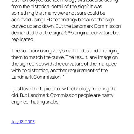
from the historical detail of the sign? It was
something that many were not sure could be
achieved using LED technology because the sign
curved up and down. But the Landmark Commission
demanded that the signâ€™s original curvature be
replicated.
The solution: using very small diodes and arranging
them to match the curve. The result: any image on
the sign curves with the curvature of the marquee
with no distortion, another requirement of the
Landmark Commission.
”
I just love the topic of new technology meeting the
old. But Landmark Commission people are nasty
engineer hating snobs.
July 12, 2003