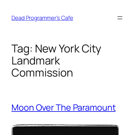
Skip
to
Dead Programmer's Cafe
content
Tag:
New York City
Landmark
Commission
Moon Over The Paramount