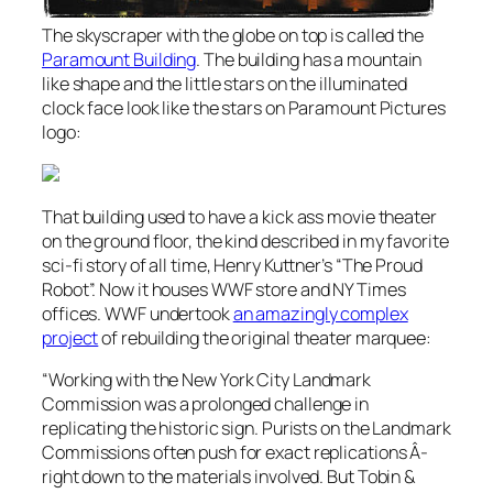
The skyscraper with the globe on top is called the
Paramount Building
. The building has a mountain
like shape and the little stars on the illuminated
clock face look like the stars on Paramount Pictures
logo:
That building used to have a kick ass movie theater
on the ground floor, the kind described in my favorite
sci-fi story of all time, Henry Kuttner’s “The Proud
Robot”. Now it houses WWF store and NY Times
offices. WWF undertook
an amazingly complex
project
of rebuilding the original theater marquee:
“
Working with the New York City Landmark
Commission was a prolonged challenge in
replicating the historic sign. Purists on the Landmark
Commissions often push for exact replications Â­
right down to the materials involved. But Tobin &