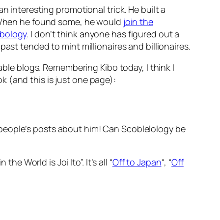
n interesting promotional trick. He built a
 When he found some, he would
join the
ibology
. I don’t think anyone has figured out a
ast tended to mint millionaires and billionaires.
able blogs. Remembering Kibo today, I think I
 (and this is just one page):
her people’s posts about him! Can Scoblelology be
e World is Joi Ito”. It’s all “
Off to Japan
“, “
Off