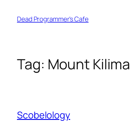
Skip
to
Dead Programmer's Cafe
content
Tag:
Mount Kilima
Scobelology