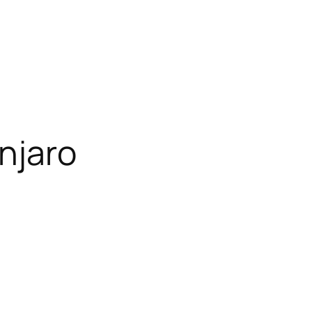
njaro