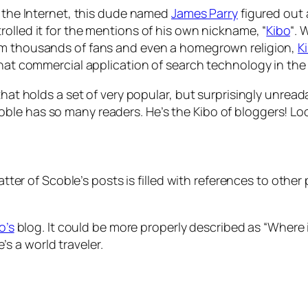
g the Internet, this dude named
James Parry
figured out a
 trolled it for the mentions of his own nickname, “
Kibo
“.
 him thousands of fans and even a homegrown religion,
K
hat commercial application of search technology in the p
that holds a set of very popular, but surprisingly unread
le has so many readers. He’s the Kibo of bloggers! Look
-patter of Scoble’s posts is filled with references to ot
to’s
blog. It could be more properly described as “Where in th
 he’s a world traveler.