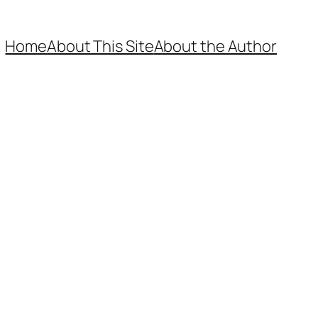
Home
About This Site
About the Author