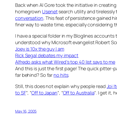
Back when Al Gore took the initiative in creatin
homegrown
Usenet
search utility and tirelessly
conversation
. This feat of persistence gained
finer way to waste time, especially considering t
I have a special folder in my Bloglines accounts 
understood why Microsoft evangelist Robert Scob
Joey is 10x the guy I am
Rick Segal debates my impact
Alfredo asks what Wired’s top 40 list says to me
And this is just the first page! The quick pitter
far behind? So far
no hits
.
Still, this does not explain why people read
Joi I
to SF
“, “
Off to Japan
“, “
Off to Australia
“. I get it,
May 16, 2005