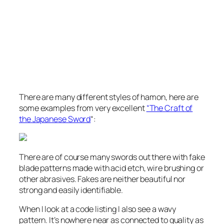
There are many different styles of hamon, here are
some examples from very excellent
“The Craft of
the Japanese Sword
“:
There are of course many swords out there with fake
blade patterns made with acid etch, wire brushing or
other abrasives. Fakes are neither beautiful nor
strong and easily identifiable.
When I look at a code listing I also see a wavy
pattern. It’s nowhere near as connected to quality as