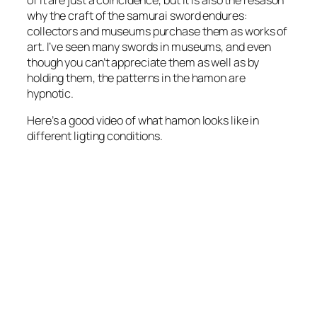
why the craft of the samurai sword endures:
collectors and museums purchase them as works of
art. I’ve seen many swords in museums, and even
though you can’t appreciate them as well as by
holding them, the patterns in the hamon are
hypnotic.
Here’s a good video of what hamon looks like in
different ligting conditions.