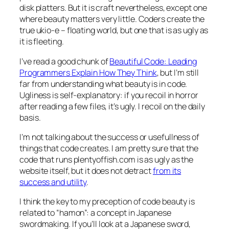
disk platters. But it is craft nevertheless, except one
where beauty matters very little. Coders create the
true ukio-e – floating world, but one that is as ugly as
it is fleeting.
I’ve read a good chunk of
Beautiful Code: Leading
Programmers Explain How They Think
, but I’m still
far from understanding what beauty is in code.
Ugliness is self-explanatory: if you recoil in horror
after reading a few files, it’s ugly. I recoil on the daily
basis.
I’m not talking about the success or usefullness of
things that code creates. I am pretty sure that the
code that runs plentyoffish.com is as ugly as the
website itself, but it does not detract
from its
success and utility
.
I think the key to my preception of code beauty is
related to “hamon”: a concept in Japanese
swordmaking. If you’ll look at a Japanese sword,