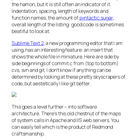
the hamon, but it is still often an indicator of it.
Indentation, spacing, length of keywords and
function names, the amount of
syntactic sugar
,
overall length of the listing: good code is sometimes
beatiful to look at.
Sublime Text 2
, a new programming editor that I am
using, has an interesting feature: an insert that
shows the whole file in miniature. Here are side by
side beginnings of commit.c from (top to bottom)
cvs, svn and git. I don’t know if anything can be
determined by looking at these pretty skyscrapers of
code, but aestetically I like git better.
This goes a level further – into software
architecture. There’s this old chestnut of the maps
of system calls in Apache and IIS web servers. You
can easily tell which is the product of Redmond
craftsmanship.