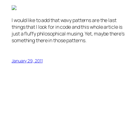
I would like to add that wavy patterns are the last
things that I look for in code and this whole article is
just a fluffy philosophical musing. Yet, maybe there’s
something there in those patterns.
January 29, 2011