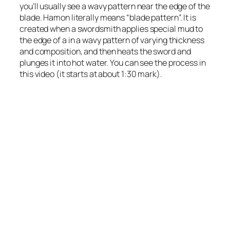
you’ll usually see a wavy pattern near the edge of the
blade. Hamon literally means “blade pattern”. It is
created when a swordsmith applies special mud to
the edge of a in a wavy pattern of varying thickness
and composition, and then heats the sword and
plunges it into hot water. You can see the process in
this video (it starts at about 1:30 mark).