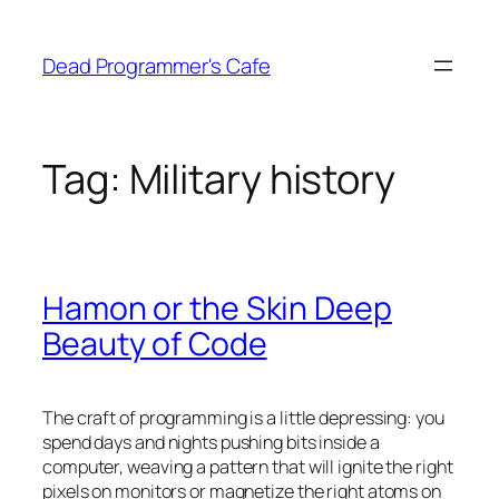
Skip
to
Dead Programmer's Cafe
content
Tag:
Military history
Hamon or the Skin Deep
Beauty of Code
The craft of programming is a little depressing: you
spend days and nights pushing bits inside a
computer, weaving a pattern that will ignite the right
pixels on monitors or magnetize the right atoms on