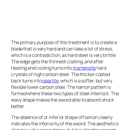
The primary purpose of this treatment is to create a
blade that is very hard and can take a lot of stress,
which is a contradiction, as hard steel is very brittle.
The edge gets the thinnest coating, and after
heating and cooling turns into
martensite
hard
crystals of high carbon steel. The thicker coated
back turns into
pearlite
, which is a softer, but very
flexible lower carbon steel. The hamon pattern is
formed where these two types of steel interlock. The
wavy shape makes the sword able to absorb shock
better.
The absence of or inferior shape of hamon clearly
indicates the inferiority of the sword. The aesthetics
of it are just a coincidence, but it is also the resason