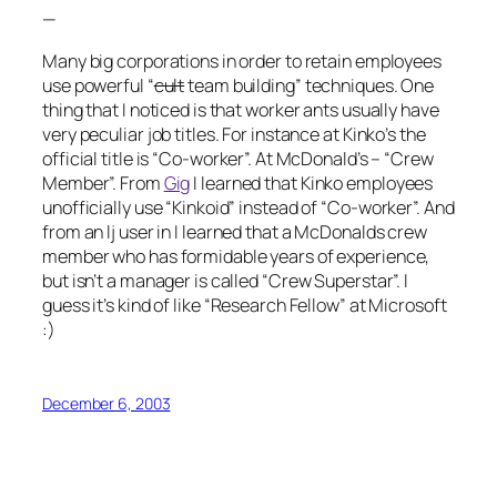
—
Many big corporations in order to retain employees
use powerful “
cult
team building” techniques. One
thing that I noticed is that worker ants usually have
very peculiar job titles. For instance at Kinko’s the
official title is “Co-worker”. At McDonald’s – “Crew
Member”. From
Gig
I learned that Kinko employees
unofficially use “Kinkoid” instead of “Co-worker”. And
from an lj user in
I learned that a McDonalds crew
member who has formidable years of experience,
but isn’t a manager is called “Crew Superstar”. I
guess it’s kind of like “Research Fellow” at Microsoft
:)
December 6, 2003