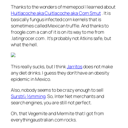
Thanks to the wonders of memepool I learned about
Huitlacoche aka Cuitlacoche aka Corn Smut
. It is
basically fungus infected corn kernels that is
sometimes called Mexican truffle. And thanks to
froogle.com a can of it is on its way to me from
.latingrocer.com . It’s probably not Atkins safe, but
what the hell.
This really sucks, but I think
Jarritos
does not make
any diet drinks. I guess they don’t have an obesity
epidemic in Mexico.
Also, nobody seems to be crazy enough to sell
Surstrï¿½mming
. So, Inter Net merchants and
search engines, you are still not perfect.
Oh, that Vegemite and Mermite that I got from
everythingaustralian.com rocks.