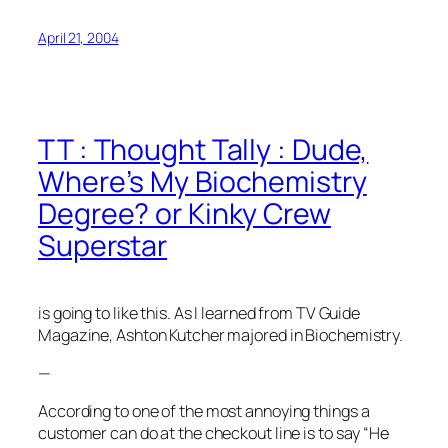
April 21, 2004
TT : Thought Tally : Dude,
Where’s My Biochemistry
Degree? or Kinky Crew
Superstar
is going to like this. As I learned from TV Guide
Magazine, Ashton Kutcher majored in Biochemistry.
—
According to
one of the most annoying things a
customer can do at the checkout line is to say “He