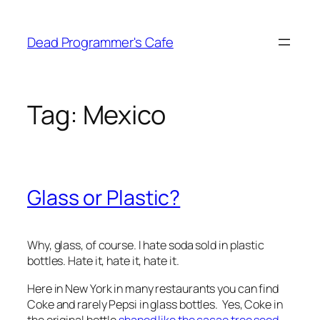
Skip
to
Dead Programmer's Cafe
content
Tag:
Mexico
Glass or Plastic?
Why, glass, of course. I hate soda sold in plastic
bottles. Hate it, hate it, hate it.
Here in New York in many restaurants you can find
Coke and rarely Pepsi in glass bottles. Yes, Coke in
the original bottle
shaped like the cacao tree seed