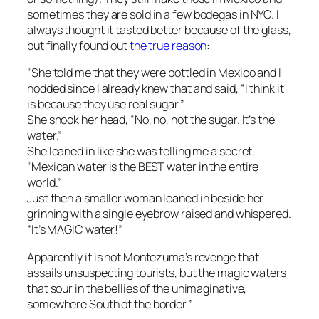
sometimes they are sold in a few bodegas in NYC. I
always thought it tasted better because of the glass,
but
finally found out
the true reason
:
“She told me that they were bottled in Mexico and I
nodded since I already knew that and said, “I think it
is because they use real sugar.”
She shook her head, “No, no, not the sugar. It’s the
water.”
She leaned in like she was telling me a secret,
“Mexican water is the BEST water in the entire
world.”
Just then a smaller woman leaned in beside her
grinning with a single eyebrow raised and whispered.
“It’s MAGIC water!”
Apparently it is not Montezuma’s revenge that
assails unsuspecting tourists, but the magic waters
that sour in the bellies of the unimaginative,
somewhere South of the border.”