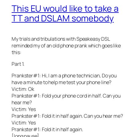
This EU would like to take a
TT and DSLAM somebody
My trials and tribulations with Speakeasy DSL
reminded my of an old phone prank which goes like
this:
Part 1.
Prankster#1: Hi, I am a phone technician, Do you
have a minute to help me test your phone line?
Victim: Ok
Prankster#1: Fold your phone cord in half. Can you
hear me?
Victim: Yes
Prankster#1: Fold it in half again. Can you hear me?
Victim: Yes
Prankster#1: Fold it in half again.
[long pause]