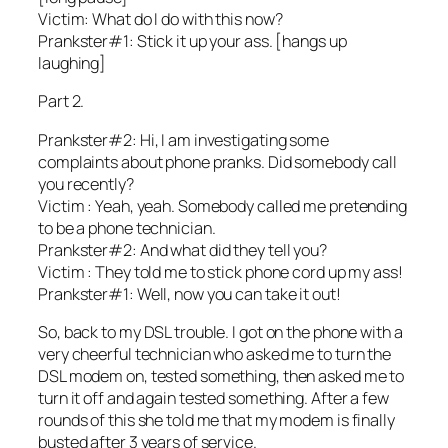
Victim: What do I do with this now?
Prankster#1: Stick it up your ass. [hangs up
laughing]
Part 2.
Prankster#2: Hi, I am investigating some
complaints about phone pranks. Did somebody call
you recently?
Victim : Yeah, yeah. Somebody called me pretending
to be a phone technician.
Prankster#2: And what did they tell you?
Victim : They told me to stick phone cord up my ass!
Prankster#1: Well, now you can take it out!
So, back to my DSL trouble. I got on the phone with a
very cheerful technician who asked me to turn the
DSL modem on, tested something, then asked me to
turn it off and again tested something. After a few
rounds of this she told me that my modem is finally
busted after 3 years of service.