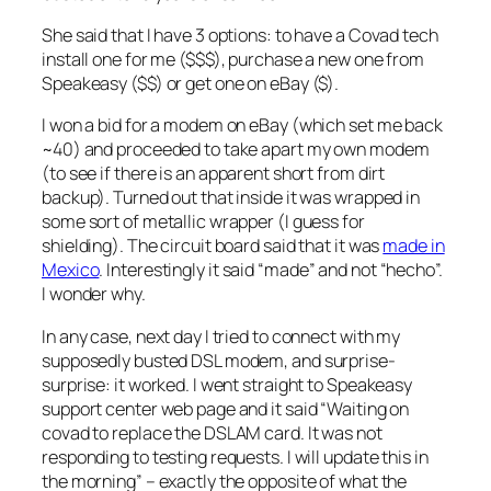
She said that I have 3 options: to have a Covad tech
install one for me ($$$), purchase a new one from
Speakeasy ($$) or get one on eBay ($).
I won a bid for a modem on eBay (which set me back
~40) and proceeded to take apart my own modem
(to see if there is an apparent short from dirt
backup). Turned out that inside it was wrapped in
some sort of metallic wrapper (I guess for
shielding). The circuit board said that it was
made in
Mexico
. Interestingly it said “made” and not “hecho”.
I wonder why.
In any case, next day I tried to connect with my
supposedly busted DSL modem, and surprise-
surprise: it worked. I went straight to Speakeasy
support center web page and it said “Waiting on
covad to replace the DSLAM card. It was not
responding to testing requests. I will update this in
the morning” – exactly the opposite of what the