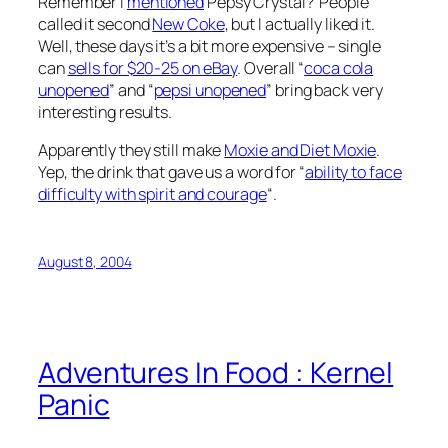
Remember I
mentioned
Pepsy Crystal? People
called it second
New Coke
, but I actually liked it.
Well, these days it’s a bit more expensive – single
can
sells for $20-25 on eBay
. Overall “
coca cola
unopened
” and “
pepsi unopened
” bring back very
interesting results.
Apparently they still make
Moxie and Diet Moxie
.
Yep, the drink that gave us a word for “
ability to face
difficulty with spirit and courage
“.
August 8, 2004
Adventures In Food : Kernel
Panic