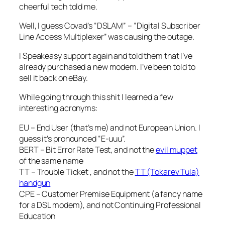
cheerful tech told me.
Well, I guess Covad’s “DSLAM” – “Digital Subscriber
Line Access Multiplexer” was causing the outage.
I Speakeasy support again and told them that I’ve
already purchased a new modem. I’ve been told to
sell it back on eBay.
While going through this shit I learned a few
interesting acronyms:
EU – End User (that’s me) and not European Union. I
guess it’s pronounced “E-uuu”.
BERT – Bit Error Rate Test, and not the
evil muppet
of the same name
TT – Trouble Ticket , and not the
TT (Tokarev Tula)
handgun
CPE – Customer Premise Equipment (a fancy name
for a DSL modem), and not Continuing Professional
Education