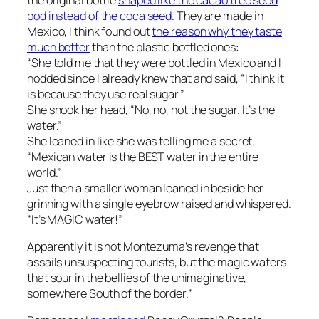
pod instead of the coca seed
. They are made in
Mexico, I think
found out
the reason why they taste
much better
than the plastic bottled ones:
“She told me that they were bottled in Mexico and I
nodded since I already knew that and said, “I think it
is because they use real sugar.”
She shook her head, “No, no, not the sugar. It’s the
water.”
She leaned in like she was telling me a secret,
“Mexican water is the BEST water in the entire
world.”
Just then a smaller woman leaned in beside her
grinning with a single eyebrow raised and whispered.
“It’s MAGIC water!”
Apparently it is not Montezuma’s revenge that
assails unsuspecting tourists, but the magic waters
that sour in the bellies of the unimaginative,
somewhere South of the border.”