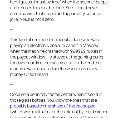
heh. I guess it must be free” when the scanner beeps
and refuses to scan the code. See, I could never
come up with that stupid and apparently common
joke. A Null is not a zero.
—
This kind of reminded me about a dude who was
playing an electronic one arm bandit in Moscow
when the machine crashed with 999999 rubles in
the payout window. He stayed at the gaming parlor
for days guarding the machine, but in the end the
machine was rebooted and he wasn’t given any
money. Or so I heard.
—
Coca cola definitely tastes better when it’s sold in
those glass bottles. You know the ones that are
probably based on the shape of the cacao pod
(which was mistaken for the kola nut by the designer
or something). They still make those in Mexico and