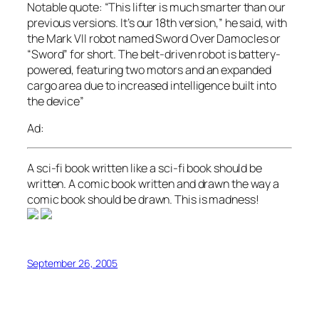
Notable quote:
“This lifter is much smarter than our
previous versions. It’s our 18th version,” he said, with
the Mark VII robot named Sword Over Damocles or
“Sword” for short. The belt-driven robot is battery-
powered, featuring two motors and an expanded
cargo area due to increased intelligence built into
the device”
Ad:
A sci-fi book written like a sci-fi book should be
written. A comic book written and drawn the way a
comic book should be drawn. This is madness!
September 26, 2005