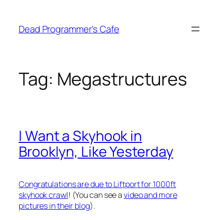
Skip
to
Dead Programmer's Cafe
content
Tag:
Megastructures
I Want a Skyhook in
Brooklyn, Like Yesterday
Congratulations are due to Liftport for 1000ft
skyhook crawl
! (You can see a
video and more
pictures in their blog
).