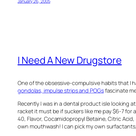
January 26, 2005
I Need A New Drugstore
One of the obsessive-compulsive habits that I h
gondolas, impulse strips and POGs
fascinate me
Recently I was in a dental product isle looking 
racket it must be if suckers like me pay $6-7 fo
40, Flavor, Cocamidopropyl Betaine, Citric Acid
own mouthwash! I can pick my own surfactants