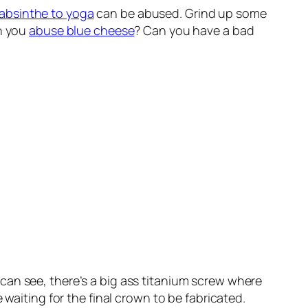
absinthe to yoga
can be abused. Grind up some
an you
abuse blue cheese
? Can you have a bad
 can see, there’s a big ass titanium screw where
 waiting for the final crown to be fabricated.