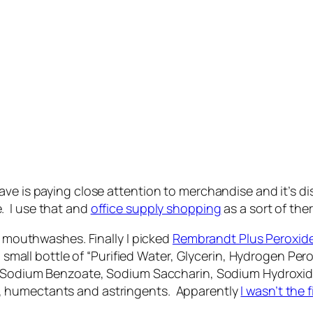
ave is paying close attention to merchandise and it’s d
. I use that and
office supply shopping
as a sort of the
at mouthwashes. Finally I picked
Rembrandt Plus Peroxid
r a small bottle of “Purified Water, Glycerin, Hydrogen 
, Sodium Benzoate, Sodium Saccharin, Sodium Hydroxide”.
, humectants and astringents. Apparently
I wasn’t the 