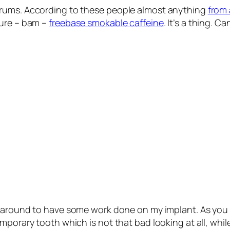
orums. According to these people almost anything
from 
ture – bam –
freebase smokable caffeine
. It’s a thing. C
got around to have some work done on my implant. As you
porary tooth which is not that bad looking at all, while