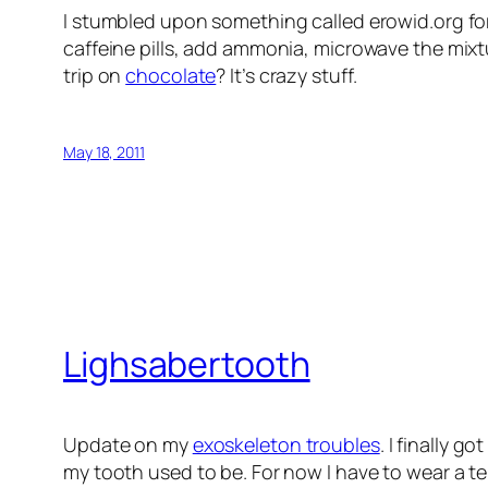
I stumbled upon something called erowid.org f
caffeine pills, add ammonia, microwave the mix
trip on
chocolate
? It’s crazy stuff.
May 18, 2011
Lighsabertooth
Update on my
exoskeleton troubles
. I finally 
my tooth used to be. For now I have to wear a tem