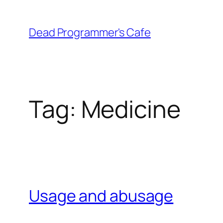
Skip
to
Dead Programmer's Cafe
content
Tag:
Medicine
Usage and abusage