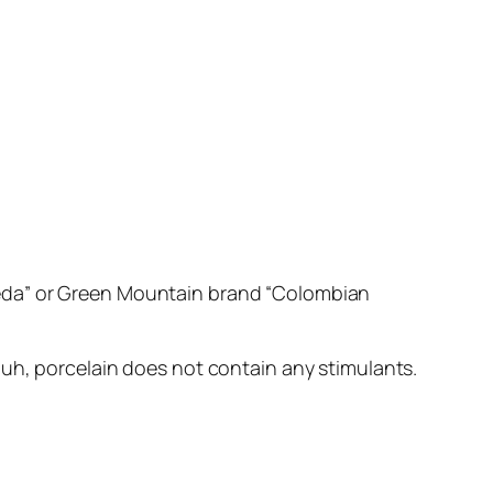
eda” or Green Mountain brand “Colombian
 duh, porcelain does not contain any stimulants.