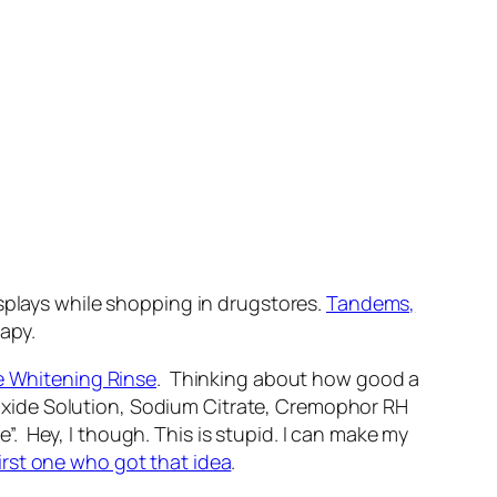
isplays while shopping in drugstores.
Tandems,
rapy.
e Whitening Rinse
. Thinking about how good a
Peroxide Solution, Sodium Citrate, Cremophor RH
 Hey, I though. This is stupid. I can make my
first one who got that idea
.