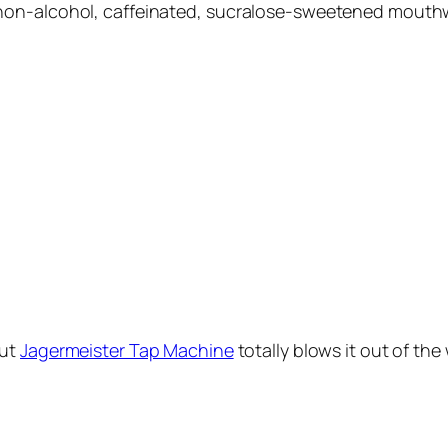
non-alcohol, caffeinated, sucralose-sweetened mouthw
ut
Jagermeister Tap Machine
totally blows it out of the