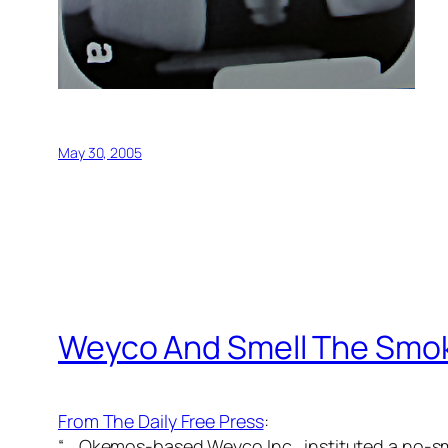
May 30, 2005
Weyco And Smell The Smo
From The Daily Free Press
:
“… Okemos-based Weyco Inc., instituted a no-smo