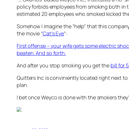
policy forbids employees from smoking both in t
estimated 20 employees who smoked kicked the h
Somehow I imagine the “help” that this company 
the movie “
Cat’s Eye
“:
First offense – your wife gets some electric sho
beaten. And so forth.
And after you stop smoking you get the
bill for
Quitters Inc is conviniently located right next t
plan.
I bet once Weyco is done with the smokers they’l