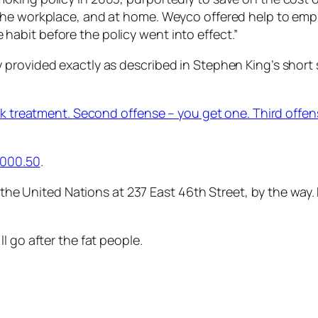
he workplace, and at home. Weyco offered help to employ
abit before the policy went into effect.”
provided exactly as described in Stephen King’s short s
ck treatment. Second offense – you get one. Third offens
 5000.50
.
o the United Nations at 237 East 46th Street, by the way
l go after the fat people.