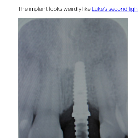
The implant looks weirdly like
Luke’s second lig