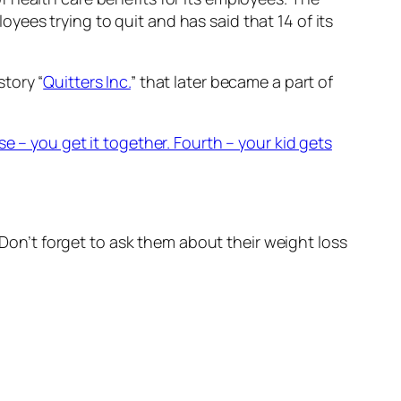
ees trying to quit and has said that 14 of its
tory “
Quitters Inc.
” that later became a part of
e – you get it together. Fourth – your kid gets
. Don’t forget to ask them about their weight loss