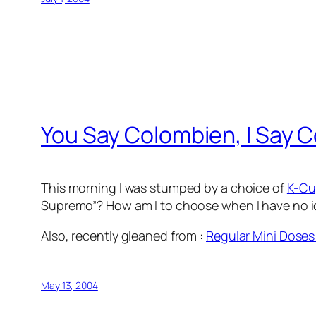
You Say Colombien, I Say 
This morning I was stumped by a choice of
K-Cu
Supremo”? How am I to choose when I have no id
Also, recently gleaned from
:
Regular Mini Doses
May 13, 2004