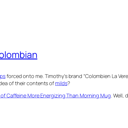
Colombian
ps
forced onto me. Timothy’s brand “Colombien La Ver
ea of their contents of
milds
?
 of Caffeine More Energizing Than Morning Mug
. Well,