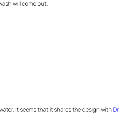
ash will come out.
 water. It seems that it shares the design with
Dr.