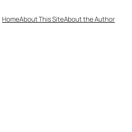
Home
About This Site
About the Author