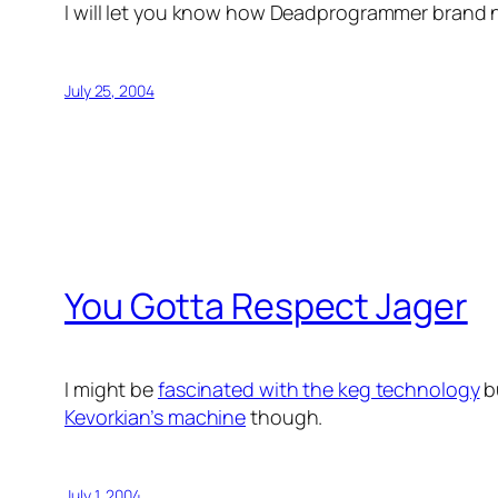
I will let you know how Deadprogrammer brand 
July 25, 2004
You Gotta Respect Jager
I might be
fascinated with the keg technology
b
Kevorkian’s machine
though.
July 1, 2004