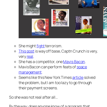
She might
fight
terrorism.
This post
is way off base, Captn Crunch is very,
very
real
.
She has a competitor, one
Mavis Bacon
.
Mavis Bacon can perform feats of
space
management
.
Seems like this New York Times
article
solved
the problem, but I am too lazy to go through
their payment screens.
So she was not real after all…
By the way, does anyone know of a program that