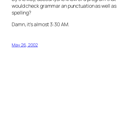
would check grammar an punctuation as well as
spelling?
Damn, it’s almost 3:30 AM.
May 26, 2002