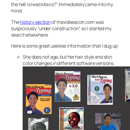
the hell is/was Mavis?” immediately came into my
mind.
The
history section
of mavisbeacon.com was
suspiciously “under construction”, so I started my
search elsewhere.
Here is some great useless information that I dug up:
She does not age, but her hair style and skin
color changes in different software versions.