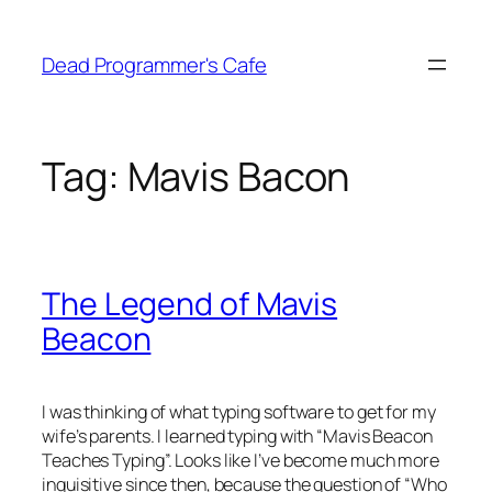
Skip
to
Dead Programmer's Cafe
content
Tag:
Mavis Bacon
The Legend of Mavis
Beacon
I was thinking of what typing software to get for my
wife’s parents. I learned typing with “Mavis Beacon
Teaches Typing”. Looks like I’ve become much more
inquisitive since then, because the question of “Who