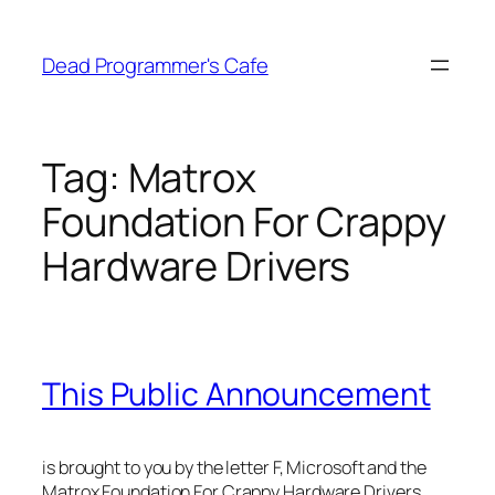
Skip
to
Dead Programmer's Cafe
content
Tag:
Matrox
Foundation For Crappy
Hardware Drivers
This Public Announcement
is brought to you by the letter F, Microsoft and the
Matrox Foundation For Crappy Hardware Drivers.