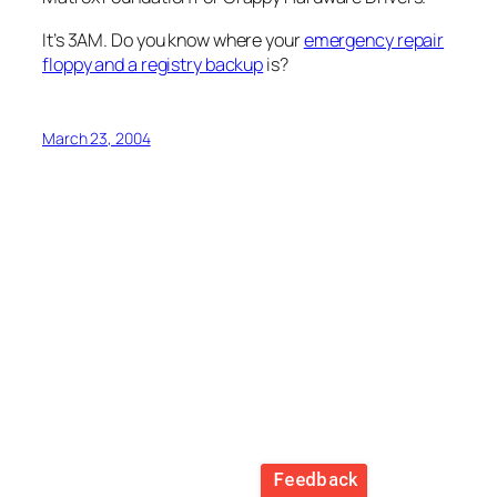
It’s 3AM. Do you know where your
emergency repair
floppy and a registry backup
is?
March 23, 2004