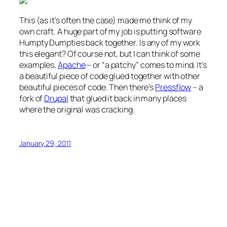
This (as it’s often the case) made me think of my
own craft. A huge part of my job is putting software
Humpty Dumpties back together. Is any of my work
this elegant? Of course not, but I can think of some
examples.
Apache
– or “a patchy” comes to mind. It’s
a beautiful piece of code glued together with other
beautiful pieces of code. Then there’s
Pressflow
– a
fork of
Drupal
that glued it back in many places
where the original was cracking.
January 29, 2011