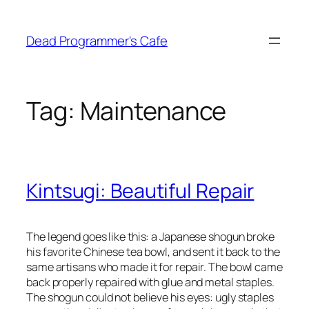
Skip
to
Dead Programmer's Cafe
content
Tag:
Maintenance
Kintsugi: Beautiful Repair
The legend goes like this: a Japanese shogun broke
his favorite Chinese tea bowl, and sent it back to the
same artisans who made it for repair. The bowl came
back properly repaired with glue and metal staples.
The shogun could not believe his eyes: ugly staples