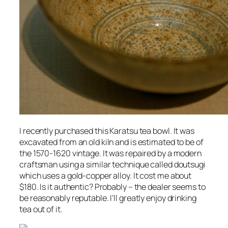
I recently purchased this Karatsu tea bowl. It was
excavated from an old kiln and is estimated to be of
the 1570-1620 vintage. It was repaired by a modern
craftsman using a similar technique called doutsugi
which uses a gold-copper alloy. It cost me about
$180. Is it authentic? Probably – the dealer seems to
be reasonably reputable. I’ll greatly enjoy drinking
tea out of it.