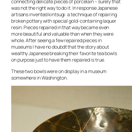
connecting delicate pieces of porcelain – surely that
was not the right way to do it. In response Japanese
artisans invented kintsugi: a technique of repairing
broken pottery with special gold-containing laquer
resin. Pieces repaired in that way became even
more beautiful and valuable than when they were
whole. After seeing a few repaired pieces in
museums I have no doubdt that the story about
wealthy Japanese breaking their favorite tea bowls
on purpose just to have them repaired is true.
These two bowls were on display in a museum
somewhere in Washington.