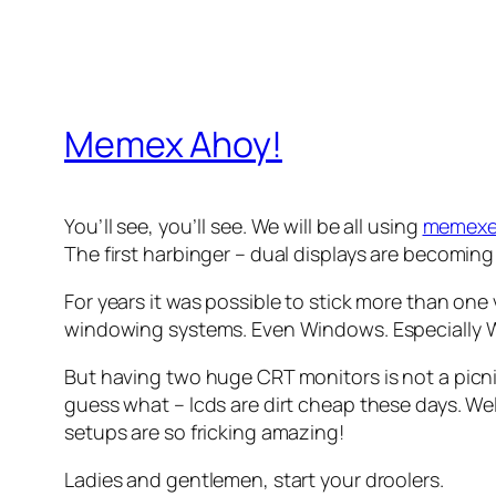
Memex Ahoy!
You’ll see, you’ll see. We will be all using
memexe
The first harbinger – dual displays are becomi
For years it was possible to stick more than on
windowing systems. Even Windows. Especially 
But having two huge CRT monitors is not a picn
guess what – lcds are dirt cheap these days. Well,
setups are so fricking amazing!
Ladies and gentlemen, start your droolers.