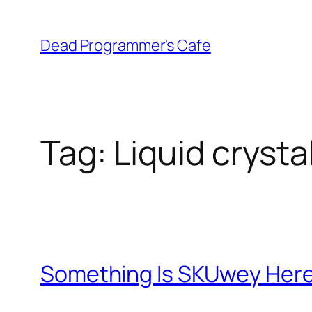
Skip
to
Dead Programmer's Cafe
content
Tag:
Liquid crysta
Something Is SKUwey Her