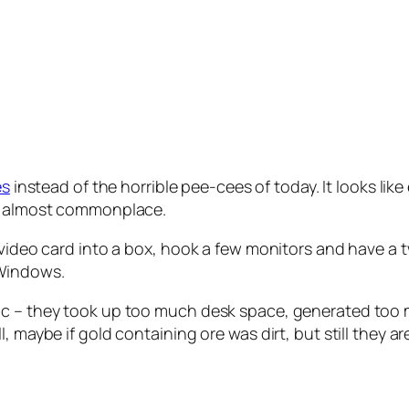
s
instead of the horrible pee-cees of today. It looks lik
ng almost commonplace.
e video card into a box, hook a few monitors and have 
Windows.
ic – they took up too much desk space, generated too m
 maybe if gold containing ore was dirt, but still they ar