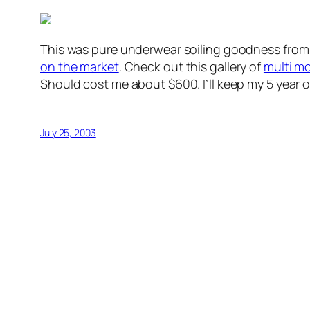
This was pure underwear soiling goodness fro
on the market
. Check out this gallery of
multi m
Should cost me about $600. I’ll keep my 5 year 
July 25, 2003