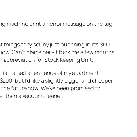
ing machine print an error message on the tag
 things they sell by just punching in it’s SKU
know. Can’t blame her -it took me a few months
n abbreviation for Stock Keeping Unit.
at is trained at entrance of my apartment
200, but I’d like a slightly bigger and cheaper
’s the future now. We’ve been promised tv
er than a vacuum cleaner.