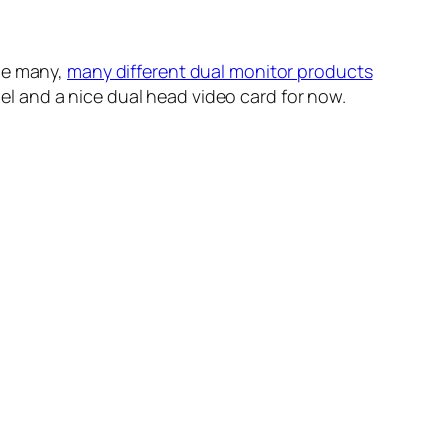
the many,
many different dual monitor products
anel and a nice dual head video card for now.