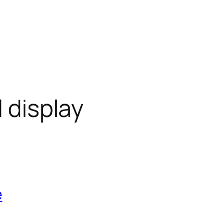
l display
e