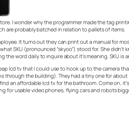
 store. I wonder why the programmer made the tag print
ch are probably batched in relation to pallets of items.
loyee. It turns out they can print out a manual for most
 what SKU (pronounced “skyoo”) stood for. She didn’t 
 the word daily to inquire about it’s meaning. SKU is a
heap lcd tv that I could use to hook up to the camera th
ns through the building). They had a tiny one for about $
find an affordable lcd tv for the bathroom. Come on, it
g for usable video phones, flying cars and robots bigg