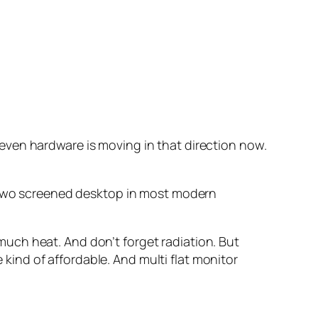
e even hardware is moving in that direction now.
a two screened desktop in most modern
uch heat. And don’t forget radiation. But
e kind of affordable. And multi flat monitor