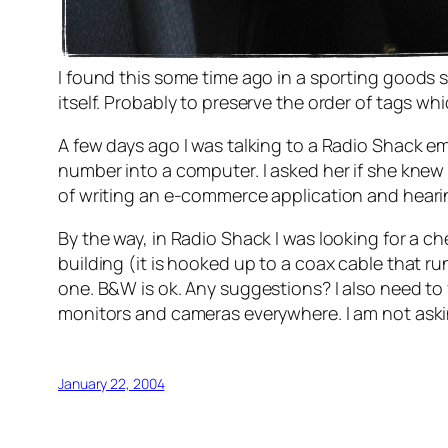
I found this some time ago in a sporting goods
itself. Probably to preserve the order of tags whi
A few days ago I was talking to a Radio Shack emp
number into a computer. I asked her if she knew
of writing an e-commerce application and hearing
By the way, in Radio Shack I was looking for a c
building (it is hooked up to a coax cable that ru
one. B&W is ok. Any suggestions? I also need to 
monitors and cameras everywhere. I am not askin
January 22, 2004