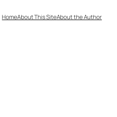
Home
About This Site
About the Author