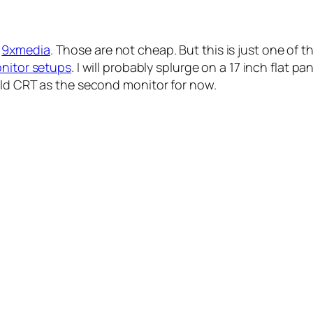
m
9xmedia
. Those are not cheap. But this is just one of 
onitor setups
. I will probably splurge on a 17 inch flat p
old CRT as the second monitor for now.