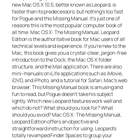
new Mac OS X 10.5, better known as Leopard, is
faster than its predecessors, but nothing’s too fast
for Pogue and this Missing Manual. It’s just one of
reasons this is the most popular computer book of
all time. Mac OS X: The Missing Manual, Leopard
Edition is the authoritative book for Mac users of all
technical levels and experience. If you’re new to the
Mac, this book gives you a crystal-clear, jargon-free
introduction to the Dock, the Mac OS X folder
structure, and the Mail application. There are also
mini-manuals on iLife applications such as iMovie,
iDVD, and iPhoto, and a tutorial for Safari, Mac’s web
browser. This Missing Manual book is amusing and
fun to read, but Pogue doesn’t take his subject
lightly. Which new Leopard features work well and
which do not? What should you look for? What
should you avoid? Mac OS X: The Missing Manual,
Leopard Edition offers an objective and
straightforward instruction for using: Leopard’s
totally revamped Finder Spaces to group your