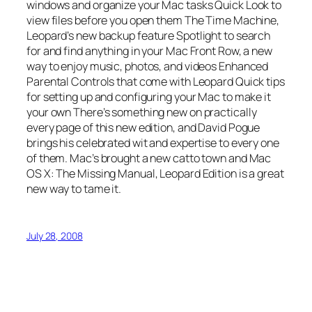
windows and organize your Mac tasks Quick Look to
view files before you open them The Time Machine,
Leopard’s new backup feature Spotlight to search
for and find anything in your Mac Front Row, a new
way to enjoy music, photos, and videos Enhanced
Parental Controls that come with Leopard Quick tips
for setting up and configuring your Mac to make it
your own There’s something new on practically
every page of this new edition, and David Pogue
brings his celebrated wit and expertise to every one
of them. Mac’s brought a new catto town and Mac
OS X: The Missing Manual, Leopard Edition is a great
new way to tame it.
July 28, 2008