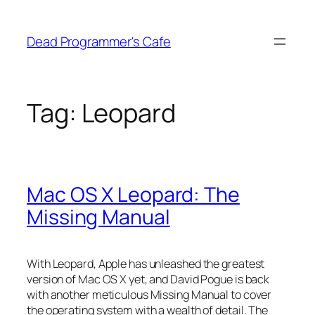
Skip
to
Dead Programmer's Cafe
content
Tag:
Leopard
Mac OS X Leopard: The
Missing Manual
With Leopard, Apple has unleashed the greatest
version of Mac OS X yet, and David Pogue is back
with another meticulous Missing Manual to cover
the operating system with a wealth of detail. The